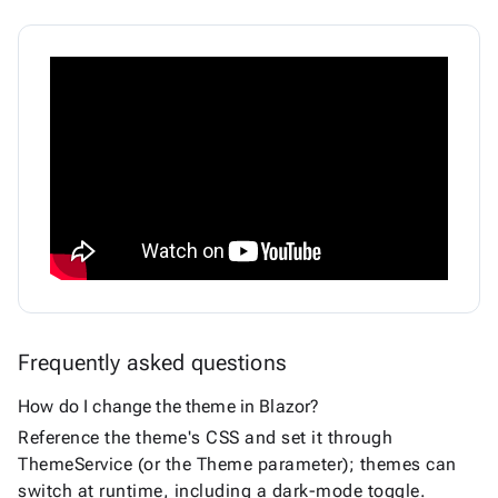
Frequently asked questions
How do I change the theme in Blazor?
Reference the theme's CSS and set it through
ThemeService (or the Theme parameter); themes can
switch at runtime, including a dark-mode toggle.