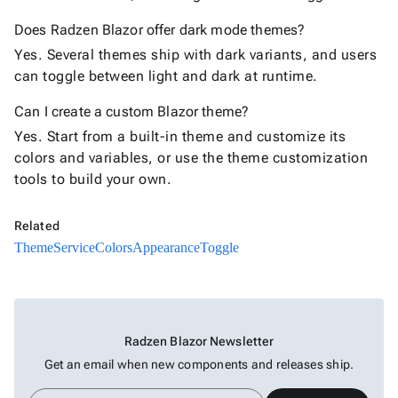
Does Radzen Blazor offer dark mode themes?
Yes. Several themes ship with dark variants, and users
can toggle between light and dark at runtime.
Can I create a custom Blazor theme?
Yes. Start from a built-in theme and customize its
colors and variables, or use the theme customization
tools to build your own.
Related
ThemeService
Colors
AppearanceToggle
Radzen Blazor Newsletter
Get an email when new components and releases ship.