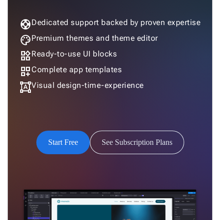
support
Dedicated support backed by proven expertise
palette
Premium themes and theme editor
widgets
Ready-to-use UI blocks
dashboard_customize
Complete app templates
format_shapes
Visual design-time-experience
Start Free
See Subscription Plans