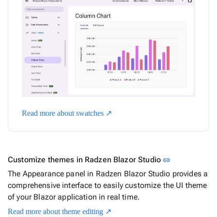
Read more about swatches ↗
Link to this s
Customize themes in Radzen Blazor Studio
link
The Appearance panel in Radzen Blazor Studio provides a
comprehensive interface to easily customize the UI theme
of your Blazor application in real time.
Read more about theme editing ↗