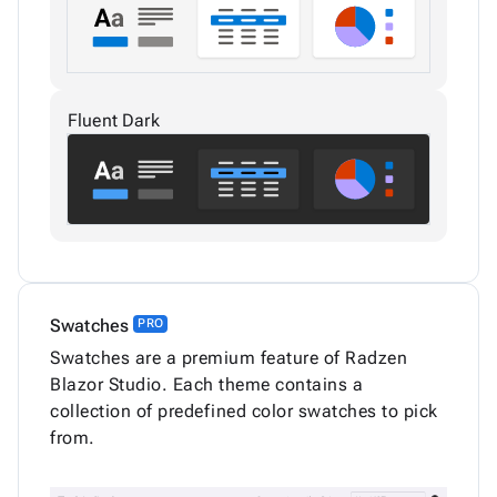
Fluent Dark
Swatches
PRO
Swatches are a premium feature of Radzen
Blazor Studio. Each theme contains a
collection of predefined color swatches to pick
from.