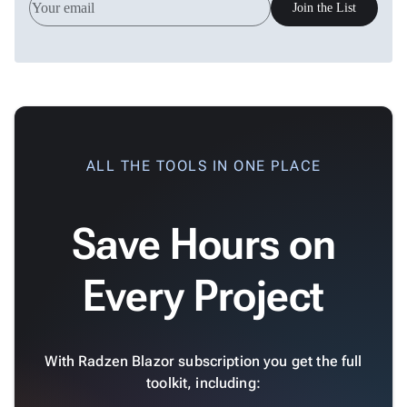
Join the List
ALL THE TOOLS IN ONE PLACE
Save Hours on
Every Project
With Radzen Blazor subscription you get the full
toolkit, including: