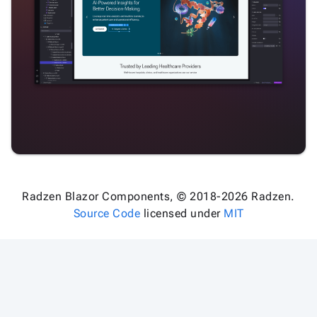
Radzen Blazor Components, © 2018-2026 Radzen.
Source Code
licensed under
MIT