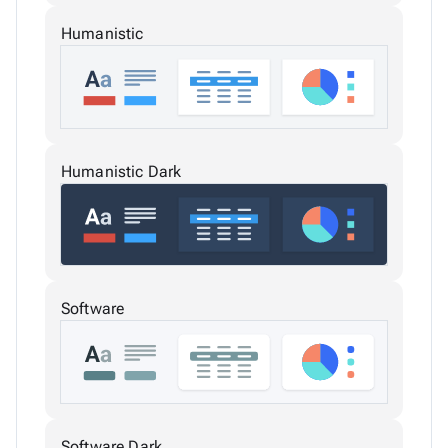
Humanistic
Humanistic Dark
Software
Software Dark