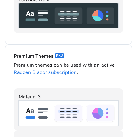
Premium Themes
PRO
Premium themes can be used with an active
Radzen Blazor subscription
.
Material 3