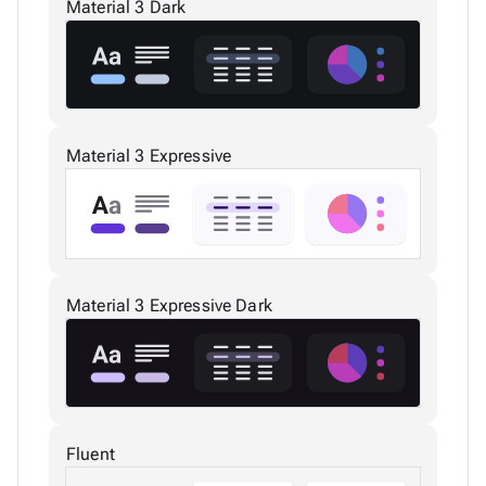
Material 3 Dark
Material 3 Expressive
Material 3 Expressive Dark
Fluent