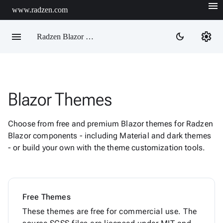
menu
www.radzen.com
menu
settings
dark_mode
Radzen Blazor Components

Blazor Themes
Overview
Get

Started
Choose from free and premium Blazor themes for Radzen

AI
Blazor components - including Material and dark themes

Support
- or build your own with the theme customization tools.

keyboard_arrow_down
DataGrid
Data

keyboard_arrow_down
Upd
Visualization

keyboard_arrow_down
Forms
Free Themes

keyboard_arrow_down
Spreadsheet
New
These themes are free for commercial use. The

keyboard_arrow_down
PivotDataGrid