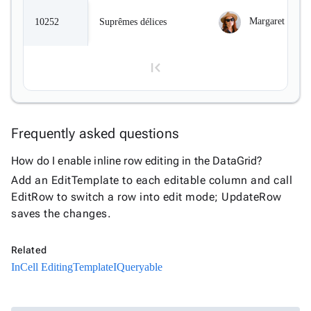
InLine

Editing
Margaret Peaco
10252
Suprêmes délices
InCell

Editing
Conditional

formatting
Export
to
Frequently asked questions

Excel
and
1
How do I enable inline row editing in the DataGrid?
CSV
Add an EditTemplate to each editable column and call
Cascading

EditRow to switch a row into edit mode; UpdateRow
2
DropDowns
saves the changes.
Empty

Data
3
Related
Grid
InCell Editing
Template
IQueryable
Data

keyboard_arrow_down
Upd
4
Visualization

keyboard_arrow_down
Forms