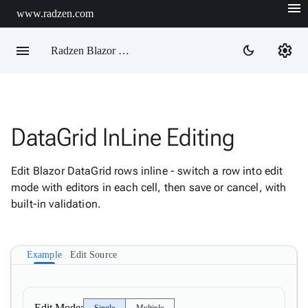
menu
www.radzen.com
menu
settings
dark_mode
Radzen Blazor Components

DataGrid InLine Editing
Overview
Get

Started
Edit Blazor DataGrid rows inline - switch a row into edit

AI
mode with editors in each cell, then save or cancel, with

Support
built-in validation.

keyboard_arrow_down
DataGrid
Overview
Example
Edit Source
Data-
keyboard_arrow_down

binding
keyboard_arrow_down

Virtualization
keyboard_arrow_down

Columns
Edit Mode: