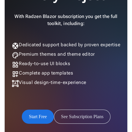

Accessibility

Changelog
Upd
With Radzen Blazor subscription you get the full
toolkit, including:
support
Dedicated support backed by proven expertise
palette
Premium themes and theme editor
widgets
Ready-to-use UI blocks
dashboard_customize
Complete app templates
format_shapes
Visual design-time-experience
Start Free
See Subscription Plans