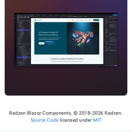
Radzen Blazor Components, © 2018-2026 Radzen.
Source Code
licensed under
MIT