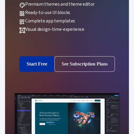
Premium themes and theme editor
palette
Ready-to-use UI blocks
widgets
Complete app templates
dashboard_customize
Visual design-time-experience
format_shapes
Start Free
See Subscription Plans