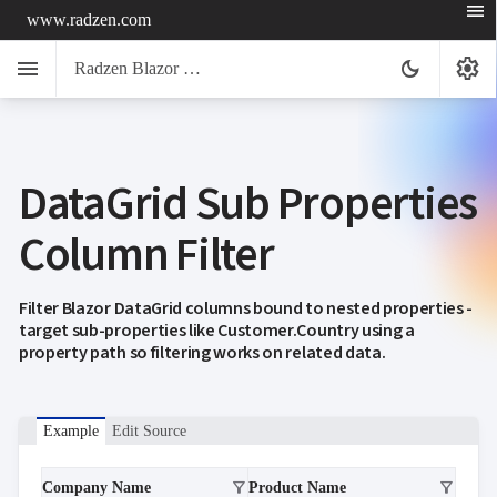
menu
www.radzen.com
menu
settings
dark_mode
Radzen Blazor Components

DataGrid Sub Properties
Overview
Get

Started
Column Filter

AI

Support

keyboard_arrow_down
DataGrid
Filter Blazor DataGrid columns bound to nested properties -
Overview
target sub-properties like Customer.Country using a
Data-
property path so filtering works on related data.
keyboard_arrow_down

binding
keyboard_arrow_down

Virtualization
keyboard_arrow_down

Columns
keyboard_arrow_down

Example
Edit Source
Filtering
Simple
Mode
filter_alt
filter_alt
Company Name
Product Name