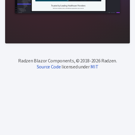
Radzen Blazor Components, © 2018-2026 Radzen.
Source Code
licensed under
MIT