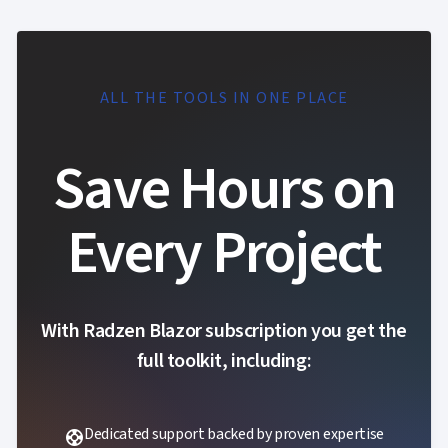

Localization
NEW

Markdown

keyboard_arrow_down
Data

keyboard_arrow_down
Navigation

keyboard_arrow_down
Layout
ALL THE TOOLS IN ONE PLACE
UI

keyboard_arrow_down
Fundamentals
App

Save Hours on
keyboard_arrow_down
Templates
UI

keyboard_arrow_down
PRO
Blocks
Every Project

keyboard_arrow_down
Images

keyboard_arrow_down
Feedback

keyboard_arrow_down
Validators

Accessibility

Changelog
UPD
With Radzen Blazor subscription you get the
full toolkit, including:
Dedicated support backed by proven expertise
support