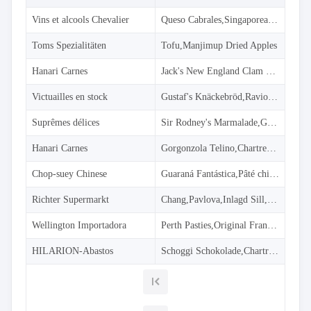
Simple
with
Vins et alcools Chevalier
Queso Cabrales,Singaporean Hokkien Fried Mee,Mozzarella di Giovanni
menu
Advanced
Toms Spezialitäten
Tofu,Manjimup Dried Apples
Mode
CheckBoxList
Hanari Carnes
Jack's New England Clam Chowder,Manjimup Dried Apples,Louisiana Fiery Hot Pepper Sauce
(Excel like)
Victuailles en stock
Gustaf's Knäckebröd,Ravioli Angelo,Louisiana Fiery Hot Pepper Sauce
CheckBoxList
with Lookup
Suprêmes délices
Sir Rodney's Marmalade,Geitost,Camembert Pierrot
CheckBoxList
Auto-Apply
Hanari Carnes
Gorgonzola Telino,Chartreuse verte,Maxilaku
CheckBoxList
with OData
Chop-suey Chinese
Guaraná Fantástica,Pâté chinois,Longlife Tofu
Mixed
Mode
Richter Supermarkt
Chang,Pavlova,Inlagd Sill,Raclette Courdavault
Enum
filtering
Wellington Importadora
Perth Pasties,Original Frankfurter grüne Soße
Filtering
HILARION-Abastos
sub
Schoggi Schokolade,Chartreuse verte,Original Frankfurter grüne Soße
properties
Filter
API
Filter