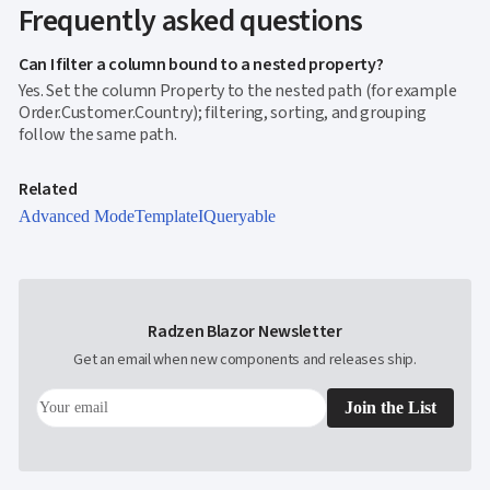
Editing
Frequently asked questions
InCell

Editing
Can I filter a column bound to a nested property?
Conditional

Yes. Set the column Property to the nested path (for example
formatting
Order.Customer.Country); filtering, sorting, and grouping
Export
follow the same path.
to

Excel
and
Related
CSV
Advanced Mode
Template
IQueryable
Cascading

DropDowns
Empty

Data
Grid
Radzen Blazor Newsletter
Data

keyboard_arrow_down
UPD
Visualization
Get an email when new components and releases ship.

keyboard_arrow_down
Forms

keyboard_arrow_down
Spreadsheet
NEW
Join the List

keyboard_arrow_down
PivotDataGrid
Document

keyboard_arrow_down
NEW
Processing