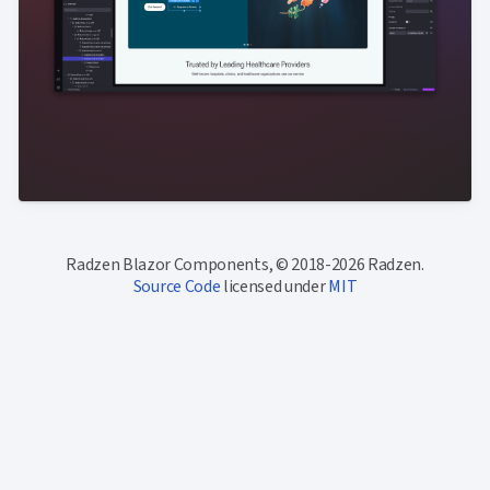
Radzen Blazor Components, © 2018-2026 Radzen.
Source Code
licensed under
MIT