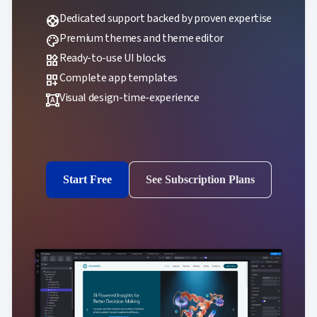
Dedicated support backed by proven expertise
support
Premium themes and theme editor
palette
Ready-to-use UI blocks
widgets
Complete app templates
dashboard_customize
Visual design-time-experience
format_shapes
Start Free
See Subscription Plans