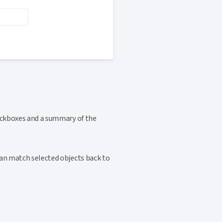
heckboxes and a summary of the
can match selected objects back to