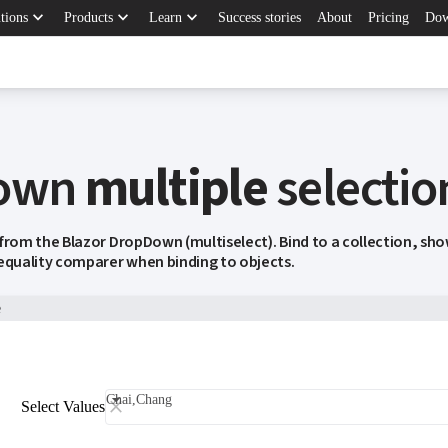
keyboard_arrow_down
keyboard_arrow_down
keyboard_arrow_down
tions
Products
Learn
Success stories
About
Pricing
Dow
own
multiple
selectio
 from the Blazor DropDown (multiselect). Bind to a collection, sh
 equality comparer when binding to objects.
e
Chai,Chang
Select Values