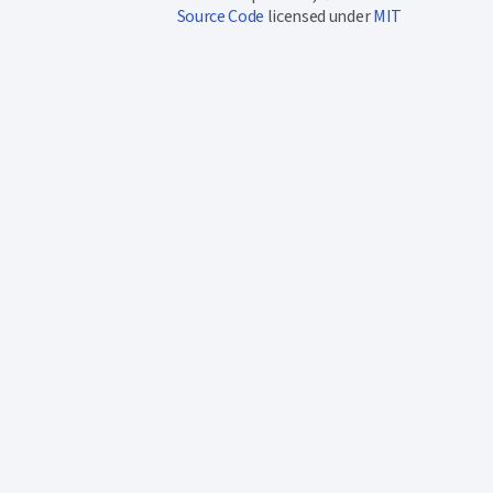
Source Code
licensed under
MIT