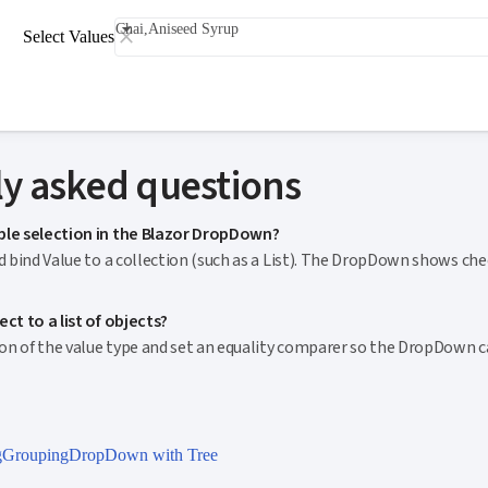
Chai,Aniseed Syrup
Select Values
y asked questions
ple selection in the Blazor DropDown?
nd bind Value to a collection (such as a List). The DropDown shows c
ct to a list of objects?
tion of the value type and set an equality comparer so the DropDown 
g
Grouping
DropDown with Tree