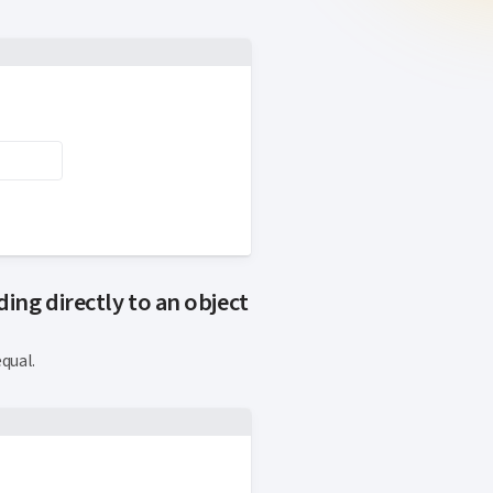
ing directly to an object
qual.