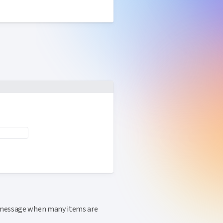
message when many items are