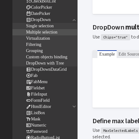

CheckBoxList

ColorPicker

DatePicker
keyboard_arrow_down

DropDown
DropDown
mult
Single selection
Multiple selection
Use
to d
Chips="true"
Virtualization
Filtering
Grouping
Example
Edit Sourc
Custom objects binding
DropDown with Tree

DropDownDataGrid

Fab

FabMenu

Fieldset

FileInput

FormField
keyboard_arrow_down

HtmlEditor

ListBox

Define max label
Mask

Numeric
Use

MaxSelectedLabels
Password
selected.

RadioButtonList