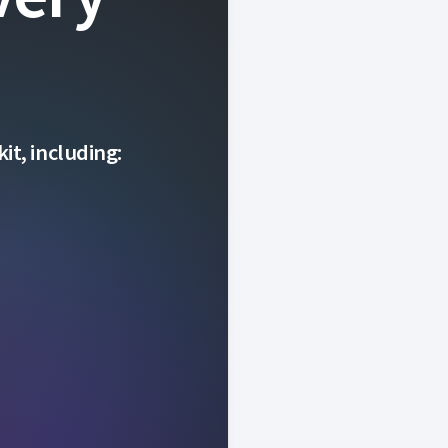
it, including: