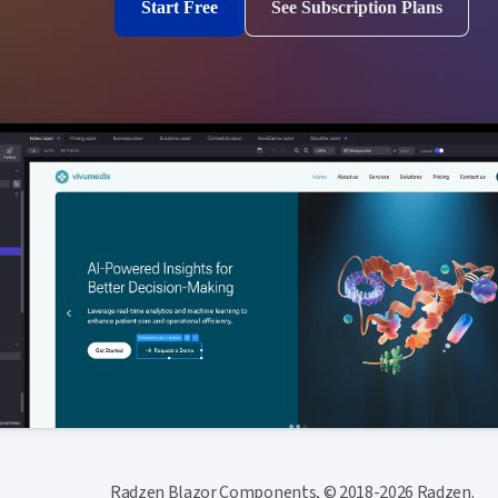
Start Free
See Subscription Plans
Radzen Blazor Components, © 2018-2026 Radzen.