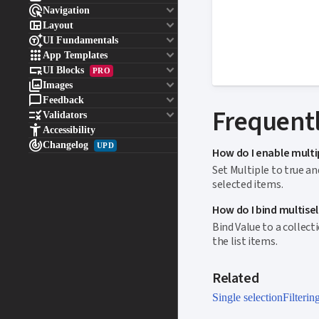

keyboard_arrow_down
Navigation

keyboard_arrow_down
Layout

keyboard_arrow_down
UI Fundamentals

keyboard_arrow_down
App Templates

keyboard_arrow_down
UI Blocks
PRO

keyboard_arrow_down
Images

keyboard_arrow_down
Feedback
Frequentl

keyboard_arrow_down
Validators

Accessibility

Changelog
UPD
How do I enable multi
Set Multiple to true a
selected items.
How do I bind multisele
Bind Value to a collec
the list items.
Related
Single selection
Filterin