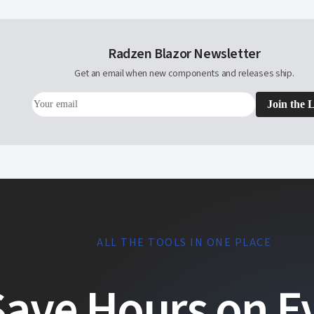
Radzen Blazor Newsletter
Get an email when new components and releases ship.
Join the L
ALL THE TOOLS IN ONE PLACE
Save Hours on E