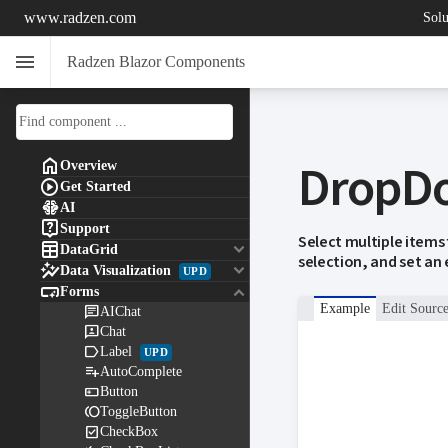
www.radzen.com
Solu
menu
Radzen Blazor Components
DropD

Overview

Get Started

AI

Support
Select multiple items

keyboard_arrow_down
DataGrid
selection, and set an

keyboard_arrow_down
Data Visualization
UPD

keyboard_arrow_down
Forms
Example
Edit Sourc

AIChat

Chat

Label
UPD

AutoComplete

Button

ToggleButton

CheckBox