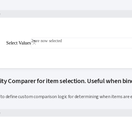
e
2 are now selected
Select Values
ity Comparer for item selection. Useful when bind
k to this section
to define custom comparison logic for determining when items are e
e