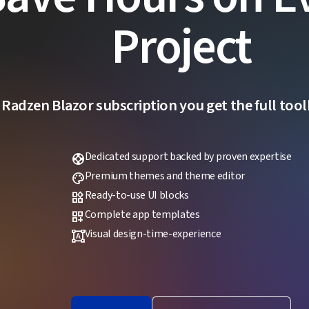
Project
 Radzen Blazor subscription you get the full toolk
Dedicated support backed by proven expertise
support
Premium themes and theme editor
palette
Ready-to-use UI blocks
widgets
Complete app templates
dashboard_customize
Visual design-time-experience
format_shapes