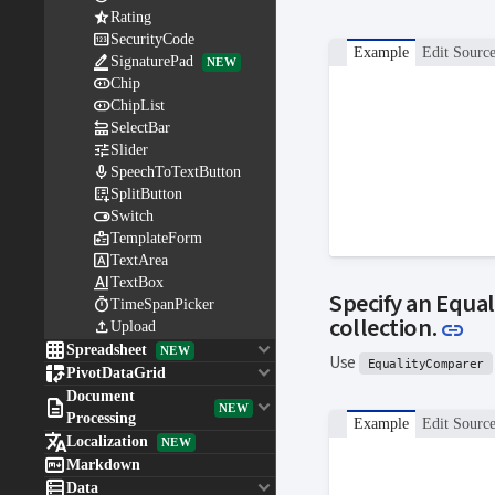

Rating

SecurityCode
Example
Edit Sourc

SignaturePad
NEW

Chip

ChipList

SelectBar

Slider

SpeechToTextButton

SplitButton

Switch

TemplateForm

TextArea

TextBox
Specify an Equal

TimeSpanPicker
Lin
collection.
link

Upload

keyboard_arrow_down
Spreadsheet
NEW
Use
EqualityComparer

keyboard_arrow_down
PivotDataGrid
Document

keyboard_arrow_down
NEW
Processing
Example
Edit Sourc

Localization
NEW

Markdown

keyboard_arrow_down
Data