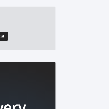
ist
very