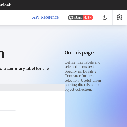
nloads
settings
dark_mode
API Reference
n
On this page
Define max labels and
selected items text
ow a summary label for the
Specify an Equality
Comparer for item
selection. Useful when
binding directly to an
object collection.