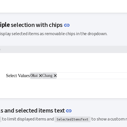
Link to this section
iple
selection with chips
link
isplay selected items as removable chips in the dropdown.
e
close
close
Select Values
Chai
Chang
Link to this section
s and selected items text
link
to limit displayed items and
to show a custom 
SelectedItemsText