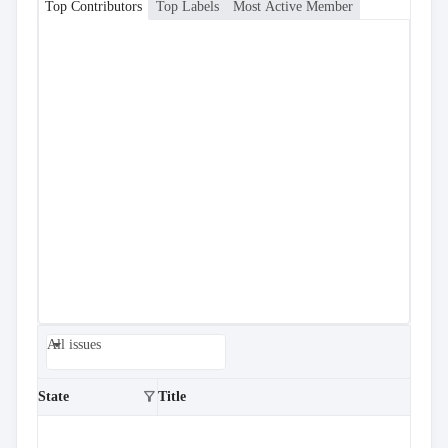
Top Contributors
Top Labels
Most Active Member
All issues
filter_alt
State
Title