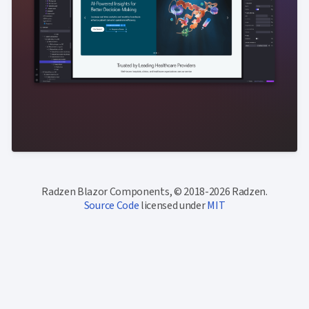
Radzen Blazor Components, © 2018-2026 Radzen.
Source Code
licensed under
MIT