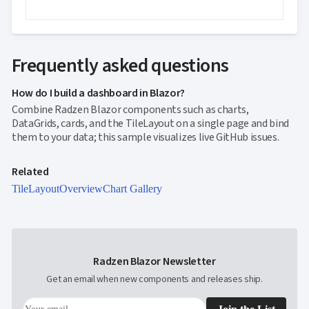
Frequently asked questions
How do I build a dashboard in Blazor?
Combine Radzen Blazor components such as charts,
DataGrids, cards, and the TileLayout on a single page and bind
them to your data; this sample visualizes live GitHub issues.
Related
TileLayout
Overview
Chart Gallery
Radzen Blazor Newsletter
Get an email when new components and releases ship.