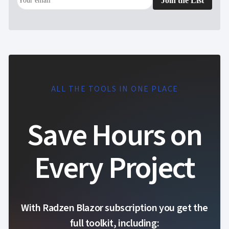
Join the List
ALL THE TOOLS IN ONE PLACE
Save Hours on
Every Project
With Radzen Blazor subscription you get the
full toolkit, including: