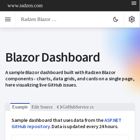
menu
www.radzen.com
menu
settings
dark_mode
Radzen Blazor Components

Blazor Dashboard
Overview
Get

Started

AI
A sample Blazor dashboard built with Radzen Blazor

components - charts, data grids, and cards on a single page,
Support

keyboard_arrow_down
here visualizing live GitHub issues.
DataGrid
Data

keyboard_arrow_down
UPD
Visualization

keyboard_arrow_down
Forms
code
Example
Edit Source
GitHubService.cs

keyboard_arrow_down
Spreadsheet
NEW

keyboard_arrow_down
PivotDataGrid
Sample dashboard that uses data from the
ASP.NET
Document

keyboard_arrow_down
GitHub repository
. Data is updated every 24 hours.
NEW
Processing

Localization
NEW