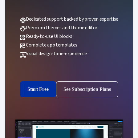
Dedicated support backed by proven expertise
support
Premium themes and theme editor
palette
Ready-to-use UI blocks
widgets
Complete app templates
dashboard_customize
Visual design-time-experience
format_shapes
Start Free
See Subscription Plans