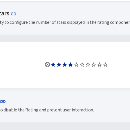
Link to this section
tars
link
y to configure the number of stars displayed in the rating componen
e
Link to this section
link
o disable the Rating and prevent user interaction.
e