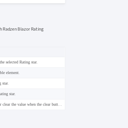
ith Radzen Blazor Rating
the selected Rating star.
able element.
 star.
ting star.
Select the focused Rating star or clear the value when the clear button is focused.