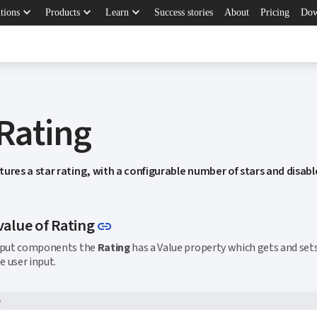
keyboard_arrow_down
keyboard_arrow_down
keyboard_arrow_down
tions
Products
Learn
Success stories
About
Pricing
Dow
 Rating
tures a star rating, with a configurable number of stars and disab
Link to this section
value of Rating
link
input components the
Rating
has a Value property which gets and set
e user input.
e