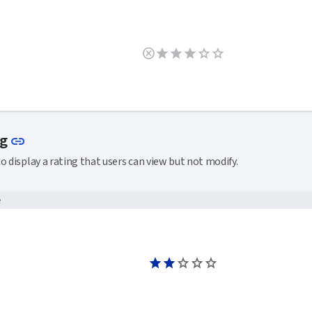
Link to this section
ng
link
o display a rating that users can view but not modify.
e