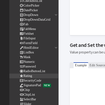

CheckBoxList

ColorPicker

DatePicker
keyboard_arrow_down

DropDown

DropDownDataGrid

Fab

FabMenu

Fieldset

FileInput

FormField
Get and Set the
keyboard_arrow_down

HtmlEditor
Value property can be 

ListBox

Mask

Numeric
Example
Edit Sourc

Password

RadioButtonList

Rating

SecurityCode

SignaturePad
NEW

Chip

ChipList

SelectBar

Slider