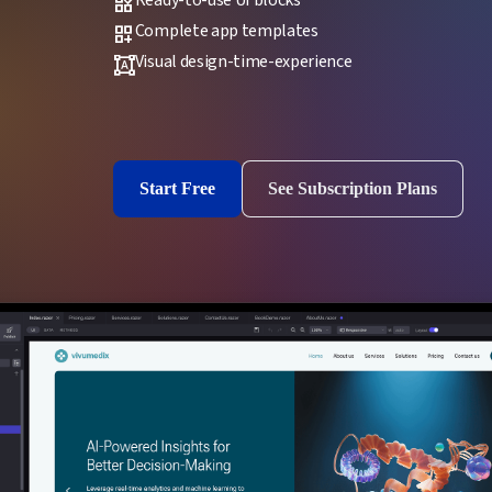
widgets
Complete app templates
dashboard_customize
Visual design-time-experience
format_shapes
Start Free
See Subscription Plans