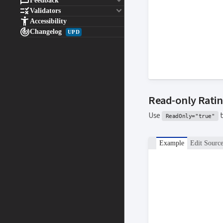

keyboard_arrow_down
Feedback

keyboard_arrow_down
Validators

Accessibility

Changelog
UPD
Read-only Rati
Use
t
ReadOnly="true"
Example
Edit Sourc