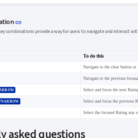
Link to this section
ation
link
key combinations provide a way for users to navigate and interact w
To do this
Navigate to the clear button or 
Navigate to the previous focus
Select and focus the next Rating
ARROW
Select and focus the previous Ra
WNARROW
y asked questions