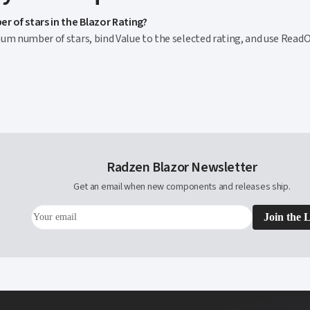
r of stars in the Blazor Rating?
m number of stars, bind Value to the selected rating, and use ReadOnl
Radzen Blazor Newsletter
Get an email when new components and releases ship.
Join the L