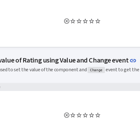
L
 value of Rating using Value and Change event
link
used to set the value of the component and
event to get the 
Change
e