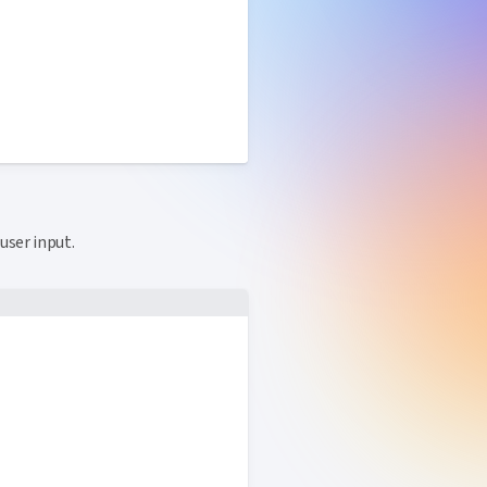
ink to this section
user input.