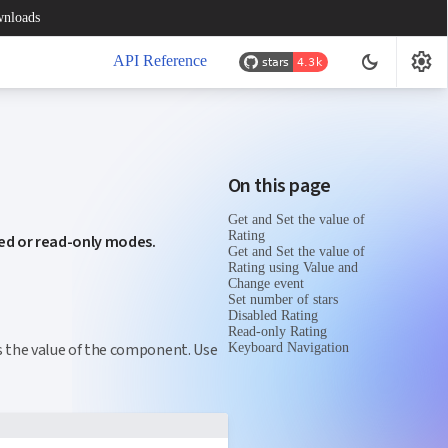
nloads
settings
dark_mode
API Reference
On this page
Get and Set the value of
Rating
led or read-only modes.
Get and Set the value of
Rating using Value and
Change event
Set number of stars
Disabled Rating
Read-only Rating
s the value of the component. Use
Keyboard Navigation