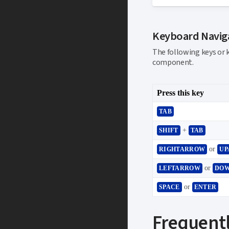
Keyboard Navig
The following keys or 
component.
Press this key
TAB
+
SHIFT
TAB
or
RIGHTARROW
UP
or
LEFTARROW
DO
or
SPACE
ENTER
Frequentl