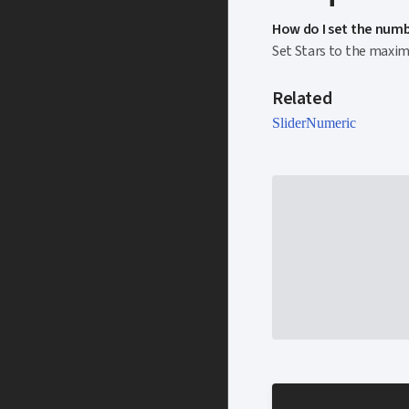
How do I set the numbe
Set Stars to the maximu
Related
Slider
Numeric