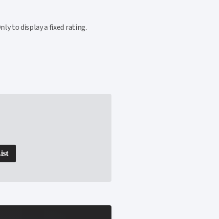
y to display a fixed rating.
ist