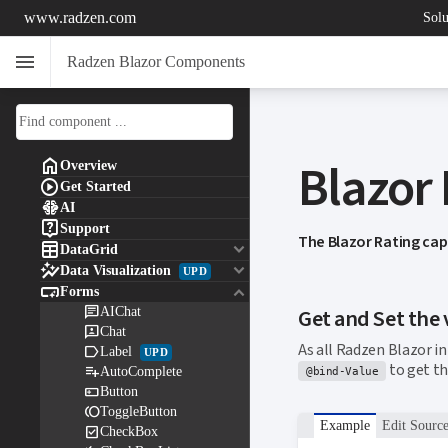
www.radzen.com
Solu
menu
Radzen Blazor Components
Blazor

Overview

Get Started

AI

Support
The Blazor Rating cap

keyboard_arrow_down
DataGrid

keyboard_arrow_down
Data Visualization
UPD

keyboard_arrow_down
Forms

AIChat
Get and Set the 

Chat
As all Radzen Blazor 

Label
UPD
to get th

AutoComplete
@bind-Value

Button

ToggleButton
Example
Edit Sourc

CheckBox