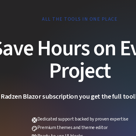
ALL THE TOOLS IN ONE PLACE
Save Hours on E
Project
 Radzen Blazor subscription you get the full toolk
Dedicated support backed by proven expertise
support
Premium themes and theme editor
palette
Ready-to-use UI blocks