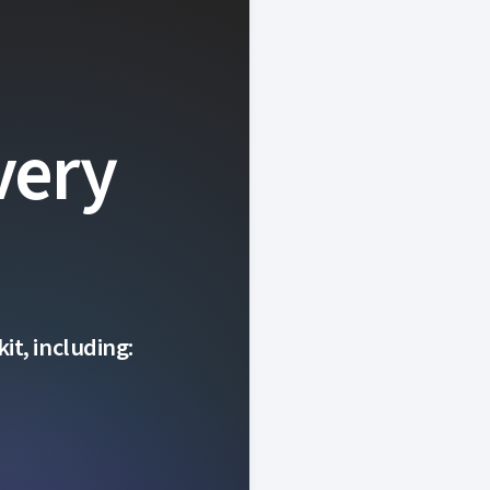
very
it, including: