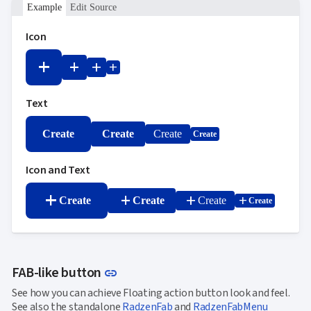
Example
Edit Source
Icon
add
add
add
add
Text
Create
Create
Create
Create
Icon and Text
add
add
add
add
Create
Create
Create
Create
Link to this section
FAB-like button
link
See how you can achieve Floating action button look and feel.
See also the standalone
RadzenFab
and
RadzenFabMenu