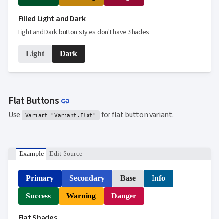

SelectBar

Filled Light and Dark
Slider

SpeechToTextButton
Light and Dark button styles don't have Shades

SplitButton

Switch
Light
Dark

TemplateForm

TextArea

TextBox

TimeSpanPicker

Upload
Link to this section
Flat Buttons
link

keyboard_arrow_down
Spreadsheet
NEW
Use
for flat button variant.

keyboard_arrow_down
PivotDataGrid
Variant="Variant.Flat"
Document

keyboard_arrow_down
NEW
Processing

Localization
NEW
Example
Edit Source

Markdown

keyboard_arrow_down
Data

keyboard_arrow_down
Navigation
Primary
Secondary
Base
Info

keyboard_arrow_down
Layout
Success
Warning
Danger
UI

keyboard_arrow_down
Fundamentals
Flat Shades
App