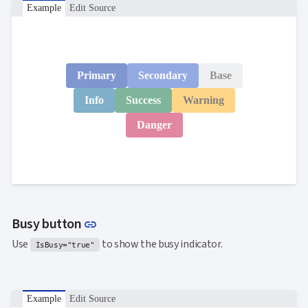
Example
Edit Source
Primary
Secondary
Base
Info
Success
Warning
Danger
Link to this section
Busy button
link
Use
to show the busy indicator.
IsBusy="true"
Example
Edit Source