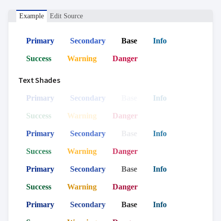
Example
Edit Source
Primary
Secondary
Base
Info
Success
Warning
Danger
Text Shades
Primary
Secondary
Base
Info
Success
Warning
Danger
Primary
Secondary
Base
Info
Success
Warning
Danger
Primary
Secondary
Base
Info
Success
Warning
Danger
Primary
Secondary
Base
Info