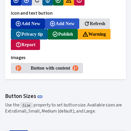
add_circle
add_circle
refresh
privacy_tip
check_circle
warning_amber
report
Icon and text button
add_circle
add_circle
refresh
Add New
Add New
Refresh
privacy_tip
check_circle
warning_amber
Privacy tip
Publish
Warning
report
Report
Images
Button with content
Link to this section
Button Sizes
link
Use the
property to set button size. Available sizes are
Size
ExtraSmall, Small, Medium (default), and Large.