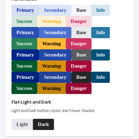

keyboard_arrow_down
Templates
Primary
Secondary
Base
Info
UI

keyboard_arrow_down
PRO
Blocks
Success
Warning
Danger

keyboard_arrow_down
Images

keyboard_arrow_down
Feedback
Primary
Secondary
Base
Info

keyboard_arrow_down
Validators

Success
Warning
Danger
Accessibility

Changelog
UPD
Primary
Secondary
Base
Info
Success
Warning
Danger
Primary
Secondary
Base
Info
Success
Warning
Danger
Flat Light and Dark
Light and Dark button styles don't have Shades
Light
Dark