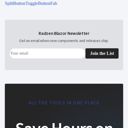
SplitButton
ToggleButton
Fab
Radzen Blazor Newsletter
Get an email when new components and releases ship.
Join the List
ALL THE TOOLS IN ONE PLACE