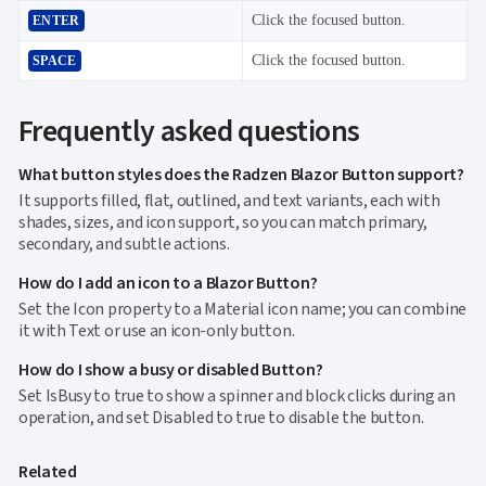
Click the focused button.
ENTER
Click the focused button.
SPACE
Frequently asked questions
What button styles does the Radzen Blazor Button support?
It supports filled, flat, outlined, and text variants, each with
shades, sizes, and icon support, so you can match primary,
secondary, and subtle actions.
How do I add an icon to a Blazor Button?
Set the Icon property to a Material icon name; you can combine
it with Text or use an icon-only button.
How do I show a busy or disabled Button?
Set IsBusy to true to show a spinner and block clicks during an
operation, and set Disabled to true to disable the button.
Related