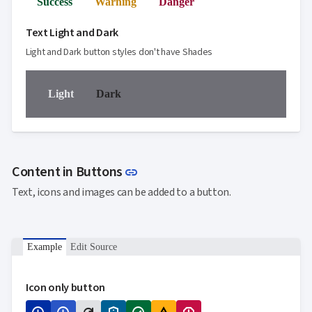
Success
Warning
Danger
Text Light and Dark
Light and Dark button styles don't have Shades
Light
Dark
Link to this section
Content in Buttons
link
Text, icons and images can be added to a button.
Example
Edit Source
Icon only button