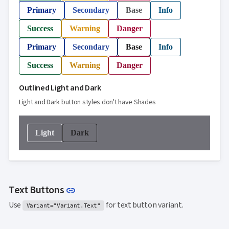
Primary
Secondary
Base
Info
Success
Warning
Danger
Primary
Secondary
Base
Info
Success
Warning
Danger
Outlined Light and Dark
Light and Dark button styles don't have Shades
Light
Dark
Link to this section
Text Buttons
link
Use
for text button variant.
Variant="Variant.Text"