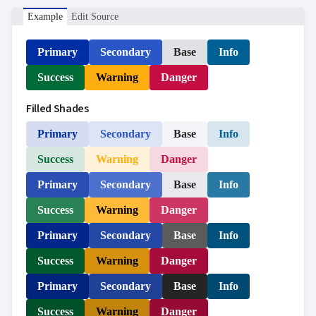

ToggleButton

CheckBox
Example
Edit Source

CheckBoxList

ColorPicker
Primary
Secondary
Base
Info

DatePicker
keyboard_arrow_down

DropDown
Success
Warning
Danger

DropDownDataGrid

Fab
Filled Shades

FabMenu

Fieldset
Primary
Secondary
Base
Info

FileInput

FormField
Success
Warning
Danger
keyboard_arrow_down

HtmlEditor
Primary
Secondary
Base
Info

ListBox

Mask
Success
Warning
Danger

Numeric

Password
Primary
Secondary
Base
Info

RadioButtonList

Rating
Success
Warning
Danger

SecurityCode

SignaturePad
Primary
Secondary
Base
Info
NEW

Chip
Success
Warning
Danger

ChipList