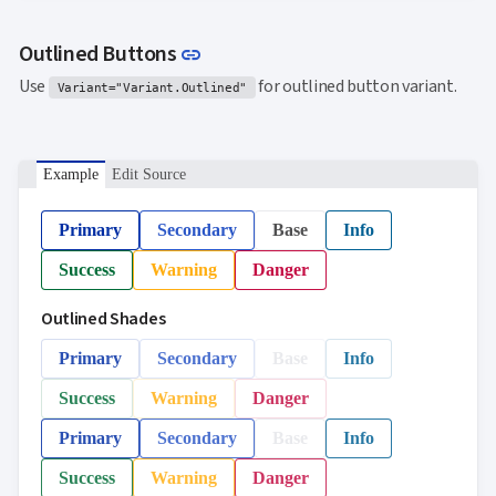
Link to this section
Outlined Buttons
link
Use
for outlined button variant.
Variant="Variant.Outlined"
Example
Edit Source
Primary
Secondary
Base
Info
Success
Warning
Danger
Outlined Shades
Primary
Secondary
Base
Info
Success
Warning
Danger
Primary
Secondary
Base
Info
Success
Warning
Danger