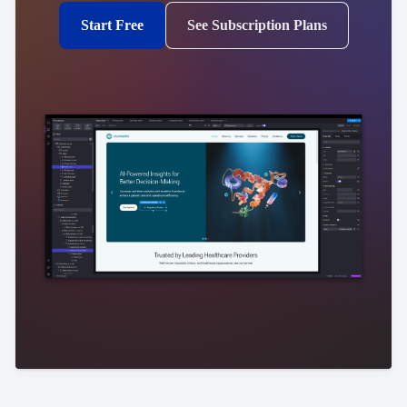
Start Free
See Subscription Plans