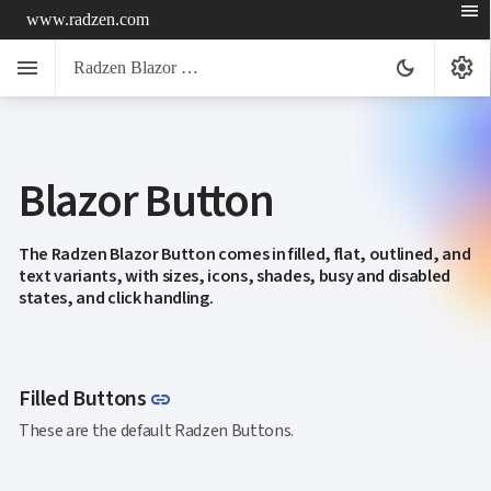
menu
www.radzen.com
menu
settings
dark_mode
Radzen Blazor Components

Blazor Button
Overview
Get

Started

AI
The Radzen Blazor Button comes in filled, flat, outlined, and

text variants, with sizes, icons, shades, busy and disabled
Support

keyboard_arrow_down
states, and click handling.
DataGrid
Data

keyboard_arrow_down
UPD
Visualization

keyboard_arrow_down
Forms

AIChat
Link to this section
Filled Buttons
link

Chat

These are the default Radzen Buttons.
Label
UPD

AutoComplete

Button