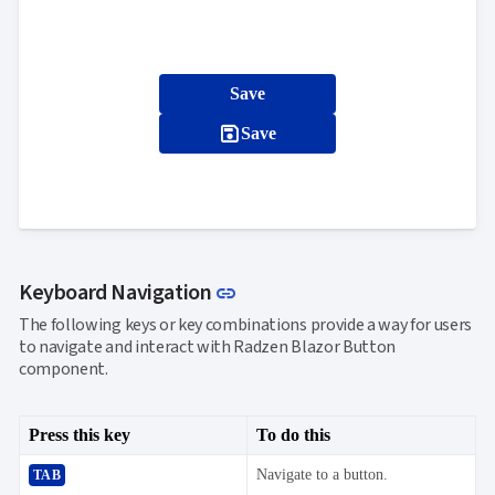
Save
save
Save
Link to this section
Keyboard Navigation
link
The following keys or key combinations provide a way for users
to navigate and interact with Radzen Blazor Button
component.
Press this key
To do this
Navigate to a button.
TAB