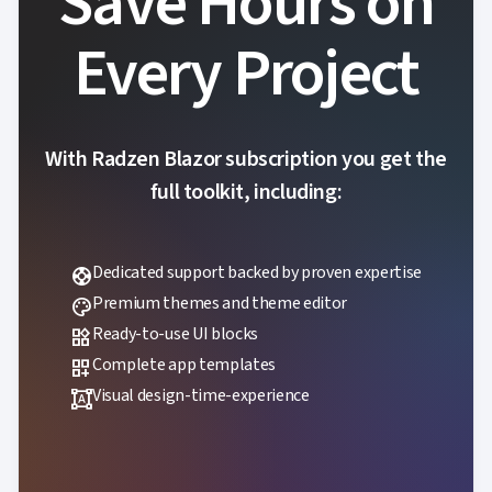
Save Hours on
Every Project
With Radzen Blazor subscription you get the
full toolkit, including:
Dedicated support backed by proven expertise
support
Premium themes and theme editor
palette
Ready-to-use UI blocks
widgets
Complete app templates
dashboard_customize
Visual design-time-experience
format_shapes