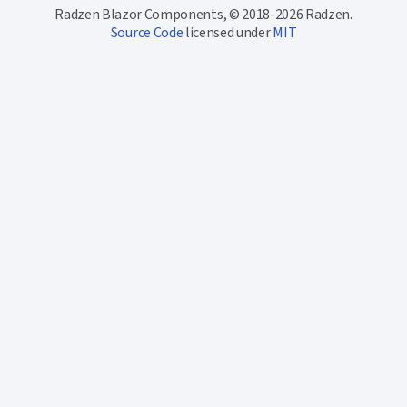
Radzen Blazor Components, © 2018-2026 Radzen.
Source Code
licensed under
MIT