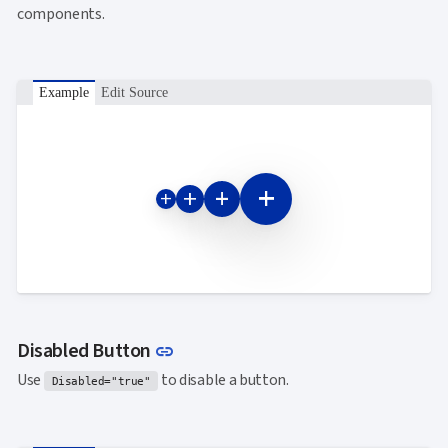
components.
Example
Edit Source
add
add
add
add
Link to this section
Disabled Button
link
Use
to disable a button.
Disabled="true"