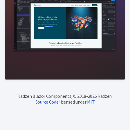
Radzen Blazor Components, © 2018-2026 Radzen.
Source Code
licensed under
MIT