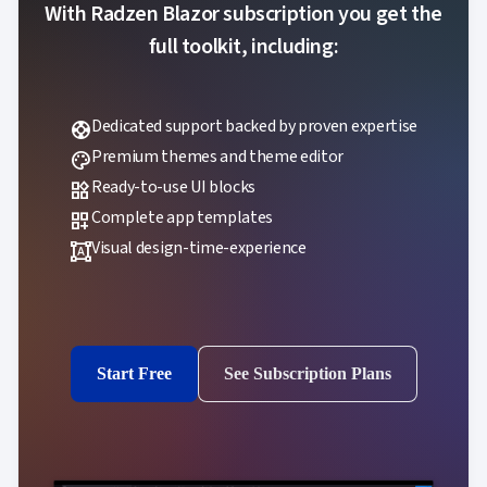
With Radzen Blazor subscription you get the
full toolkit, including:
Dedicated support backed by proven expertise
support
Premium themes and theme editor
palette
Ready-to-use UI blocks
widgets
Complete app templates
dashboard_customize
Visual design-time-experience
format_shapes
Start Free
See Subscription Plans