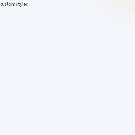
 custom styles.