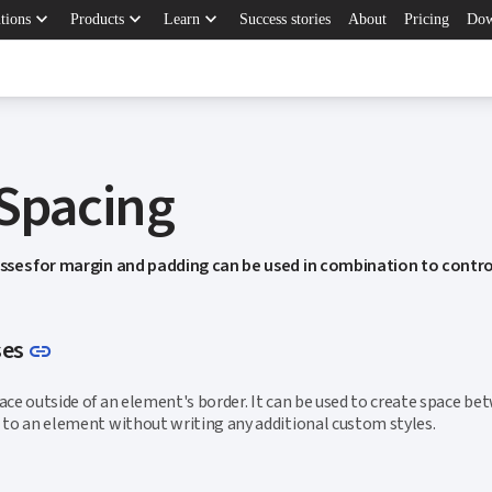
keyboard_arrow_down
keyboard_arrow_down
keyboard_arrow_down
tions
Products
Learn
Success stories
About
Pricing
Dow
 Spacing
asses for margin and padding can be used in combination to contro
Link to this section
ses
link
pace outside of an element's border. It can be used to create space b
n to an element without writing any additional custom styles.