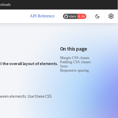
nloads
settings
dark_mode
API Reference
On this page
Margin CSS classes
Padding CSS classes
l the overall layout of elements.
Sizes
Responsive spacing
etween elements. Use these CSS