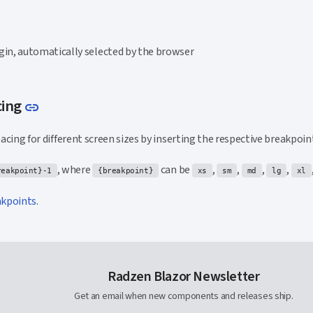
gin, automatically selected by the browser
Link to this section
cing
link
spacing for different screen sizes by inserting the respective breakpoin
, where
can be
,
,
,
,
reakpoint}-1
{breakpoint}
xs
sm
md
lg
xl
akpoints
.
Radzen Blazor Newsletter
Get an email when new components and releases ship.