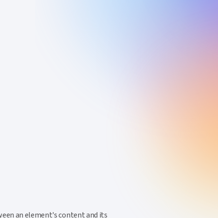
tween an element's content and its