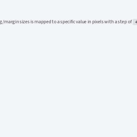
his section
/margin sizes is mapped to a specific value in pixels with a step of