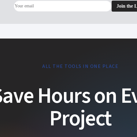
Join the L
ALL THE TOOLS IN ONE PLACE
Save Hours on E
Project