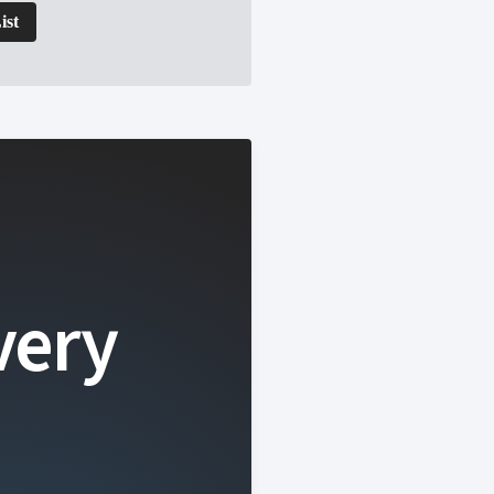
ist
very