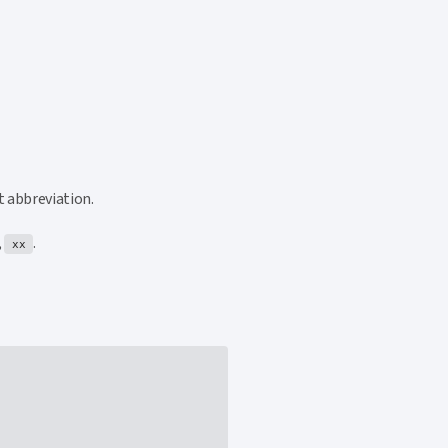
t abbreviation.
,
.
xx