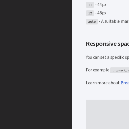
- 44px
11
- 48px
12
- A suitable mar
auto
Responsive spa
You can set a specific 
For example
.rz-m-{b
Learn more about
Bre