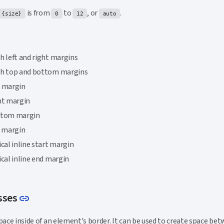
is from
to
, or
.
{size}
0
12
auto
h left and right margins
th top and bottom margins
p margin
ht margin
ttom margin
t margin
ical inline start margin
ical inline end margin
Link to this section
sses
link
pace inside of an element's border. It can be used to create space be