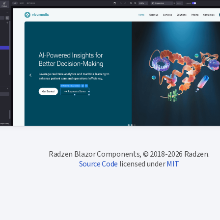
Radzen Blazor Components, © 2018-2026 Radzen.
Source Code
licensed under
MIT