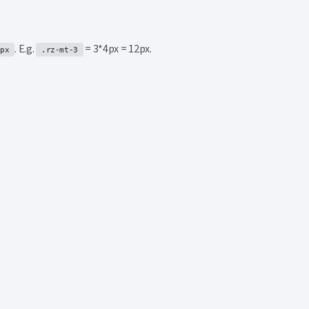
. E.g.
= 3*4px = 12px.
4px
.rz-mt-3