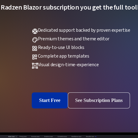
 Radzen Blazor subscription you get the full toolk
Dedicated support backed by proven expertise
support
Premium themes and theme editor
palette
Ready-to-use UI blocks
widgets
Complete app templates
dashboard_customize
Visual design-time-experience
format_shapes
Start Free
See Subscription Plans