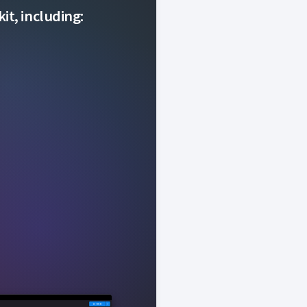
it, including: