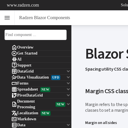
www.radzen.com
Solu
menu
Radzen Blazor Components
Blazor

Overview

Get Started

AI

Support
Spacing utility CSS cl

keyboard_arrow_down
DataGrid

keyboard_arrow_down
Data Visualization
UPD

keyboard_arrow_down
Forms

keyboard_arrow_down
Margin CSS clas
Spreadsheet
NEW

keyboard_arrow_down
PivotDataGrid
Document

keyboard_arrow_down
Margin refers to the s
NEW
Processing
classes to set a margi

Localization
NEW

Markdown
Margin on all sides

keyboard_arrow_down
Data