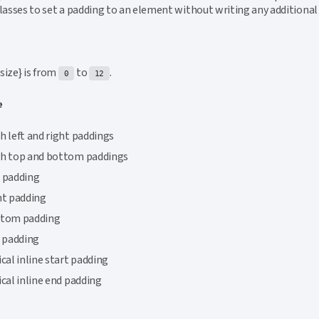
classes to set a padding to an element without writing any additional
{size} is from
to
.
0
12
e
h left and right paddings
th top and bottom paddings
 padding
ht padding
ttom padding
t padding
ical inline start padding
ical inline end padding