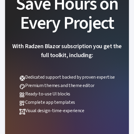
Save Hours on

Accessibility

Changelog
UPD
Every Project
With Radzen Blazor subscription you get the
full toolkit, including:
Dedicated support backed by proven expertise
support
Premium themes and theme editor
palette
Ready-to-use UI blocks
widgets
Complete app templates
dashboard_customize
Visual design-time-experience
format_shapes