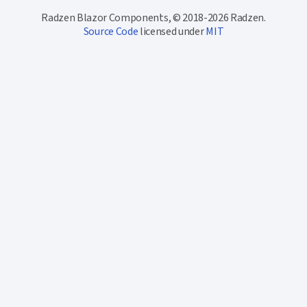
Radzen Blazor Components, © 2018-2026 Radzen.
Source Code
licensed under
MIT