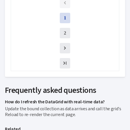

Context
Menu
Save/Load
keyboard_arrow_down
1

settings
Drag
keyboard_arrow_down

2
&
Drop
InLine

Editing
InCell

Editing
Conditional

formatting
Export
to
Frequently asked questions

Excel
and
How do I refresh the DataGrid with real-time data?
CSV
Update the bound collection as data arrives and call the grid's
Cascading

Reload to re-render the current page.
DropDowns
Empty

Data
Related