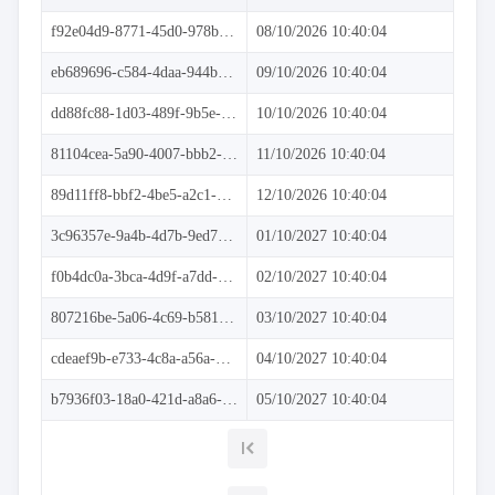
Dynamic
data
f92e04d9-8771-45d0-978b-7ef04ea33354
08/10/2026 10:40:04
DataTable
data
eb689696-c584-4daa-944b-2cc132dcbaa6
09/10/2026 10:40:04
Real-
time
dd88fc88-1d03-489f-9b5e-8f61d1c5bfda
10/10/2026 10:40:04
data
81104cea-5a90-4007-bbb2-7728fe62f2e9
11/10/2026 10:40:04
Crosstab
data
89d11ff8-bbf2-4be5-a2c1-b9046af1a412
12/10/2026 10:40:04
Performance
keyboard_arrow_down

Virtualization
3c96357e-9a4b-4d7b-9ed7-48f6c7fbdcaf
01/10/2027 10:40:04
keyboard_arrow_down

Columns
keyboard_arrow_down

Filtering
f0b4dc0a-3bca-4d9f-a7dd-89d5f2d46fc6
02/10/2027 10:40:04
keyboard_arrow_down

Hierarchy
keyboard_arrow_down

Selection
807216be-5a06-4c69-b581-1c9bcfd6078e
03/10/2027 10:40:04
keyboard_arrow_down

Sorting
keyboard_arrow_down

Paging
cdeaef9b-e733-4c8a-a56a-3347e0a6be7d
04/10/2027 10:40:04
keyboard_arrow_down

Grouping

Density
b7936f03-18a0-421d-a8a6-75c6988a1e8e
05/10/2027 10:40:04
Custom
keyboard_arrow_down

Header

GridLines
Cell