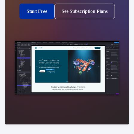
Start Free
See Subscription Plans