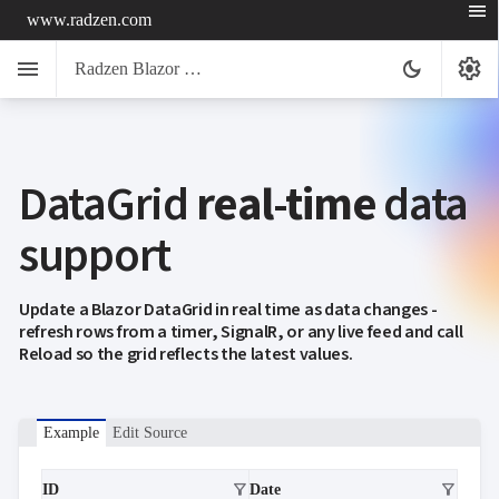
menu
www.radzen.com
menu
settings
dark_mode
Radzen Blazor Components

DataGrid
real-time
data
Overview
Get

Started
support

AI

Support

keyboard_arrow_down
DataGrid
Update a Blazor DataGrid in real time as data changes -
Overview
refresh rows from a timer, SignalR, or any live feed and call
Data-
Reload so the grid reflects the latest values.
keyboard_arrow_down

binding
IQueryable
LoadData
Example
Edit Source
event
OData
service
filter_alt
filter_alt
ID
Date