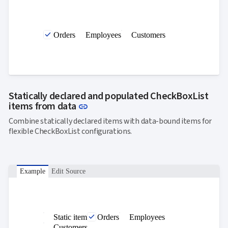
Orders
Employees
Customers
Statically declared and populated CheckBoxList
Link to this section
items from data
link
Combine statically declared items with data-bound items for
flexible CheckBoxList configurations.
Example
Edit Source
Static item
Orders
Employees
Customers