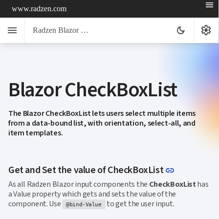
menu
www.radzen.com
menu
settings
dark_mode
Radzen Blazor Components

Blazor CheckBoxList
Overview
Get

Started

AI
The Blazor CheckBoxList lets users select multiple items

from a data-bound list, with orientation, select-all, and
Support

keyboard_arrow_down
item templates.
DataGrid
Data

keyboard_arrow_down
UPD
Visualization

keyboard_arrow_down
Forms
Link to thi
Get and Set the value of CheckBoxList
link

AIChat

Chat
As all Radzen Blazor input components the
CheckBoxList
has

Label
UPD
a Value property which gets and sets the value of the

AutoComplete
component. Use
to get the user input.
@bind-Value

Button