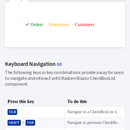
Orders
Employees
Customers
Link to this section
Keyboard Navigation
link
The following keys or key combinations provide a way for users
to navigate and interact with Radzen Blazor CheckBoxList
component.
Press this key
To do this
Navigate to a CheckBoxList item.
TAB
+
Navigate to previous CheckBoxList item.
SHIFT
TAB