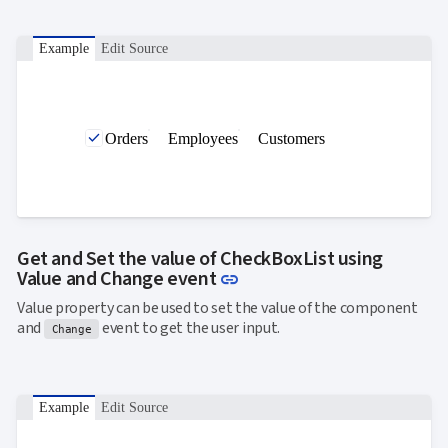

ToggleButton

CheckBox

CheckBoxList
Example
Edit Source

ColorPicker

DatePicker
keyboard_arrow_down

DropDown

DropDownDataGrid
Orders
Employees
Customers

Fab

FabMenu

Fieldset

FileInput

FormField
keyboard_arrow_down

HtmlEditor
Get and Set the value of CheckBoxList using

ListBox
Link to this section
Value and Change event
link

Mask

Numeric
Value property can be used to set the value of the component

Password
and
event to get the user input.
Change

RadioButtonList

Rating

SecurityCode

SignaturePad
NEW
Example
Edit Source

Chip

ChipList