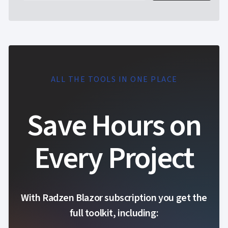
ALL THE TOOLS IN ONE PLACE
Save Hours on
Every Project
With Radzen Blazor subscription you get the
full toolkit, including: