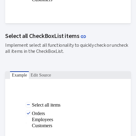
Link to this section
Select all CheckBoxList items
link
Implement select all functionality to quickly check or uncheck
all items in the CheckBoxList.
Example
Edit Source
Select all items
Orders
Employees
Customers