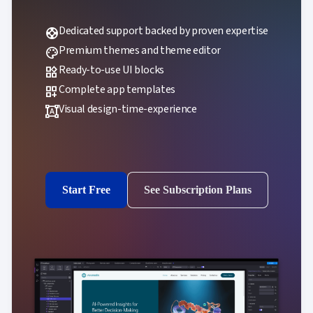
Dedicated support backed by proven expertise
support
Premium themes and theme editor
palette
Ready-to-use UI blocks
widgets
Complete app templates
dashboard_customize
Visual design-time-experience
format_shapes
Start Free
See Subscription Plans