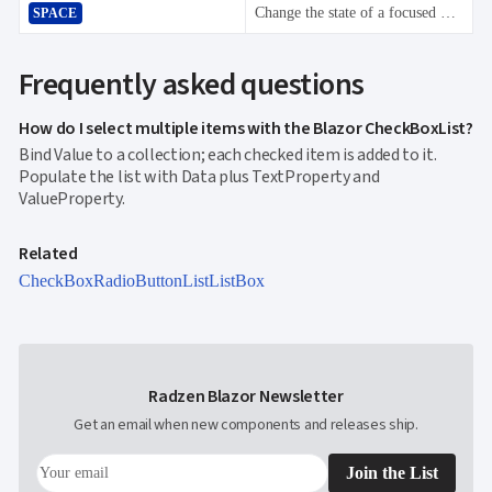
Change the state of a focused CheckBoxList item switching between checked and not checked.
SPACE
Frequently asked questions
How do I select multiple items with the Blazor CheckBoxList?
Bind Value to a collection; each checked item is added to it.
Populate the list with Data plus TextProperty and
ValueProperty.
Related
CheckBox
RadioButtonList
ListBox
Radzen Blazor Newsletter
Get an email when new components and releases ship.
Join the List