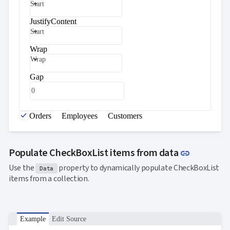

keyboard_arrow_down
Start
Templates
UI
JustifyContent

keyboard_arrow_down
PRO
Blocks
Start

keyboard_arrow_down
Images
Wrap

keyboard_arrow_down
Feedback
Wrap

keyboard_arrow_down
Validators

Accessibility
Gap

Changelog
UPD
Orders
Employees
Customers
Link to t
Populate CheckBoxList items from data
link
Use the
property to dynamically populate CheckBoxList
Data
items from a collection.
Example
Edit Source