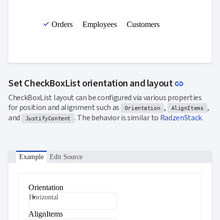

SelectBar

Slider
Orders
Employees
Customers

SpeechToTextButton

SplitButton

Switch

TemplateForm

TextArea

TextBox
Link to t
Set CheckBoxList orientation and layout
link

TimeSpanPicker

Upload
CheckBoxList layout can be configured via various properties

keyboard_arrow_down
for position and alignment such as
,
,
Spreadsheet
NEW
Orientation
AlignItems

keyboard_arrow_down
and
. The behavior is similar to
RadzenStack
.
PivotDataGrid
JustifyContent
Document

keyboard_arrow_down
NEW
Processing

Localization
NEW

Example
Edit Source
Markdown

keyboard_arrow_down
Data

keyboard_arrow_down
Navigation

keyboard_arrow_down
Orientation
Layout
Horizontal
UI

keyboard_arrow_down
Fundamentals
AlignItems
App