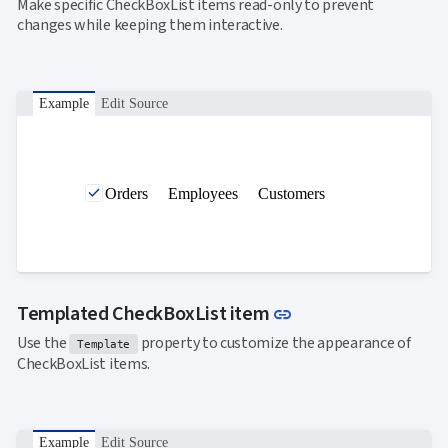
Make specific CheckBoxList items read-only to prevent
changes while keeping them interactive.
Example
Edit Source
Orders
Employees
Customers
Link to this sectio
Templated CheckBoxList item
link
Use the
property to customize the appearance of
Template
CheckBoxList items.
Example
Edit Source