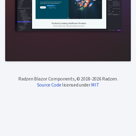
Radzen Blazor Components, © 2018-2026 Radzen.
Source Code
licensed under
MIT