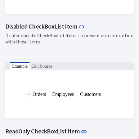
Link to this section
Disabled CheckBoxList item
link
Disable specific CheckBoxList items to prevent user interaction
with those items.
Example
Edit Source
Orders
Employees
Customers
Link to this section
ReadOnly CheckBoxList item
link