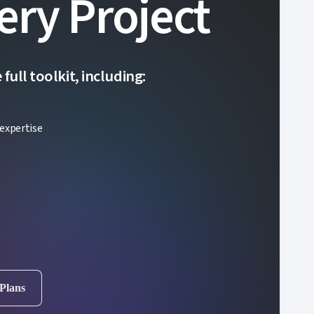
ery Project
ull toolkit, including:
expertise
 Plans