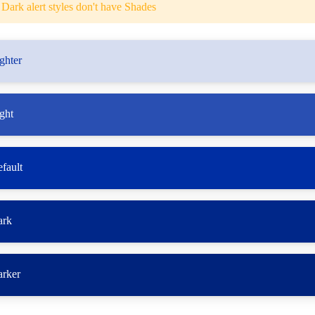
Dark alert styles don't have Shades
ghter
ght
fault
ark
arker