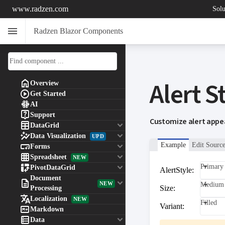
www.radzen.com
Solu
menu
Radzen Blazor Components
Alert S

Overview

Get Started

AI

Support
Customize alert appea

keyboard_arrow_down
DataGrid

keyboard_arrow_down
Data Visualization
UPD

keyboard_arrow_down
Example
Edit Sourc
Forms

keyboard_arrow_down
Spreadsheet
NEW

keyboard_arrow_down
Primary
PivotDataGrid
AlertStyle:
Document

keyboard_arrow_down
NEW
Medium
Size:
Processing

Localization
NEW
Filled
Variant:

Markdown

keyboard_arrow_down
Data