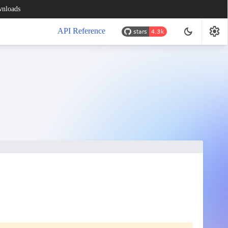
nloads
settings
dark_mode
API Reference