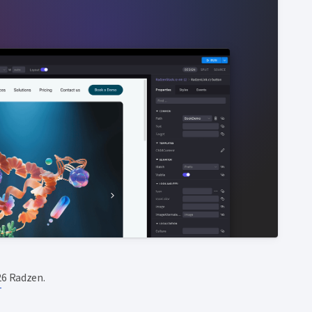
6 Radzen.
T