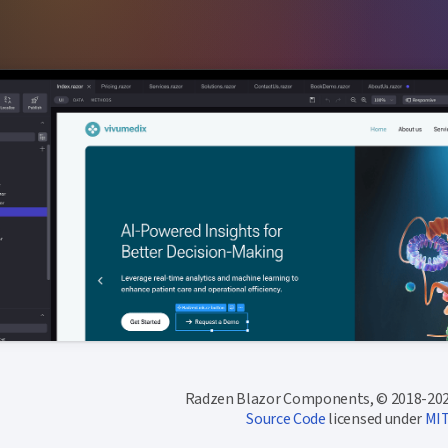
Radzen Blazor Components, © 2018-202
Source Code
licensed under
MI