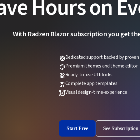
ave Hours on Ev
With Radzen Blazor subscription you get the f
Dedicated support backed by proven 
support
Premium themes and theme editor
palette
Ready-to-use UI blocks
widgets
Complete app templates
dashboard_customize
Visual design-time-experience
format_shapes
Start Free
See Subscription