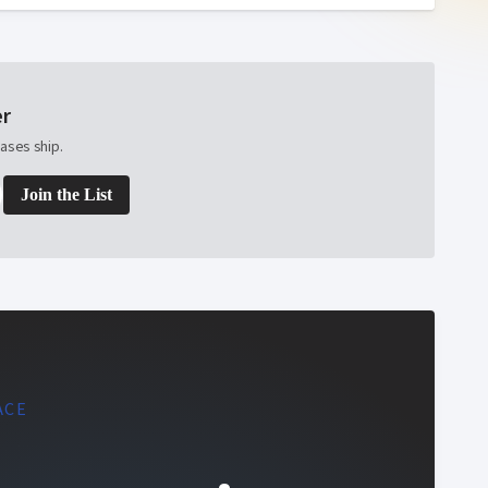
er
ases ship.
Join the List
ACE