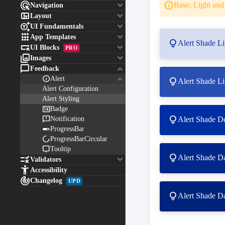

keyboard_arrow_down
info
Base, Light and 
Navigation

keyboard_arrow_down
Layout

keyboard_arrow_down
UI Fundamentals

keyboard_arrow_down
App Templates
lightbulb
Alert Shade Li

keyboard_arrow_down
UI Blocks
PRO

keyboard_arrow_down
Images

keyboard_arrow_down
Feedback
keyboard_arrow_down

Alert
lightbulb
Alert Shade Li
Alert Configuration
Alert Styling

Badge

lightbulb
Notification
Alert Shade De

ProgressBar

ProgressBarCircular

Tooltip
lightbulb
Alert Shade D

keyboard_arrow_down
Validators

Accessibility

Changelog
UPD
lightbulb
Alert Shade D