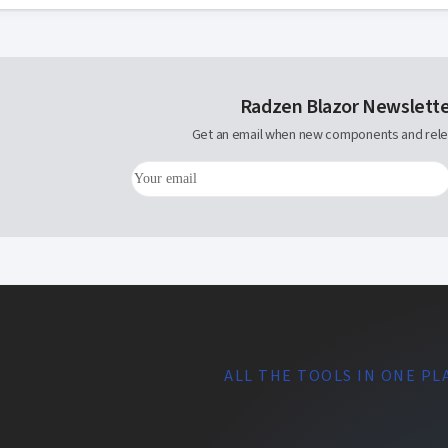
Radzen Blazor Newslett
Get an email when new components and rele
ALL THE TOOLS IN ONE PL