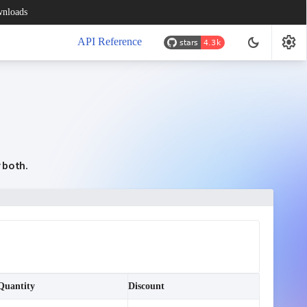
nloads
settings
dark_mode
API Reference
r both.
Quantity
Discount