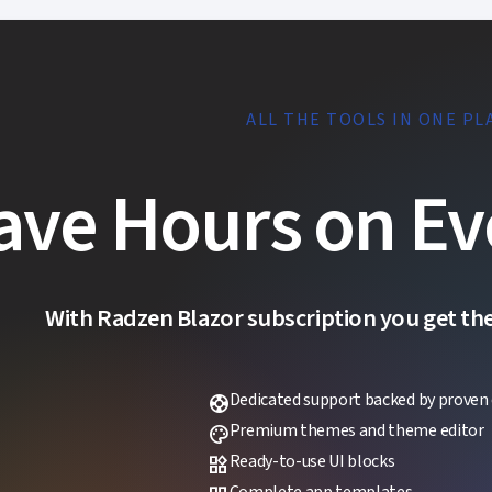
ALL THE TOOLS IN ONE PL
ave Hours on Ev
With Radzen Blazor subscription you get the f
Dedicated support backed by proven 
support
Premium themes and theme editor
palette
Ready-to-use UI blocks
widgets
Complete app templates