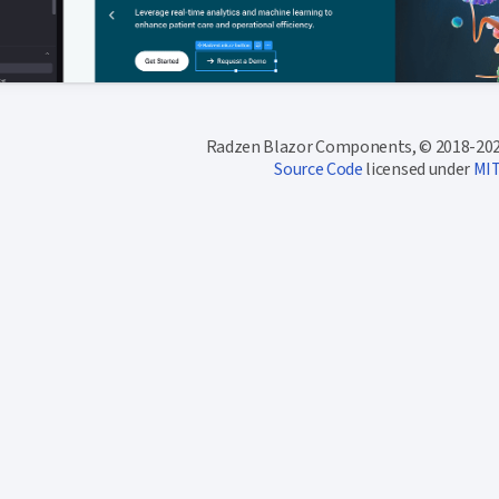
Radzen Blazor Components, © 2018-202
Source Code
licensed under
MI