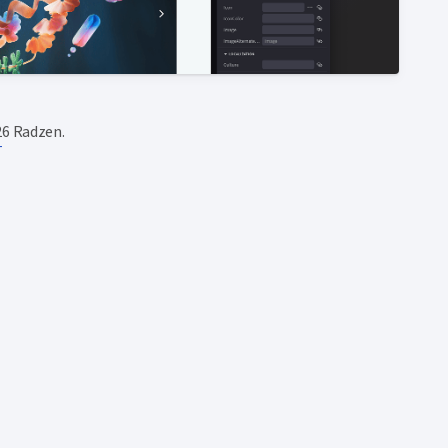
6 Radzen.
T