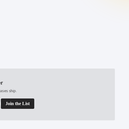
er
ases ship.
Join the List