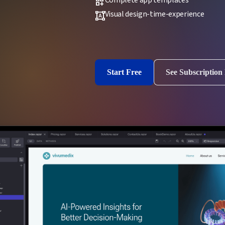
dashboard_customize
Visual design-time-experience
format_shapes
Start Free
See Subscription