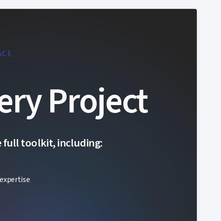
ACE
ery Project
ull toolkit, including:
expertise