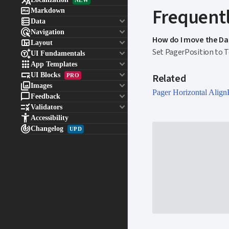


Frequentl
Markdown

keyboard_arrow_down
Data

keyboard_arrow_down
Navigation
How do I move the Da

keyboard_arrow_down
Layout
Set PagerPosition to 

keyboard_arrow_down
UI Fundamentals

keyboard_arrow_down
App Templates

keyboard_arrow_down
UI Blocks
Related
PRO

keyboard_arrow_down
Images
Pager Horizontal Align

keyboard_arrow_down
Feedback

keyboard_arrow_down
Validators

Accessibility

Changelog
UPD