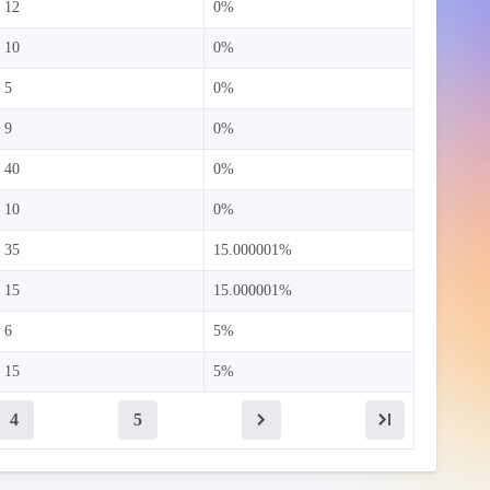
12
0%
10
0%
5
0%
9
0%
40
0%
10
0%
35
15.000001%
15
15.000001%
6
5%
15
5%
4
5