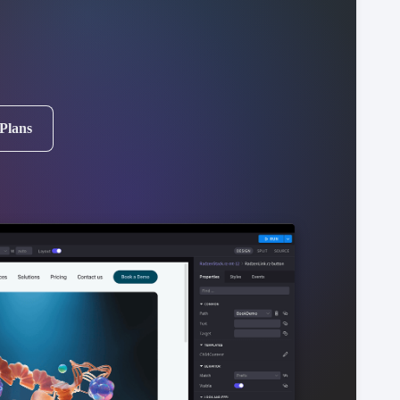
 Plans