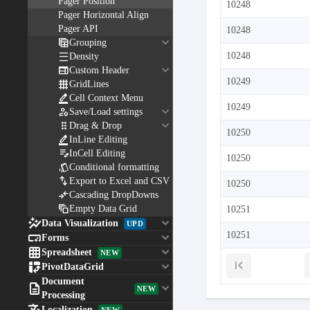
Pager Position
10248
Pager Horizontal Align
Pager API
10248
keyboard_arrow_down

Grouping

10248
Density
keyboard_arrow_down

Custom Header
10249

GridLines

Cell Context Menu
10249
keyboard_arrow_down

Save/Load settings
keyboard_arrow_down

Drag & Drop
10250

InLine Editing

InCell Editing
10250

Conditional formatting

Export to Excel and CSV
10250

Cascading DropDowns

Empty Data Grid
10251

keyboard_arrow_down
Data Visualization
UPD

keyboard_arrow_down
10251
Forms

keyboard_arrow_down
Spreadsheet
NEW

keyboard_arrow_down
PivotDataGrid
Document

keyboard_arrow_down
NEW
Processing
Localization
NEW