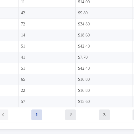
11
$14.00
42
$9.80
72
$34.80
14
$18.60
51
$42.40
41
$7.70
51
$42.40
65
$16.80
22
$16.80
57
$15.60
1
2
3