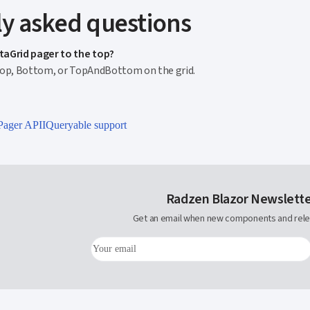
y asked questions
taGrid pager to the top?
Top, Bottom, or TopAndBottom on the grid.
Pager API
IQueryable support
Radzen Blazor Newslett
Get an email when new components and rele