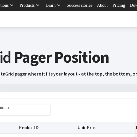
keyboard_arrow_down
keyboard_arrow_down
keyboard_arrow_down
tions
Products
Learn
Success stories
About
Pricing
Dow
id
Pager Position
taGrid pager where it fits your layout - at the top, the bottom, o
e
ottom
ProductID
Unit Price