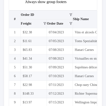
keyboard_arrow_down

Sorting
Always show group footers
keyboard_arrow_down

Paging
keyboard_arrow_down

Grouping
filter_alt
Grouping
Order ID
#
Ship Name
API
filter_alt
filter_alt
Freight
Order Date
Group
Header
1
$32.38
07/04/2023
Vins et alcools Chevali
Template
Group
2
$11.61
07/05/2023
Toms Spezialitäten
Footer
Template
3
$65.83
07/08/2023
Hanari Carnes

Density
Custom
4
$41.34
07/08/2023
Victuailles en stock
keyboard_arrow_down

Header

GridLines
5
$51.30
07/09/2023
Suprêmes délices
Cell

6
$58.17
07/10/2023
Hanari Carnes
Context
Menu
7
$22.98
07/11/2023
Chop-suey Chinese
Save/Load
keyboard_arrow_down

settings
8
$148.33
07/12/2023
Richter Supermarkt
Drag
keyboard_arrow_down

&
9
$13.97
07/15/2023
Wellington Importador
Drop