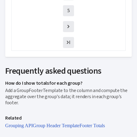

keyboard_arrow_down
NEW
Processing

Localization
NEW
5

Markdown

keyboard_arrow_down
Data

keyboard_arrow_down
Navigation

keyboard_arrow_down
Layout
UI

keyboard_arrow_down
Fundamentals
App

keyboard_arrow_down
Templates
UI
Frequently asked questions

keyboard_arrow_down
PRO
Blocks

keyboard_arrow_down
Images
How do I show totals for each group?

keyboard_arrow_down
Feedback
Add a GroupFooterTemplate to the column and compute the

keyboard_arrow_down
Validators
aggregate over the group's data; it renders in each group's

Accessibility
footer.

Changelog
UPD
Related
Grouping API
Group Header Template
Footer Totals