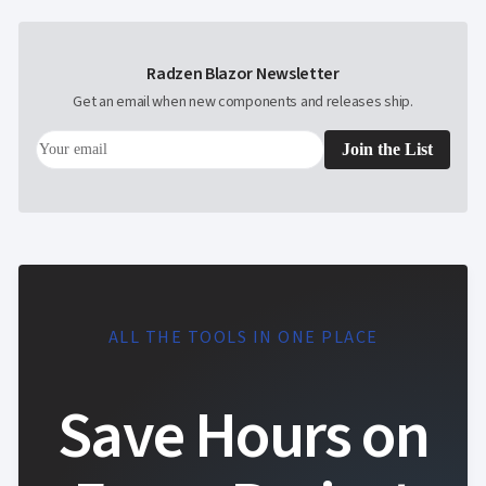
Radzen Blazor Newsletter
Get an email when new components and releases ship.
Join the List
ALL THE TOOLS IN ONE PLACE
Save Hours on