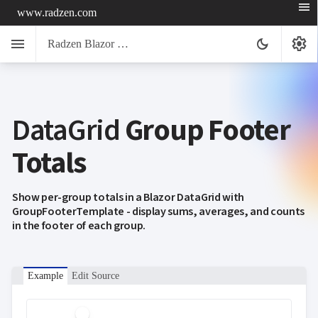
menu
www.radzen.com
menu
settings
dark_mode
Radzen Blazor Components

DataGrid
Group Footer
Overview
Get

Started
Totals

AI

Support

keyboard_arrow_down
DataGrid
Show per-group totals in a Blazor DataGrid with
Overview
GroupFooterTemplate - display sums, averages, and counts
Data-
in the footer of each group.
keyboard_arrow_down

binding
keyboard_arrow_down

Virtualization
keyboard_arrow_down

Columns
keyboard_arrow_down

Example
Edit Source
Filtering
keyboard_arrow_down

Hierarchy
keyboard_arrow_down

Selection