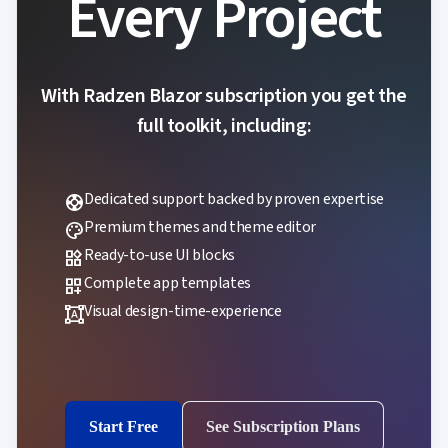
Every Project
With Radzen Blazor subscription you get the
full toolkit, including:
Dedicated support backed by proven expertise
support
Premium themes and theme editor
palette
Ready-to-use UI blocks
widgets
Complete app templates
dashboard_customize
Visual design-time-experience
format_shapes
Start Free
See Subscription Plans