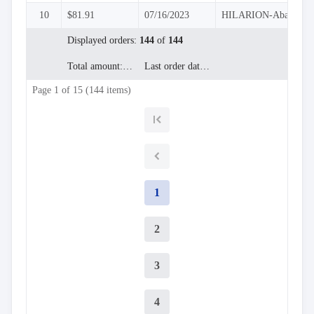
InLine
10
$81.91
07/16/2023
HILARION-Abastos

Editing
InCell
Displayed orders:
144
of
144

Editing
Conditional
Total amount:
$9,503.97
Last order date:
07/04/2023

formatting
Page 1 of 15 (144 items)
Export
to

Excel
and
CSV
Cascading

DropDowns
1
Empty

Data
Grid
2
Data

keyboard_arrow_down
UPD
Visualization

keyboard_arrow_down
Forms
3

keyboard_arrow_down
Spreadsheet
NEW

keyboard_arrow_down
PivotDataGrid
4
Document