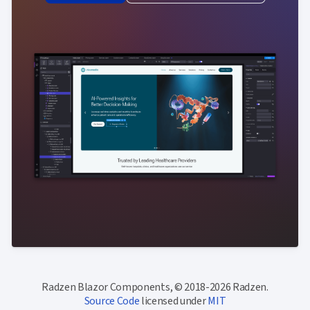
Radzen Blazor Components, © 2018-2026 Radzen.
Source Code
licensed under
MIT