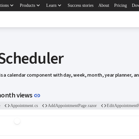
keyboard_arrow_down
keyboard_arrow_down
keyboard_arrow_down
tions
Products
Learn
Success stories
About
Pricing
Dow
 Scheduler
 is a calendar component with day, week, month, year planner, a
Link to this section
month views
link
code
code
code
e
Appointment.cs
AddAppointmentPage.razor
EditAppointmentP