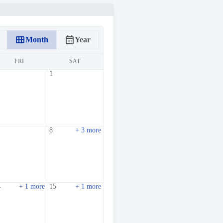
calendar_view_month
calendar_month
Month
Year
FRI
SAT
1
1
8
+ 3 more
4
+ 1 more
15
+ 1 more