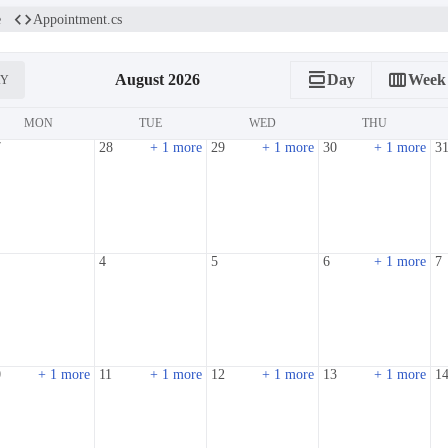
code
e
Appointment.cs
calendar_view_day
calendar_view_week
August 2026
Day
Week
AY
MON
TUE
WED
THU
7
28
+ 1 more
29
+ 1 more
30
+ 1 more
3
4
5
6
+ 1 more
7
0
+ 1 more
11
+ 1 more
12
+ 1 more
13
+ 1 more
1