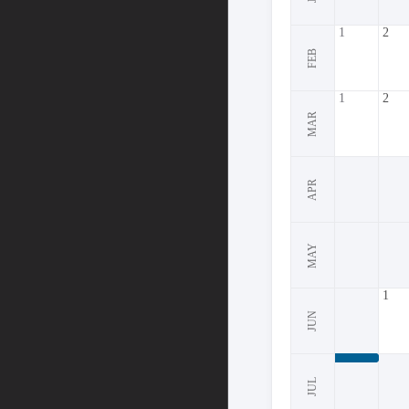
1
2
FEB
1
2
MAR
APR
MAY
1
JUN
JUL