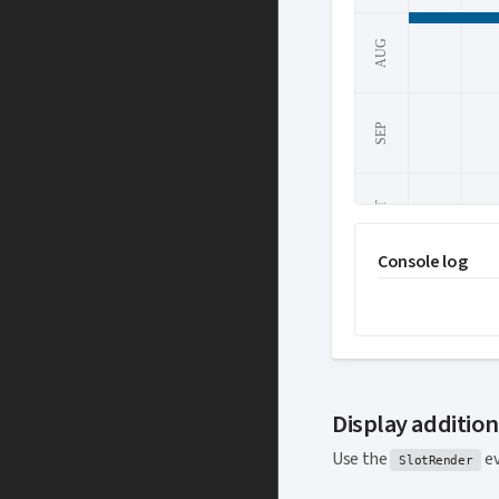
AUG
SEP
OCT
Console log
1
2
NOV
DEC
Display additio
Use the
ev
SlotRender