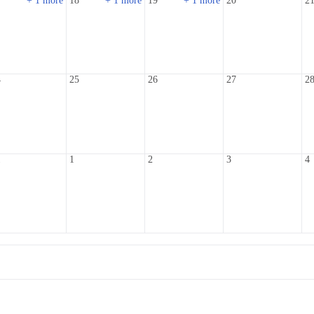
7
+ 1 more
18
+ 1 more
19
+ 1 more
20
2
4
25
26
27
2
1
1
2
3
4