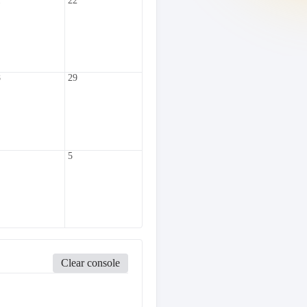
1
22
8
29
5
Clear console