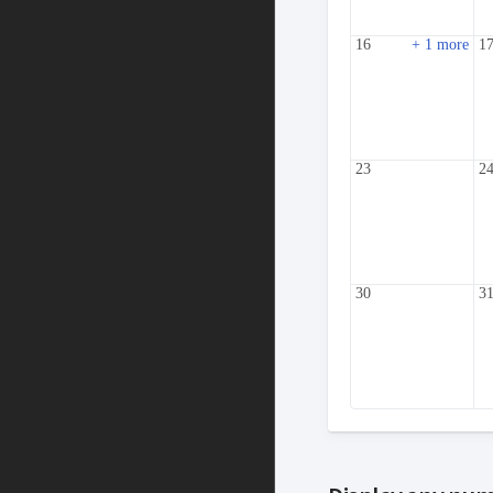
16
+ 1 more
1
23
2
30
3