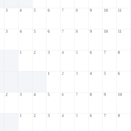
3
4
5
6
7
8
9
10
11
3
4
5
6
7
8
9
10
11
1
2
3
4
5
6
7
8
1
2
3
4
5
6
2
3
4
5
6
7
8
9
10
1
2
3
4
5
6
7
8