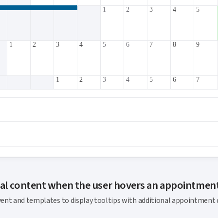
1
2
3
4
5
1
2
3
4
5
6
7
8
9
1
2
3
4
5
6
7
3
4
5
6
7
8
9
10
11
1
2
3
4
5
6
7
8
9
nal content when the user hovers an appointmen
ent and templates to display tooltips with additional appointment d