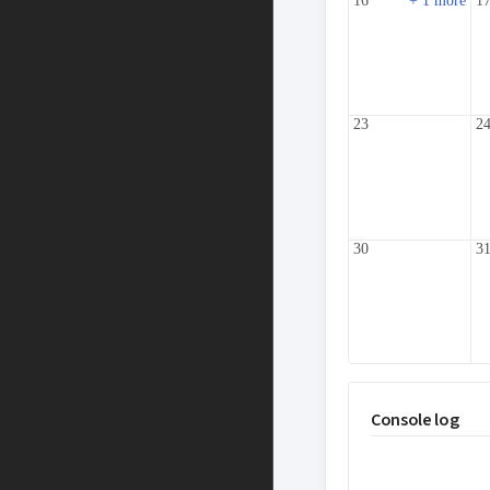
16
+ 1 more
1
23
2
30
3
Console log