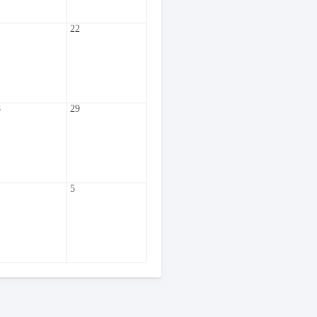
1
22
8
29
5