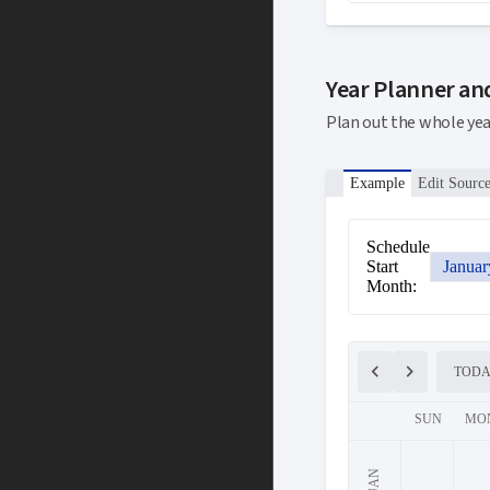
Year Planner an
Plan out the whole ye
Example
Edit Sourc
Schedule
Start
Januar
Month:
chevron_left
chevron_right
TOD
SUN
MO
JAN