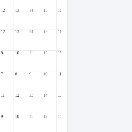
12
13
14
15
16
17
18
19
20
2
12
13
14
15
16
17
18
19
20
2
9
10
11
12
13
14
15
16
17
1
7
8
9
10
11
12
13
14
15
1
11
12
13
14
15
16
17
18
19
2
9
10
11
12
13
14
15
16
17
1