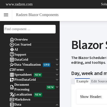
www.radzen.com
Solu
menu
Radzen Blazor Components
Blazor

Overview

Get Started

AI

Support
The Blazor Scheduler

keyboard_arrow_down
DataGrid
editing, and tooltips.

keyboard_arrow_down
Data Visualization
UPD

keyboard_arrow_down
Forms
Day, week and 

keyboard_arrow_down
Spreadsheet
NEW

keyboard_arrow_down
PivotDataGrid
Example
Edit Sourc
Document

keyboard_arrow_down
NEW
Processing

Localization
NEW
Show Header:

Markdown

keyboard_arrow_down
Data