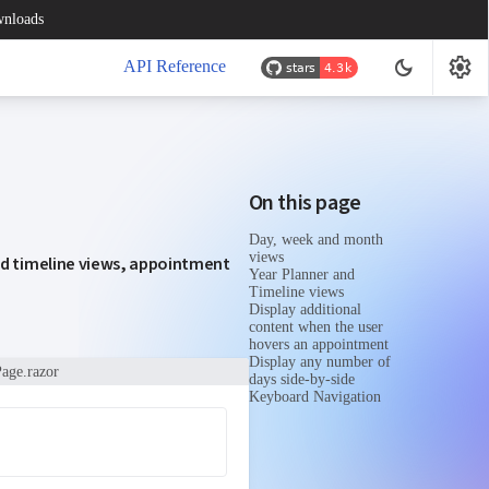
nloads
settings
dark_mode
API Reference
On this page
Day, week and month
views
nd timeline views, appointment
Year Planner and
Timeline views
Display additional
content when the user
hovers an appointment
Display any number of
age.razor
days side-by-side
Keyboard Navigation