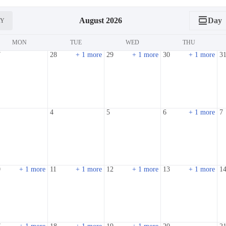
calendar_view_day
August 2026
Day
AY
MON
TUE
WED
THU
7
28
+ 1 more
29
+ 1 more
30
+ 1 more
3
4
5
6
+ 1 more
7
0
+ 1 more
11
+ 1 more
12
+ 1 more
13
+ 1 more
1