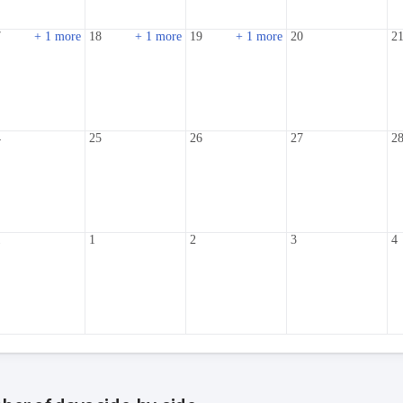
7
+ 1 more
18
+ 1 more
19
+ 1 more
20
2
4
25
26
27
2
1
1
2
3
4