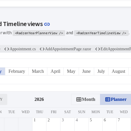
Link to this section
d Timeline views
link
ar with
and
.
<RadzenYearPlannerView />
<RadzenYearTimelineView />
code
code
code
e
Appointment.cs
AddAppointmentPage.razor
EditAppointmentP
y
February
March
April
May
June
July
August
calendar_view_month
view_list
2026
Month
Planner
AY
N
TUE
WED
THU
FRI
SAT
SUN
MON
TUE
WED
1
2
3
4
5
6
7