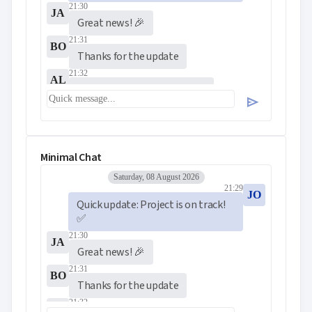
21:30
JA
Great news! 🎉
21:31
BO
Thanks for the update
21:32
AL
Perfect timing for the demo
send
Minimal Chat
Saturday, 08 August 2026
21:29
JO
Quick update: Project is on track! 
✅
21:30
JA
Great news! 🎉
21:31
BO
Thanks for the update
21:32
AL