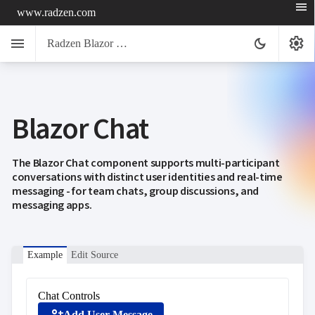
menu
www.radzen.com
menu
settings
dark_mode
Radzen Blazor Components

Blazor Chat
Overview
Get

Started

AI
The Blazor Chat component supports multi-participant

conversations with distinct user identities and real-time
Support

keyboard_arrow_down
messaging - for team chats, group discussions, and
DataGrid
messaging apps.
Data

keyboard_arrow_down
UPD
Visualization

keyboard_arrow_down
Forms

AIChat
Example
Edit Source

Chat

Label
UPD

AutoComplete
Chat Controls

Button
Add User Message