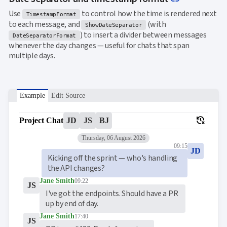
Use
to control how the time is rendered next
TimestampFormat
to each message, and
(with
ShowDateSeparator
) to insert a divider between messages
DateSeparatorFormat
whenever the day changes — useful for chats that span
multiple days.
Example
Edit Source
delete_history
Project Chat
JD
JS
BJ
Thursday, 06 August 2026
09:15
JD
Kicking off the sprint — who's handling 
the API changes?
Jane Smith
09:22
JS
I've got the endpoints. Should have a PR 
up by end of day.
Jane Smith
17:40
JS