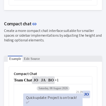
Link to this section
Compact chat
link
Create a more compact chat interface suitable for smaller
spaces or sidebar implementations by adjusting the height and
hiding optional elements.
Example
Edit Source
Compact Chat
Team Chat
JO
JA
BO
+1
Saturday, 08 August 2026
21:29
JO
Quick update: Project is on track! 
✅