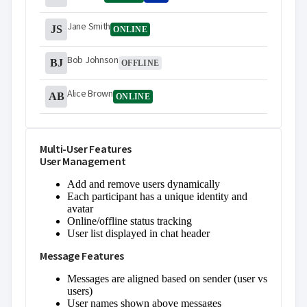
Jane Smith
JS
ONLINE
Bob Johnson
BJ
OFFLINE
Alice Brown
AB
ONLINE
Multi-User Features
User Management
Add and remove users dynamically
Each participant has a unique identity and
avatar
Online/offline status tracking
User list displayed in chat header
Message Features
Messages are aligned based on sender (user vs
users)
User names shown above messages