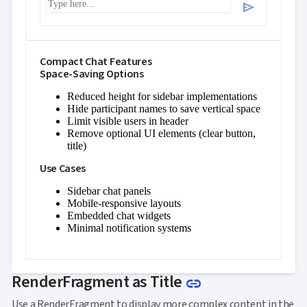
Perfect timing for the demo
send
Compact Chat Features
Space-Saving Options
Reduced height for sidebar implementations
Hide participant names to save vertical space
Limit visible users in header
Remove optional UI elements (clear button,
title)
Use Cases
Sidebar chat panels
Mobile-responsive layouts
Embedded chat widgets
Minimal notification systems
Link to this sec
RenderFragment as Title
link
Use a RenderFragment to display more complex content in the