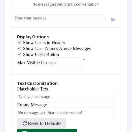
No messages yet. Start a conversation!
send
Display Options
Show Users in Header
Show User Names Above Messages
Show Clear Button
Max Visible Users:
Text Customization
Placeholder Text
Empty Message
refresh
Reset to Defaults