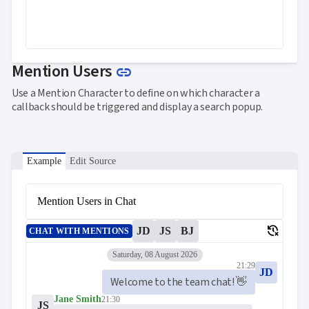
Link to this section
Mention Users
link
Use a Mention Character to define on which character a
callback should be triggered and display a search popup.
Example
Edit Source
Mention Users in Chat
delete_history
JD
JS
BJ
CHAT WITH MENTIONS
Saturday, 08 August 2026
21:29
JD
Welcome to the team chat! 👋
Jane Smith
21:30
JS