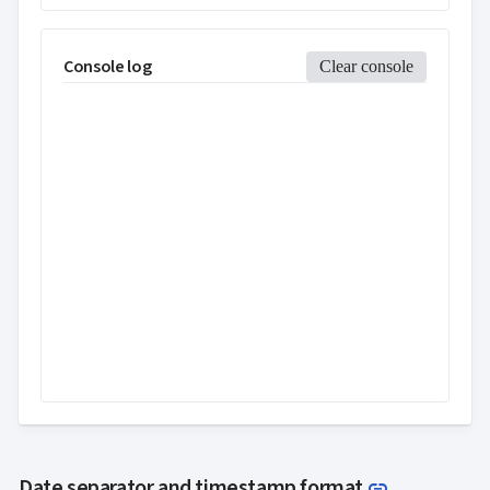
Console log
Clear console
Link to thi
Date separator and timestamp format
link