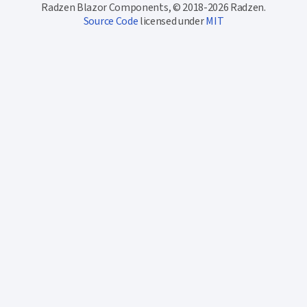
Radzen Blazor Components, © 2018-2026 Radzen.
Source Code
licensed under
MIT