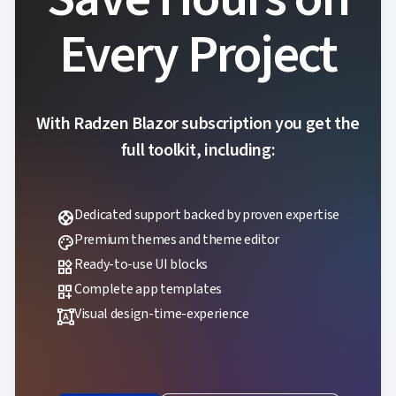
Every Project
With Radzen Blazor subscription you get the
full toolkit, including:
Dedicated support backed by proven expertise
support
Premium themes and theme editor
palette
Ready-to-use UI blocks
widgets
Complete app templates
dashboard_customize
Visual design-time-experience
format_shapes