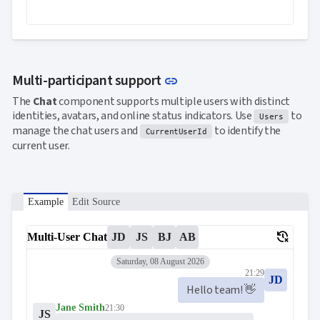

keyboard_arrow_down
Templates
UI

keyboard_arrow_down
PRO
Blocks

keyboard_arrow_down
Images

keyboard_arrow_down
Feedback
Link to this section
Multi-participant support
link

keyboard_arrow_down
Validators

The
Chat
component supports multiple users with distinct
Accessibility
identities, avatars, and online status indicators. Use
to

Changelog
Users
UPD
manage the chat users and
to identify the
CurrentUserId
current user.
Example
Edit Source
delete_history
Multi-User Chat
JD
JS
BJ
AB
Saturday, 08 August 2026
21:29
JD
Hello team! 👋
Jane Smith
21:30
JS