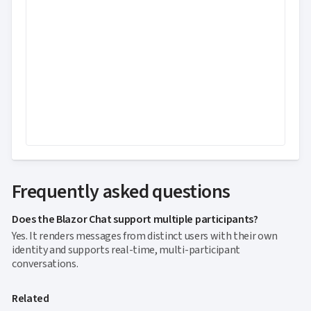
Frequently asked questions
Does the Blazor Chat support multiple participants?
Yes. It renders messages from distinct users with their own
identity and supports real-time, multi-participant
conversations.
Related