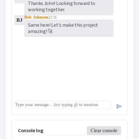
Thanks John! Looking forward to 
working together.
Bob Johnson
21:31
BJ
Same here! Let's make this project 
amazing! 🚀
send
Console log
Clear console