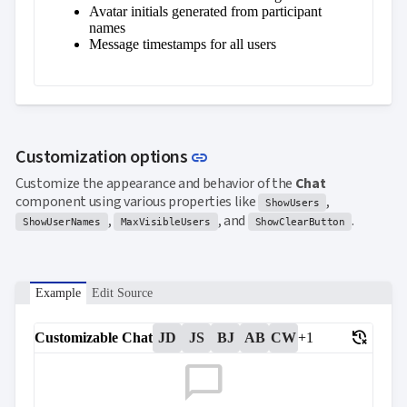
Avatar initials generated from participant
names
Message timestamps for all users
Link to this section
Customization options
link
Customize the appearance and behavior of the
Chat
component using various properties like
,
ShowUsers
,
, and
.
ShowUserNames
MaxVisibleUsers
ShowClearButton
Example
Edit Source
delete_history
Customizable Chat
JD
JS
BJ
AB
CW
+1
chat_bubble_outline