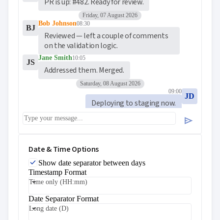
PR is up: #482. Ready for review.
Friday, 07 August 2026
Bob Johnson
08:30
BJ
Reviewed — left a couple of comments 
on the validation logic.
Jane Smith
10:05
JS
Addressed them. Merged.
Saturday, 08 August 2026
09:00
JD
Deploying to staging now.
Bob Johnson
09:48
send
BJ
Looks good on my end. 🚀
Date & Time Options
Show date separator between days
Timestamp Format
Time only (HH:mm)
Date Separator Format
Long date (D)