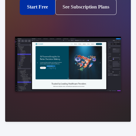
Start Free
See Subscription Plans