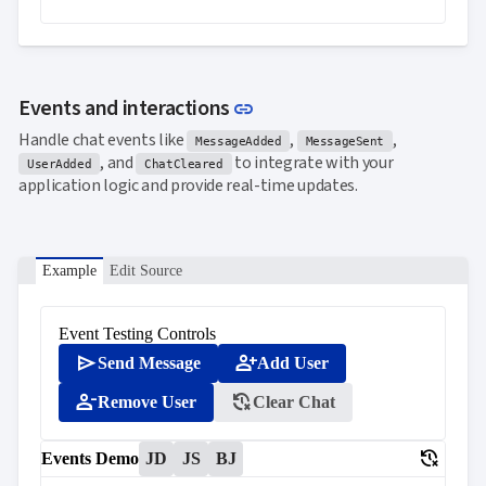
Link to this section
Events and interactions
link
Handle chat events like
,
,
MessageAdded
MessageSent
, and
to integrate with your
UserAdded
ChatCleared
application logic and provide real-time updates.
Example
Edit Source
Event Testing Controls
send
person_add
Send Message
Add User
person_remove
delete_history
Remove User
Clear Chat
delete_history
Events Demo
JD
JS
BJ