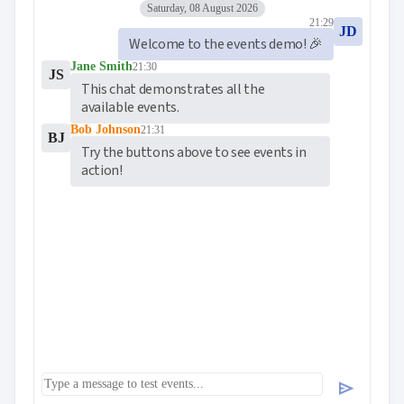
Saturday, 08 August 2026
21:29
JD
Welcome to the events demo! 🎉
Jane Smith
21:30
JS
This chat demonstrates all the 
available events.
Bob Johnson
21:31
BJ
Try the buttons above to see events in 
action!
send