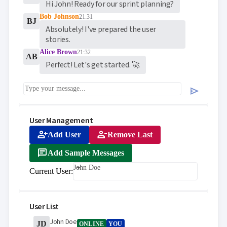
Hi John! Ready for our sprint planning?
Bob Johnson
21:31
BJ
Absolutely! I've prepared the user 
stories.
Alice Brown
21:32
AB
Perfect! Let's get started. 🚀
send
User Management
person_add
person_remove
Add User
Remove Last
message
Add Sample Messages
John Doe
Current User:
User List
John Doe
JD
ONLINE
YOU