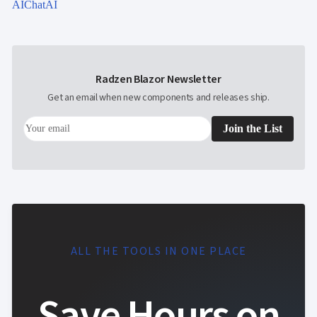
AIChat
AI
Radzen Blazor Newsletter
Get an email when new components and releases ship.
Join the List
ALL THE TOOLS IN ONE PLACE
Save Hours on