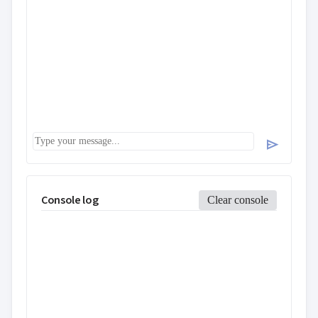
send
Console log
Clear console