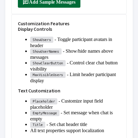
message
Add Sample Messages
Customization Features
Display Controls
- Toggle participant avatars in
ShowUsers
header
- Show/hide names above
ShowUserNames
messages
- Control clear chat button
ShowClearButton
visibility
- Limit header participant
MaxVisibleUsers
display
Text Customization
- Customize input field
Placeholder
placeholder
- Set message when chat is
EmptyMessage
empty
- Set chat header title
Title
All text properties support localization