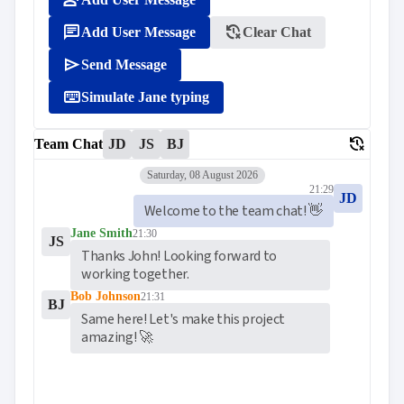
person_add

ToggleButton

CheckBox
message
delete_history
Add User Message
Clear Chat

CheckBoxList

ColorPicker
send
Send Message

DatePicker
keyboard_arrow_down

keyboard
DropDown
Simulate Jane typing

DropDownDataGrid

Fab
delete_history
Team Chat
JD
JS
BJ

FabMenu

Fieldset
Saturday, 08 August 2026

FileInput
21:29
JD

FormField
Welcome to the team chat! 👋
keyboard_arrow_down

HtmlEditor
Jane Smith
21:30

ListBox
JS
Thanks John! Looking forward to 

Mask
working together.

Numeric

Password
Bob Johnson
21:31
BJ

RadioButtonList
Same here! Let's make this project 

Rating
amazing! 🚀

SecurityCode

SignaturePad
NEW

Chip

ChipList