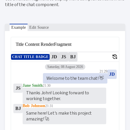
title of the chat component.
Example
Edit Source
Title Content RenderFragment
delete_history
JD
JS
BJ
CHAT TITLE BADGE
Saturday, 08 August 2026
21:29
JD
Welcome to the team chat! 👋
Jane Smith
21:30
JS
Thanks John! Looking forward to 
working together.
Bob Johnson
21:31
BJ
Same here! Let's make this project 
amazing! 🚀