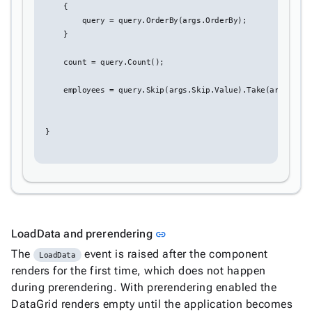
Editing
    {

Conditional
        query = query.OrderBy(args.OrderBy);


    }

formatting
Export
    count = query.Count();

to

Excel
    employees = query.Skip(args.Skip.Value).Take(args.Top.V
and
CSV
} 

Cascading

DropDowns
Empty

Data
Grid
Data

keyboard_arrow_down
Link to this section
LoadData and prerendering
link
Upd
Visualization
The
event is raised after the component

keyboard_arrow_down
LoadData
Forms
renders for the first time, which does not happen

keyboard_arrow_down
Spreadsheet
New
during prerendering. With prerendering enabled the

keyboard_arrow_down
PivotDataGrid
DataGrid renders empty until the application becomes
Document