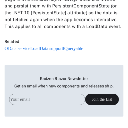
and persist them with PersistentComponentState (or
the .NET 10 [PersistentState] attribute) so the data is
not fetched again when the app becomes interactive.
This applies to all components with a LoadData event.
Related
OData service
LoadData support
IQueryable
Radzen Blazor Newsletter
Get an email when new components and releases ship.
Join the List