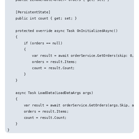
    [PersistentState]

    public int count { get; set; }

    protected override async Task OnInitializedAsync()

    {

        if (orders == null)

        {

            var result = await orderService.GetOrders(skip: 0, to
            orders = result.Items;

            count = result.Count;

        }

    }

    async Task LoadData(LoadDataArgs args)

    {

        var result = await orderService.GetOrders(args.Skip, args
        orders = result.Items;

        count = result.Count;

    }
