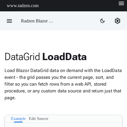
menu
www.radzen.com
menu
settings
dark_mode
Radzen Blazor Components

DataGrid
LoadData
Overview
Get

Started
Load Blazor DataGrid data on demand with the LoadData

AI
event - the grid passes you the current page, sort, and

Support
filter so you can fetch rows from a web API, stored

keyboard_arrow_down
DataGrid
procedure, or any custom data source and return just that
page.
Overview
Data-
keyboard_arrow_down

binding
Example
Edit Source
IQueryable