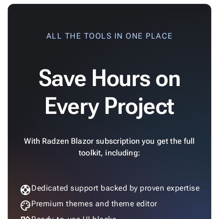
ALL THE TOOLS IN ONE PLACE
Save Hours on
Every Project
With Radzen Blazor subscription you get the full
toolkit, including:
support
Dedicated support backed by proven expertise
palette
Premium themes and theme editor