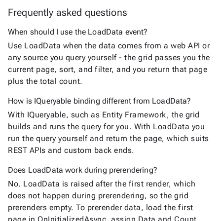
Frequently asked questions
When should I use the LoadData event?
Use LoadData when the data comes from a web API or
any source you query yourself - the grid passes you the
current page, sort, and filter, and you return that page
plus the total count.
How is IQueryable binding different from LoadData?
With IQueryable, such as Entity Framework, the grid
builds and runs the query for you. With LoadData you
run the query yourself and return the page, which suits
REST APIs and custom back ends.
Does LoadData work during prerendering?
No. LoadData is raised after the first render, which
does not happen during prerendering, so the grid
prerenders empty. To prerender data, load the first
page in OnInitializedAsync, assign Data and Count,