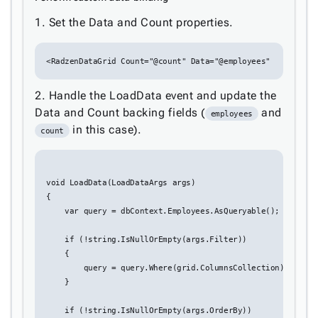
keyboard_arrow_down

Sorting
1. Set the Data and Count properties.
keyboard_arrow_down

Paging
keyboard_arrow_down

Grouping

<RadzenDataGrid Count="@count" Data="@employees"
Density
Custom
keyboard_arrow_down

2. Handle the LoadData event and update the
Header
Data and Count backing fields (
and

employees
GridLines
in this case).
count
Cell

Context
Menu
void LoadData(LoadDataArgs args)

Save/Load
keyboard_arrow_down

{

settings
    var query = dbContext.Employees.AsQueryable();

Drag
keyboard_arrow_down

&
    if (!string.IsNullOrEmpty(args.Filter))

Drop
    {

        query = query.Where(grid.ColumnsCollection);

InLine

    }

Editing
InCell

    if (!string.IsNullOrEmpty(args.OrderBy))
