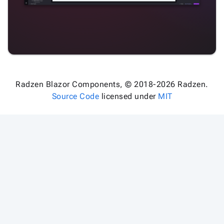
Radzen Blazor Components, © 2018-2026 Radzen.
Source Code
licensed under
MIT