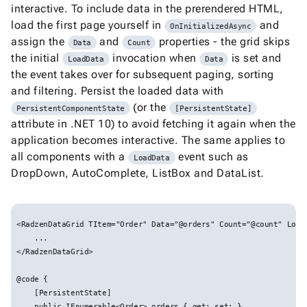

keyboard_arrow_down
interactive. To include data in the prerendered HTML,
New
Processing
load the first page yourself in
and
OnInitializedAsync

Localization
New
assign the
and
properties - the grid skips
Data
Count

Markdown
the initial
invocation when
is set and
LoadData
Data

keyboard_arrow_down
Data
the event takes over for subsequent paging, sorting

keyboard_arrow_down
Navigation
and filtering. Persist the loaded data with

keyboard_arrow_down
Layout
(or the
PersistentComponentState
[PersistentState]
UI
attribute in .NET 10) to avoid fetching it again when the

keyboard_arrow_down
Fundamentals
application becomes interactive. The same applies to
App
all components with a
event such as

keyboard_arrow_down
LoadData
Templates
DropDown, AutoComplete, ListBox and DataList.
UI

keyboard_arrow_down
Pro
Blocks

keyboard_arrow_down
Images
<RadzenDataGrid TItem="Order" Data="@orders" Count="@count" Load

keyboard_arrow_down
Feedback
    ...


keyboard_arrow_down
</RadzenDataGrid>

Validators

Accessibility
@code {


Changelog
Upd
    [PersistentState]

    public IEnumerable<Order> orders { get; set; }
