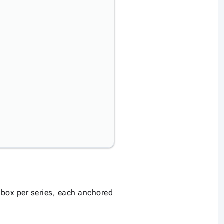
 box per series, each anchored