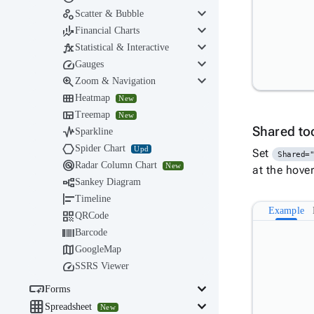
keyboard_arrow_down

Scatter & Bubble
keyboard_arrow_down

Financial Charts
keyboard_arrow_down

Statistical & Interactive
keyboard_arrow_down

Gauges
keyboard_arrow_down

Zoom & Navigation

Heatmap
New

Treemap
New

Shared to
Sparkline

Spider Chart
Upd
Set
Shared=

Radar Column Chart
New
at the hove

Sankey Diagram

Timeline
Example

QRCode

Barcode

GoogleMap

SSRS Viewer

keyboard_arrow_down
Forms

keyboard_arrow_down
Spreadsheet
New