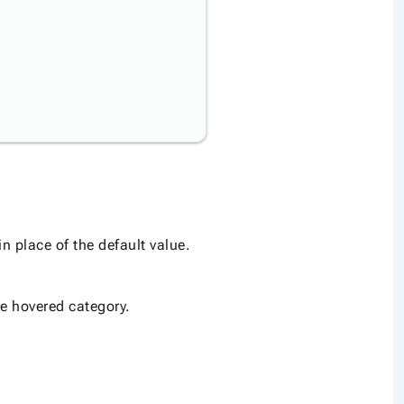
n place of the default value.
the hovered category.