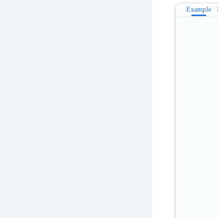
Example