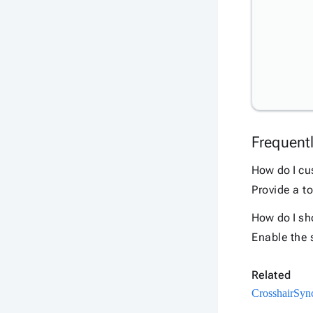
Frequent
How do I cu
Provide a to
How do I sho
Enable the s
Related
Crosshair
Sync