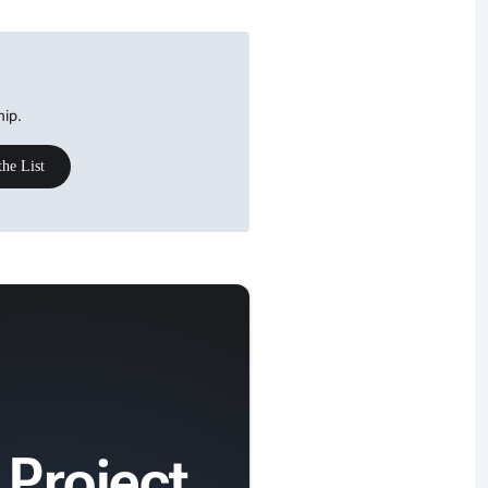
hip.
the List
 Project