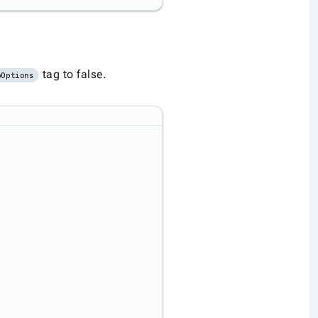
tag to false.
pOptions