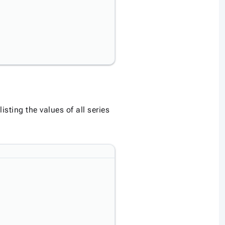
listing the values of all series