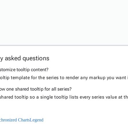
ly asked questions
stomize tooltip content?
oltip template for the series to render any markup you want i
w one shared tooltip for all series?
hared tooltip so a single tooltip lists every series value at 
hronized Charts
Legend