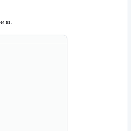
eries.