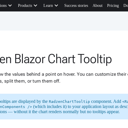
keyboard_arrow_down
keyboard_arrow_down
keyboard_arrow_down
ions
Products
Learn
Success stories
About
Pricing
Do
en Blazor Chart Tooltip
w the values behind a point on hover. You can customize their 
s, split them, or turn them off.
ooltips are displayed by the
component. Add
RadzenChartTooltip
<R
(which includes it) to your application layout as desc
nComponents />
tions — without it the chart renders normally but no tooltips appear.