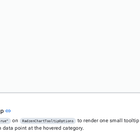
Link to this section
tip
link
on
to render one small tooltip
true"
RadzenChartTooltipOptions
n data point at the hovered category.