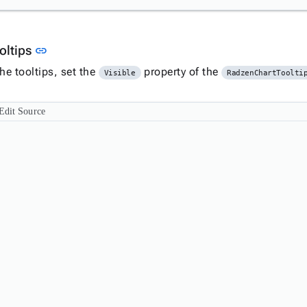
Link to this section
oltips
link
he tooltips, set the
property of the
Visible
RadzenChartToolti
Edit Source