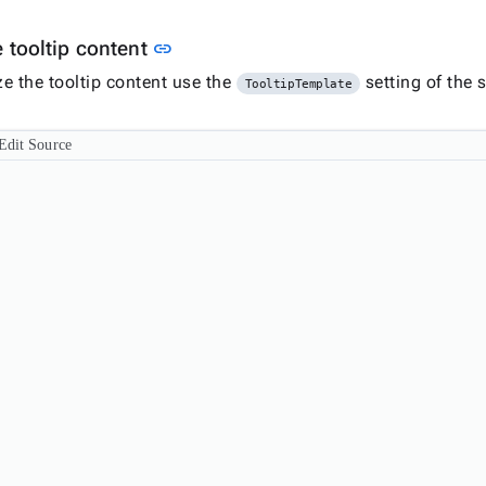
Link to this section
 tooltip content
link
e the tooltip content use the
setting of the s
TooltipTemplate
Edit Source