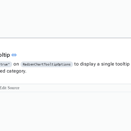
Link to this section
oltip
link
on
to display a single tooltip 
"true"
RadzenChartTooltipOptions
red category.
Edit Source