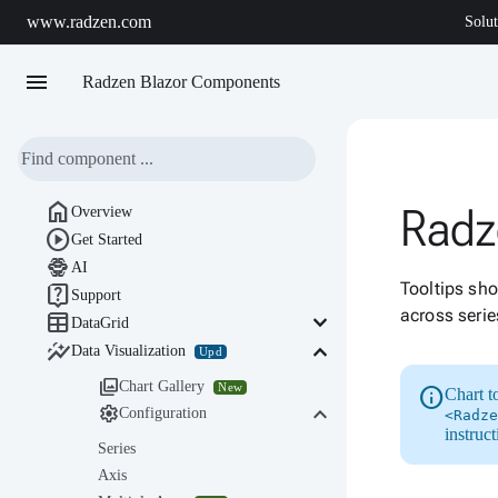
www.radzen.com
Solut
menu
Radzen Blazor Components

Radz
Overview

Get Started

AI
Tooltips sho

Support
across serie

keyboard_arrow_down
DataGrid

keyboard_arrow_down
Data Visualization
Upd

Chart Gallery
New
info
Chart t
keyboard_arrow_down

Configuration
<Radze
instruc
Series
Axis