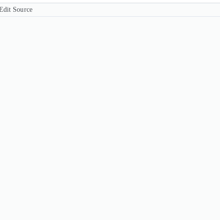
Edit Source