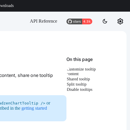
wnloads
settings
dark_mode
API Reference
On this page
Customize tooltip
content
content, share one tooltip
Shared tooltip
Split tooltip
Disable tooltips
or
adzenChartTooltip />
ribed in the
getting started