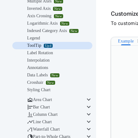
Multiple Axes
New
Inverted Axis
New
Customize
Axis Crossing
New
To customiz
Logarithmic Axis
New
Indexed Category Axis
New
Legend
Example
ToolTip
Upd
Label Rotation
Interpolation
Annotations
Data Labels
New
Crosshair
New
Styling Chart
keyboard_arrow_down

Area Chart
keyboard_arrow_down

Bar Chart
keyboard_arrow_down

Column Chart
keyboard_arrow_down

Line Chart
keyboard_arrow_down

Waterfall Chart
keyboard_arrow_down

Part-to-Whole Charts