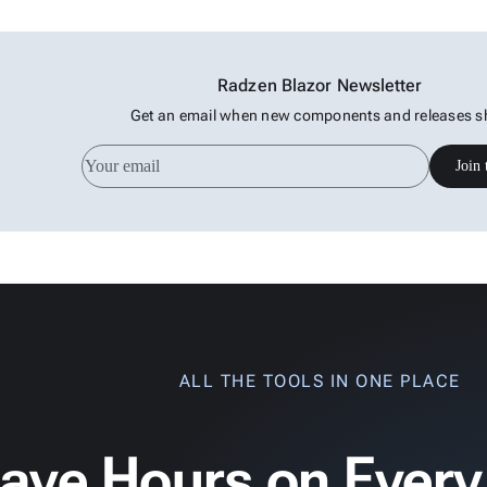
Radzen Blazor Newsletter
Get an email when new components and releases s
Join 
ALL THE TOOLS IN ONE PLACE
ave Hours on Every