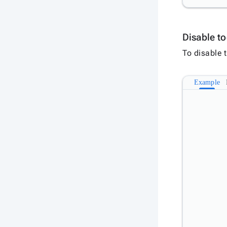
Disable to
To disable t
Example