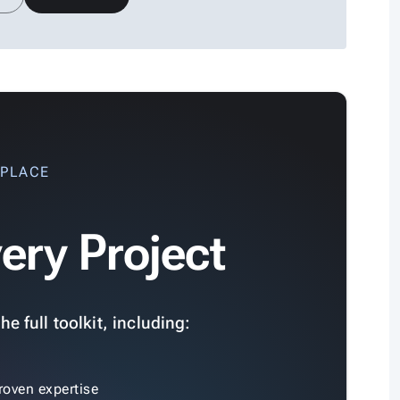
 PLACE
ery Project
e full toolkit, including:
roven expertise