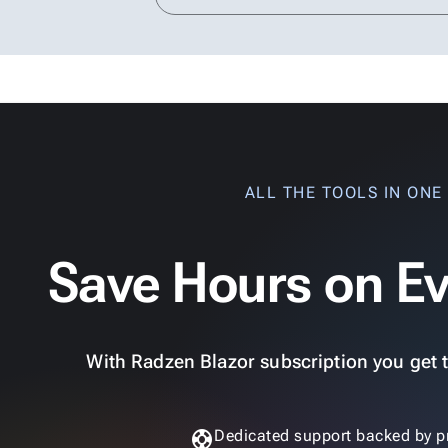
ALL THE TOOLS IN ONE
Save Hours on Ev
With Radzen Blazor subscription you get th
support
Dedicated support backed by p