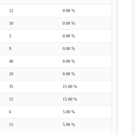
12
0.00 %
10
0.00 %
5
0.00 %
9
0.00 %
40
0.00 %
10
0.00 %
35
15.00 %
15
15.00 %
6
5.00 %
15
5.00 %