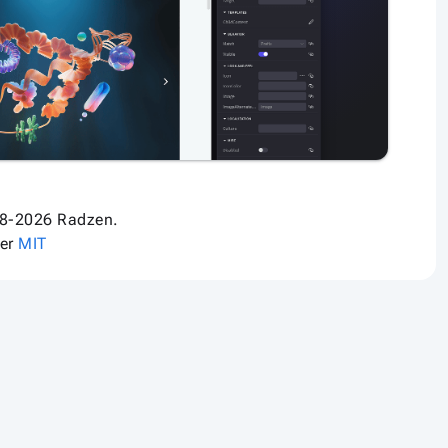
8-2026 Radzen.
der
MIT