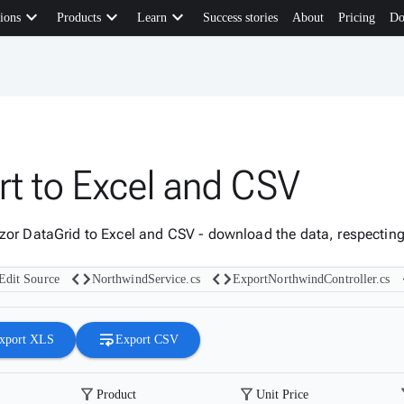
keyboard_arrow_down
keyboard_arrow_down
keyboard_arrow_down
ions
Products
Learn
Success stories
About
Pricing
Do
rt to Excel and CSV
zor DataGrid to Excel and CSV - download the data, respecting t
code
code
Edit Source
NorthwindService.cs
ExportNorthwindController.cs
wrap_text
xport XLS
Export CSV
filter_alt
filter_alt
fil
Product
Unit Price