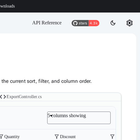
wnloads
settings
dark_mode
API Reference
he current sort, filter, and column order.
code
ExportController.cs
5 columns showing
ter_alt
filter_alt
filter_alt
Quantity
Discount