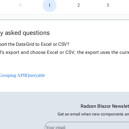
1
2
3
ly asked questions
ort the DataGrid to Excel or CSV?
d's export and choose Excel or CSV; the export uses the curre
Grouping API
IQueryable
Radzen Blazor Newslet
Get an email when new components and