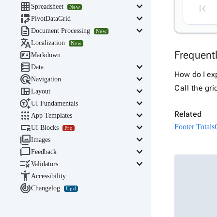

keyboard_arrow_down
Spreadsheet
New

keyboard_arrow_down
PivotDataGrid

keyboard_arrow_down
Document Processing
New

Localization
New

Frequent
Markdown

keyboard_arrow_down
Data
How do I exp

keyboard_arrow_down
Navigation
Call the gri

keyboard_arrow_down
Layout

keyboard_arrow_down
UI Fundamentals

keyboard_arrow_down
Related
App Templates

keyboard_arrow_down
Footer Totals
UI Blocks
Pro

keyboard_arrow_down
Images

keyboard_arrow_down
Feedback

keyboard_arrow_down
Validators

Accessibility

Changelog
Upd