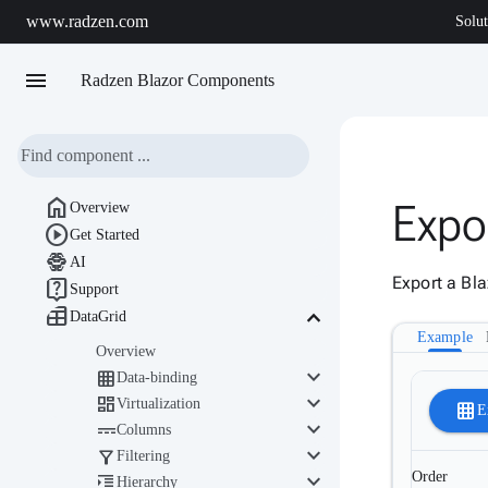
www.radzen.com
Solut
menu
Radzen Blazor Components

Expo
Overview

Get Started

AI
Export a Bla

Support

keyboard_arrow_down
DataGrid
Example
Overview
keyboard_arrow_down

Data-binding
keyboard_arrow_down

Virtualization
grid_on
E
keyboard_arrow_down

Columns
keyboard_arrow_down

Filtering
keyboard_arrow_down
Order

Hierarchy