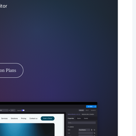
tor
ion Plans