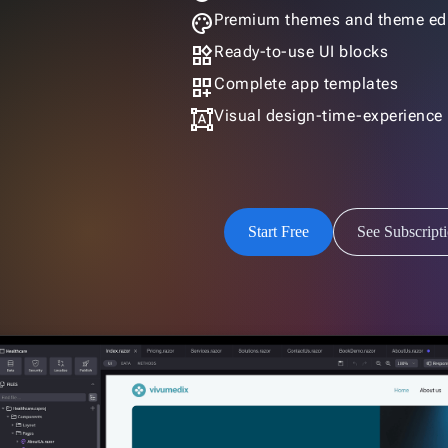
palette
Premium themes and theme edi
widgets
Ready-to-use UI blocks
dashboard_customize
Complete app templates
format_shapes
Visual design-time-experience
Start Free
See Subscript