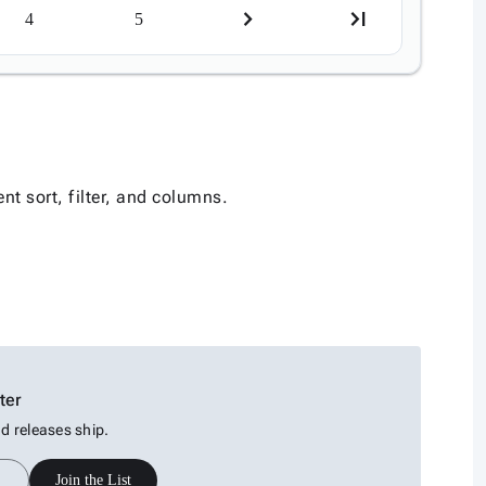
4
5
nt sort, filter, and columns.
ter
 releases ship.
Join the List