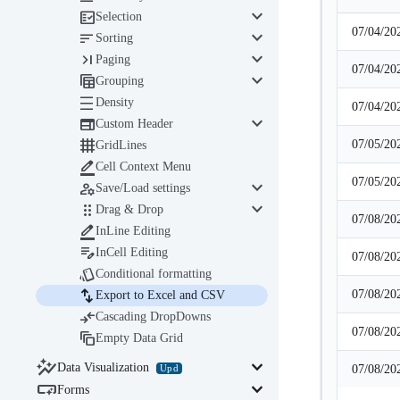
keyboard_arrow_down

Selection
07/04/20
keyboard_arrow_down

Sorting
keyboard_arrow_down

Paging
07/04/20
keyboard_arrow_down

Grouping

Density
07/04/20
keyboard_arrow_down

Custom Header

07/05/20
GridLines

Cell Context Menu
07/05/20
keyboard_arrow_down

Save/Load settings
keyboard_arrow_down

Drag & Drop
07/08/20

InLine Editing

InCell Editing
07/08/20

Conditional formatting

07/08/20
Export to Excel and CSV

Cascading DropDowns
07/08/20

Empty Data Grid

keyboard_arrow_down
Data Visualization
Upd
07/08/20

keyboard_arrow_down
Forms