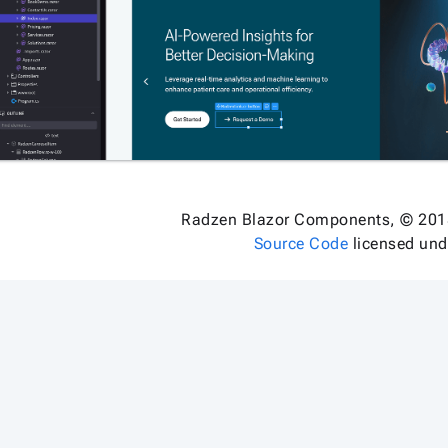
Radzen Blazor Components, © 201
Source Code
licensed un