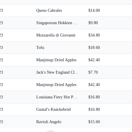
23
Queso Cabrales
$14.00
23
Singaporean Hokkien Fried Mee
$9.80
23
Mozzarella di Giovanni
$34.80
23
Tofu
$18.60
23
Manjimup Dried Apples
$42.40
23
Jack's New England Clam Chowder
$7.70
23
Manjimup Dried Apples
$42.40
23
Louisiana Fiery Hot Pepper Sauce
$16.80
23
Gustaf's Knäckebröd
$16.80
23
Ravioli Angelo
$15.60