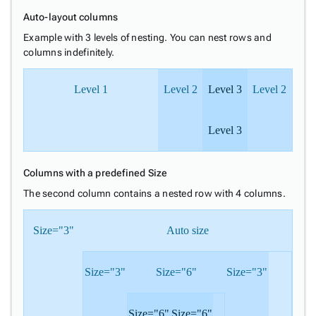
Auto-layout columns
Example with 3 levels of nesting. You can nest rows and
columns indefinitely.
Level 1
Level 2
Level 3
Level 2
Level 3
Columns with a predefined Size
The second column contains a nested row with 4 columns.
Size="3"
Auto size
Size="3"
Size="6"
Size="3"
Size="6"
Size="6"