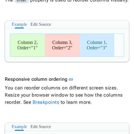
Order
Example
Edit Source
Column 2,
Column 3,
Column 1,
Order="1"
Order="2"
Order="3"
Link to this section
Responsive column ordering
link
You can reorder columns on different screen sizes.
Resize your browser window to see how the columns
reorder. See
Breakpoints
to learn more.
Example
Edit Source