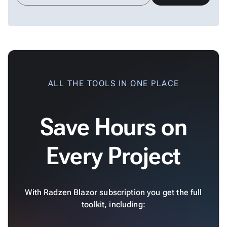
ALL THE TOOLS IN ONE PLACE
Save Hours on
Every Project
With Radzen Blazor subscription you get the full
toolkit, including: