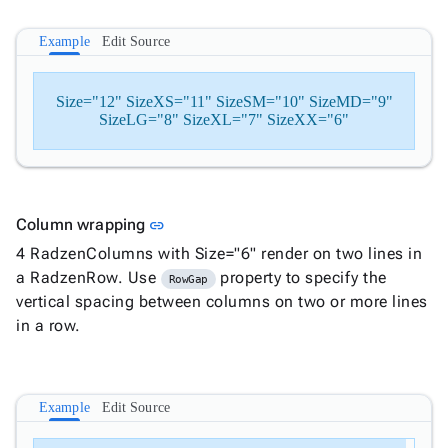
Example
Edit Source
Size="12" SizeXS="11" SizeSM="10" SizeMD="9"
SizeLG="8" SizeXL="7" SizeXX="6"
Link to this section
Column wrapping
link
4 RadzenColumns with Size="6" render on two lines in
a RadzenRow. Use
property to specify the
RowGap
vertical spacing between columns on two or more lines
in a row.
Example
Edit Source