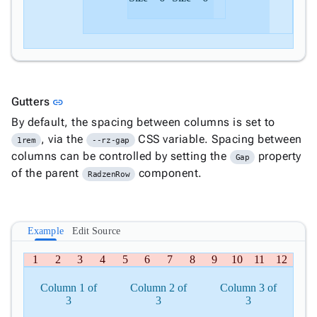
Link to this section
Gutters
link
By default, the spacing between columns is set to
, via the
CSS variable. Spacing between
1rem
--rz-gap
columns can be controlled by setting the
property
Gap
of the parent
component.
RadzenRow
Example
Edit Source
1
2
3
4
5
6
7
8
9
10
11
12
Column 1 of
Column 2 of
Column 3 of
3
3
3