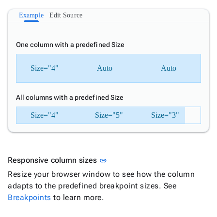

TileLayout
New
Example
Edit Source
UI

keyboard_arrow_down
Fundamentals
One column with a predefined Size
App

keyboard_arrow_down
Templates
Size="4"
Auto
Auto
UI

keyboard_arrow_down
Pro
Blocks

keyboard_arrow_down
Images
All columns with a predefined Size

keyboard_arrow_down
Feedback

Size="4"
keyboard_arrow_down
Size="5"
Size="3"
Validators

Accessibility

Changelog
Upd
Link to this section
Responsive column sizes
link
Resize your browser window to see how the column
adapts to the predefined breakpoint sizes. See
Breakpoints
to learn more.