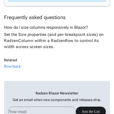
Frequently asked questions
How do I size columns responsively in Blazor?
Set the Size properties (and per-breakpoint sizes) on
RadzenColumn within a RadzenRow to control its
width across screen sizes.
Related
Row
Stack
Radzen Blazor Newsletter
Get an email when new components and releases ship.
Join the List