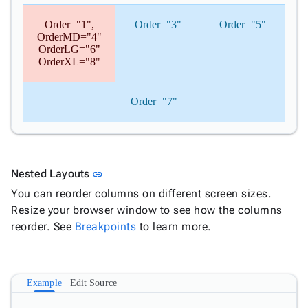
Order="1",
Order="3"
Order="5"
OrderMD="4"
OrderLG="6"
OrderXL="8"
Order="7"
Link to this section
Nested Layouts
link
You can reorder columns on different screen sizes.
Resize your browser window to see how the columns
reorder. See
Breakpoints
to learn more.
Example
Edit Source