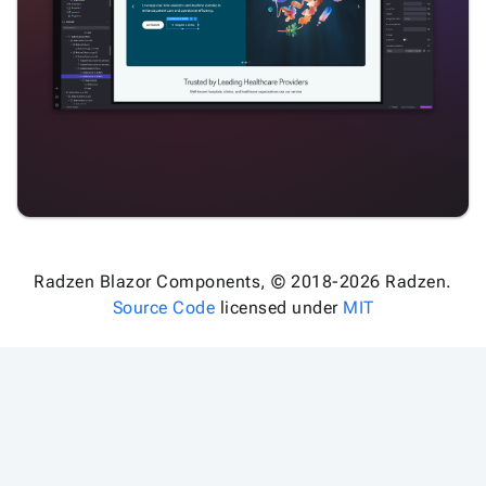
Radzen Blazor Components, © 2018-2026 Radzen.
Source Code
licensed under
MIT