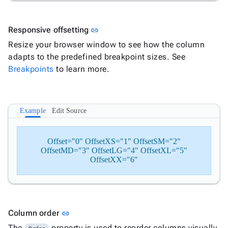
Link to this section
Responsive offsetting
link
Resize your browser window to see how the column
adapts to the predefined breakpoint sizes. See
Breakpoints
to learn more.
Example
Edit Source
Offset="0" OffsetXS="1" OffsetSM="2"
OffsetMD="3" OffsetLG="4" OffsetXL="5"
OffsetXX="6"
Link to this section
Column order
link
The
property is used to reorder columns visually.