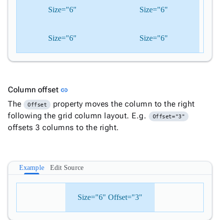
Size="6"
Size="6"
Size="6"
Size="6"
Link to this section
Column offset
link
The
property moves the column to the right
Offset
following the grid column layout. E.g.
Offset="3"
offsets 3 columns to the right.
Example
Edit Source
Size="6" Offset="3"