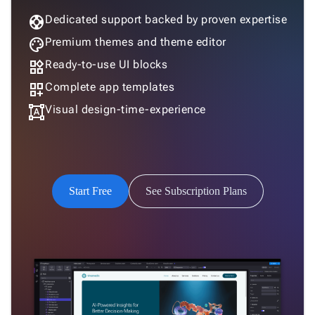
support
Dedicated support backed by proven expertise
palette
Premium themes and theme editor
widgets
Ready-to-use UI blocks
dashboard_customize
Complete app templates
format_shapes
Visual design-time-experience
Start Free
See Subscription Plans