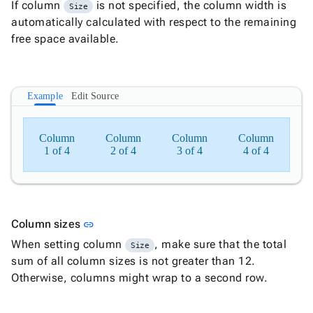
If column
is not specified, the column width is
Size
Document

keyboard_arrow_down
New
automatically calculated with respect to the remaining
Processing
free space available.

Localization
New

Markdown

keyboard_arrow_down
Data

keyboard_arrow_down
Example
Edit Source
Navigation

keyboard_arrow_down
Layout

Column
Layout
Column
Column
Column
1 of 4
2 of 4
3 of 4
4 of 4

Stack

Row

Column

Card

CardGroup
Link to this section
Column sizes
link

Dialog
When setting column
, make sure that the total
Size

DropZone
sum of all column sizes is not greater than 12.

Panel
Otherwise, columns might wrap to a second row.

Popup

Splitter