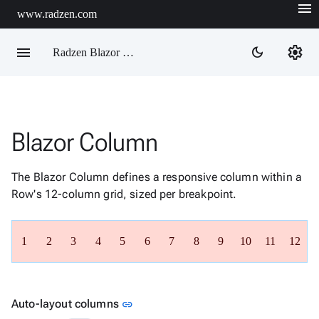
menu
www.radzen.com
menu
settings
dark_mode
Radzen Blazor Components

Blazor Column
Overview
Get

Started
The Blazor Column defines a responsive column within a

AI
Row's 12-column grid, sized per breakpoint.

Support

keyboard_arrow_down
DataGrid
1
2
3
4
5
6
7
8
9
10
11
12
Data

keyboard_arrow_down
Upd
Visualization

keyboard_arrow_down
Forms

keyboard_arrow_down
Spreadsheet
New
Link to this section
Auto-layout columns
link

keyboard_arrow_down
PivotDataGrid