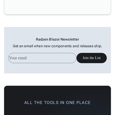
Radzen Blazor Newsletter
Get an email when new components and releases ship.
Join the List
ALL THE TOOLS IN ONE PLACE