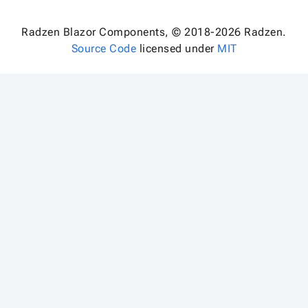
Radzen Blazor Components, © 2018-2026 Radzen.
Source Code
licensed under
MIT