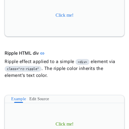

Overflow

MediaQuery
Click me!

Ripple

Shadows

Sizing

Skeleton

Spacing
Link to this section
Ripple HTML div
link
App

keyboard_arrow_down
Ripple effect applied to a simple
element via
Templates
<div>
. The ripple color inherits the
UI
class="rz-ripple"

keyboard_arrow_down
Pro
element's text color.
Blocks

keyboard_arrow_down
Images

keyboard_arrow_down
Feedback

keyboard_arrow_down
Validators
Example
Edit Source

Accessibility

Changelog
Upd
Click me!