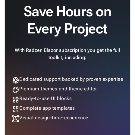
Save Hours on
Every Project
With Radzen Blazor subscription you get the full
toolkit, including:
support
Dedicated support backed by proven expertise
palette
Premium themes and theme editor
widgets
Ready-to-use UI blocks
dashboard_customize
Complete app templates
format_shapes
Visual design-time-experience