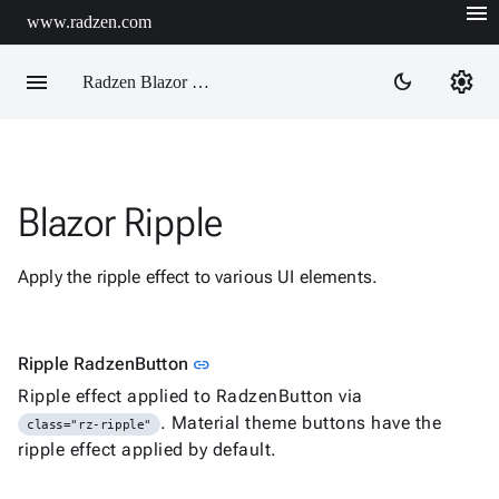
menu
www.radzen.com
menu
settings
dark_mode
Radzen Blazor Components

Blazor Ripple
Overview
Get

Started
Apply the ripple effect to various UI elements.

AI

Support

keyboard_arrow_down
DataGrid
Link to this section
Ripple RadzenButton
link
Data

keyboard_arrow_down
Upd
Ripple effect applied to RadzenButton via
Visualization
. Material theme buttons have the
class="rz-ripple"

keyboard_arrow_down
Forms
ripple effect applied by default.

keyboard_arrow_down
Spreadsheet
New

keyboard_arrow_down
PivotDataGrid