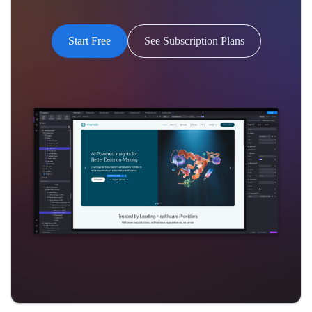
Start Free
See Subscription Plans