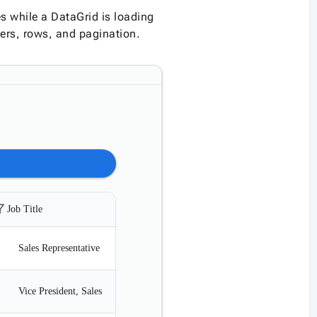
 while a DataGrid is loading
ers, rows, and pagination.
r_alt
filter_alt
filter_alt
Job Title
Title
Birth Date
Sales Representative
Ms.
12/08/1968
Vice President, Sales
Dr.
02/19/1972