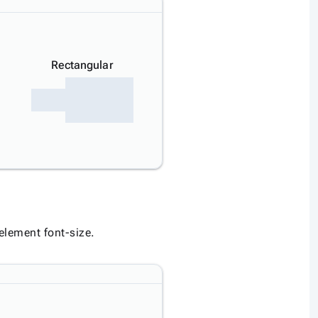
Rectangular
 element font-size.