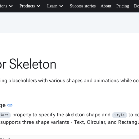
keyboard_arrow_down
keyboard_arrow_down
keyboard_arrow_down
ions
Products
Learn
Success stories
About
Pricing
Do
or Skeleton
ding placeholders with various shapes and animations while co
Link to this section
age
link
property to specify the skeleton shape and
to c
riant
Style
upports three shape variants - Text, Circular, and Rectangu