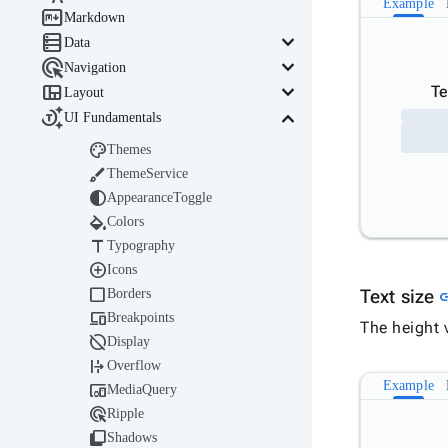
Example

Markdown

keyboard_arrow_down
Data

keyboard_arrow_down
Navigation

keyboard_arrow_down
Te
Layout

keyboard_arrow_down
UI Fundamentals

Themes

ThemeService

AppearanceToggle

Colors

Typography

Icons

Borders
Text size
l

Breakpoints
The height v

Display

Overflow
Example

MediaQuery

Ripple

Shadows