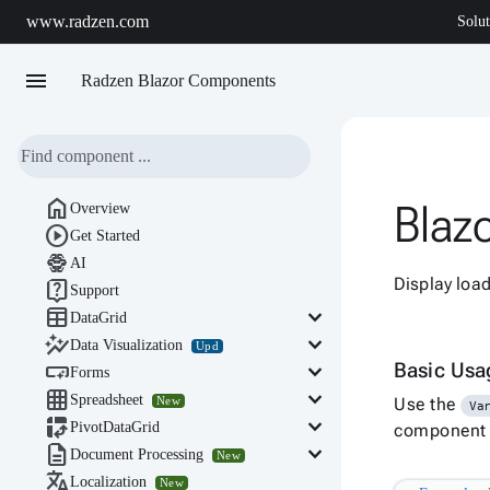
www.radzen.com
Solut
menu
Radzen Blazor Components

Blaz
Overview

Get Started

AI
Display loa

Support

keyboard_arrow_down
DataGrid

keyboard_arrow_down
Data Visualization
Upd

keyboard_arrow_down
Basic Us
Forms

keyboard_arrow_down
Spreadsheet
New
Use the
Va

keyboard_arrow_down
PivotDataGrid
component s

keyboard_arrow_down
Document Processing
New

Localization
New