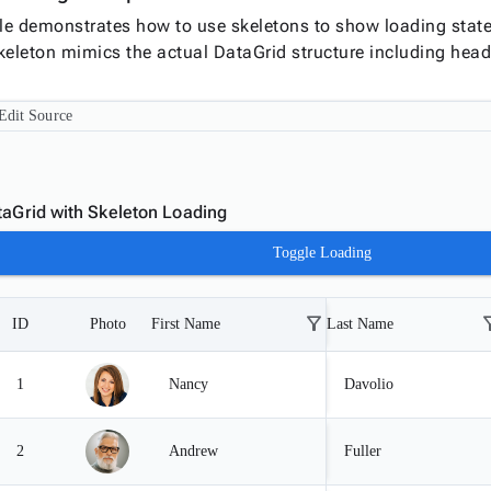
e demonstrates how to use skeletons to show loading states
keleton mimics the actual DataGrid structure including head
Edit Source
aGrid with Skeleton Loading
Toggle Loading
filter_alt
filte
ID
Photo
First Name
Last Name
1
Nancy
Davolio
2
Andrew
Fuller