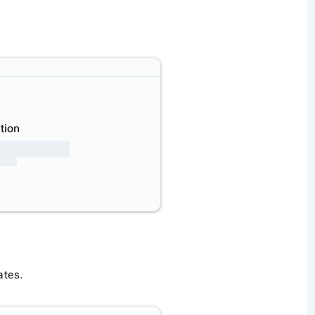
tion
ates.