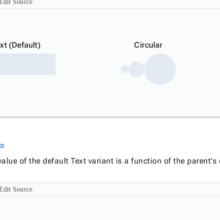
Edit Source
xt (Default)
Circular
Link to this section
ink
alue of the default Text variant is a function of the parent's
Edit Source