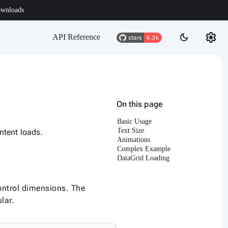
wnloads
settings
dark_mode
API Reference
On this page
Basic Usage
Text Size
ntent loads.
Animations
Complex Example
DataGrid Loading
ontrol dimensions. The
lar.