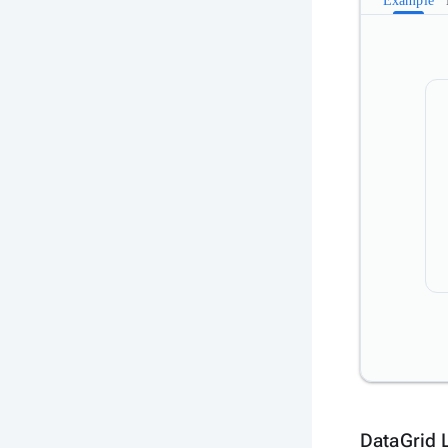
Example
DataGrid