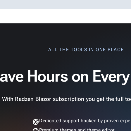
ALL THE TOOLS IN ONE PLACE
ave Hours on Every
With Radzen Blazor subscription you get the full too
support
Dedicated support backed by proven exper
Premium themes and theme editor