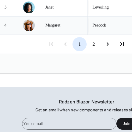
3
Janet
Leverling
4
Margaret
Peacock
5
Steven
Buchanan
1
2
Radzen Blazor Newsletter
Get an email when new components and releases s
Join 