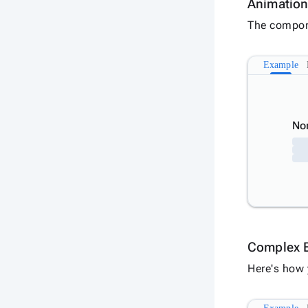
Animatio
The compone
Example
No
Complex 
Here's how 