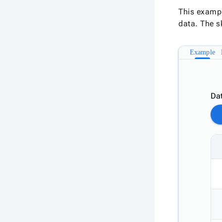
This exampl
data. The s
Example
Dat