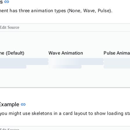
Link to this section
ns
link
nt has three animation types (None, Wave, Pulse).
Edit Source
ne (Default)
Wave Animation
Pulse Anima
Link to this section
Example
link
you might use skeletons in a card layout to show loading st