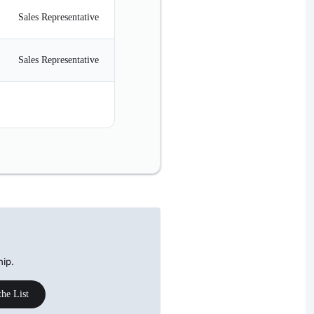
Sales Representative
Ms.
08/30/1983
Sales Representative
Mrs.
09/19/1957
Sales Manager
Mr.
03/04/1975
hip.
the List