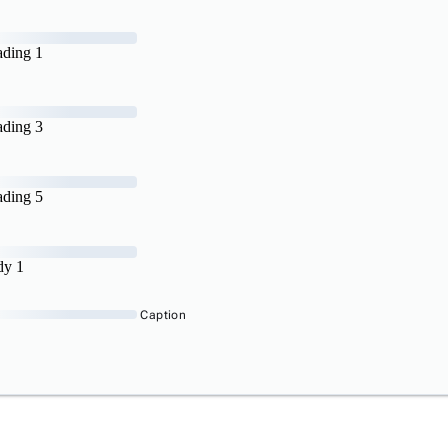
ding 1
ding 3
ding 5
dy 1
Caption