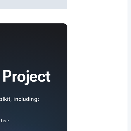
 Project
lkit, including:
tise