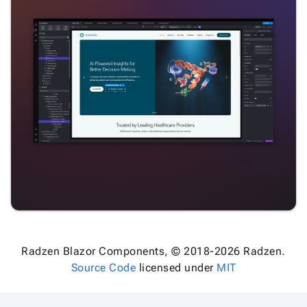
Radzen Blazor Components, © 2018-2026 Radzen.
Source Code
licensed under
MIT