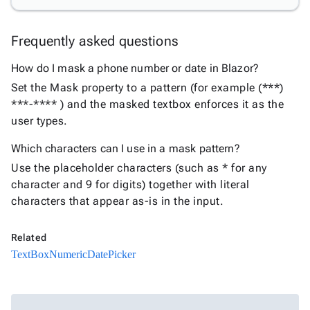

keyboard_arrow_down
PivotDataGrid
Document

keyboard_arrow_down
Frequently asked questions
New
Processing

How do I mask a phone number or date in Blazor?
Localization
New

Markdown
Set the Mask property to a pattern (for example (***)

keyboard_arrow_down
Data
***-**** ) and the masked textbox enforces it as the

keyboard_arrow_down
Navigation
user types.

keyboard_arrow_down
Layout
Which characters can I use in a mask pattern?
UI

keyboard_arrow_down
Use the placeholder characters (such as * for any
Fundamentals
character and 9 for digits) together with literal
App

keyboard_arrow_down
characters that appear as-is in the input.
Templates
UI

keyboard_arrow_down
Pro
Related
Blocks

keyboard_arrow_down
TextBox
Numeric
DatePicker
Images

keyboard_arrow_down
Feedback

keyboard_arrow_down
Validators

Accessibility