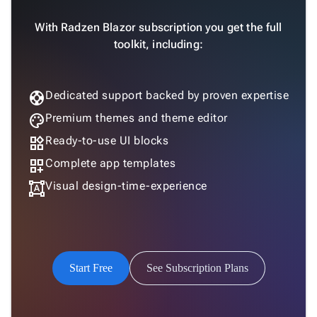
With Radzen Blazor subscription you get the full
toolkit, including:
support
Dedicated support backed by proven expertise
palette
Premium themes and theme editor
widgets
Ready-to-use UI blocks
dashboard_customize
Complete app templates
format_shapes
Visual design-time-experience
Start Free
See Subscription Plans