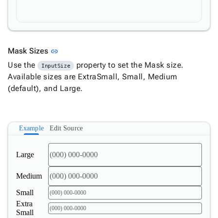

Numeric

Password

RadioButtonList

Rating

SecurityCode
Link to this section
Mask Sizes
link

SignaturePad
New
Use the
property to set the Mask size.
InputSize

Chip
Available sizes are ExtraSmall, Small, Medium

ChipList
(default), and Large.

SelectBar

Slider

SpeechToTextButton
Example
Edit Source

SplitButton

Switch

Large
TemplateForm

TextArea
Medium

TextBox

TimeSpanPicker
Small

Upload
Extra
Small

keyboard_arrow_down
Spreadsheet
New