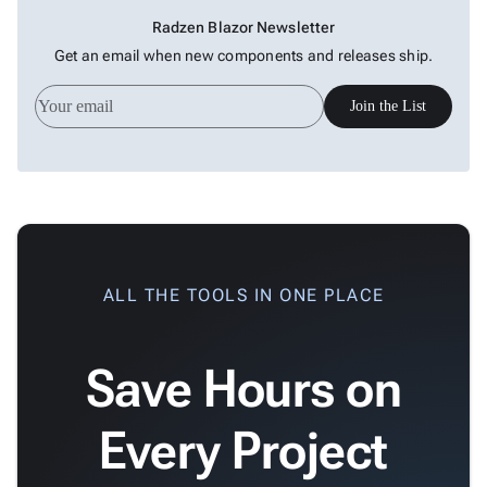

Changelog
Upd
Radzen Blazor Newsletter
Get an email when new components and releases ship.
Join the List
ALL THE TOOLS IN ONE PLACE
Save Hours on
Every Project