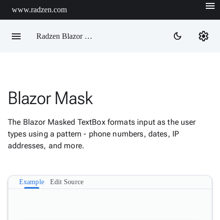
menu
www.radzen.com
menu
settings
dark_mode
Radzen Blazor Components

Blazor Mask
Overview
Get

Started
The Blazor Masked TextBox formats input as the user

AI
types using a pattern - phone numbers, dates, IP

Support
addresses, and more.

keyboard_arrow_down
DataGrid
Data

keyboard_arrow_down
Upd
Visualization
Example
Edit Source

keyboard_arrow_down
Forms

AIChat

Chat