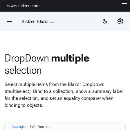
menu
www.radzen.com
menu
settings
dark_mode
Radzen Blazor Components

DropDown
multiple
Overview
Get

selection
Started

AI

Select multiple items from the Blazor DropDown
Support

keyboard_arrow_down
(multiselect). Bind to a collection, show a summary label
DataGrid
for the selection, and set an equality comparer when
Data

keyboard_arrow_down
Upd
binding to objects.
Visualization

keyboard_arrow_down
Forms

AIChat
Example
Edit Source

Chat