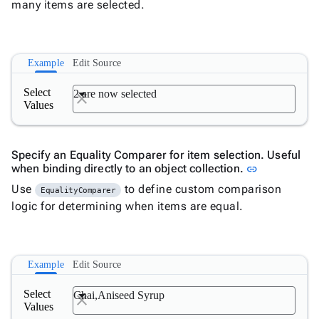
many items are selected.
binding
DropDown
with Tree
Example
Edit Source

DropDownDataGrid

Fab
Select
2 are now selected

FabMenu
Values

Fieldset

FileInput

FormField
Specify an Equality Comparer for item selection. Useful
keyboard_arrow_down

Link to this
when binding directly to an object collection.
link
HtmlEditor

ListBox
Use
to define custom comparison
EqualityComparer

Mask
logic for determining when items are equal.

Numeric

Password

RadioButtonList
Example
Edit Source

Rating

SecurityCode
Select
Chai,Aniseed Syrup

SignaturePad
Values
New