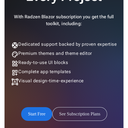
With Radzen Blazor subscription you get the full
toolkit, including:
support
Dedicated support backed by proven expertise
palette
Premium themes and theme editor
widgets
Ready-to-use UI blocks
dashboard_customize
Complete app templates
format_shapes
Visual design-time-experience
Start Free
See Subscription Plans