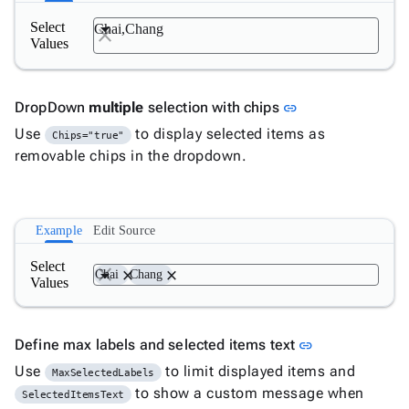

Label
Upd
Select
Chai,Chang

AutoComplete
Values

Button

ToggleButton

Link to this sect
DropDown
multiple
selection with chips
link
CheckBox

CheckBoxList
Use
to display selected items as
Chips="true"

ColorPicker
removable chips in the dropdown.

DatePicker
keyboard_arrow_down

DropDown
Single
Example
Edit Source
selection
Select
Multiple
close
close
Chai
Chang
Values
selection
Virtualization
Filtering
Link to this se
Define max labels and selected items text
link
Grouping
Use
to limit displayed items and
MaxSelectedLabels
Custom
to show a custom message when
SelectedItemsText
objects