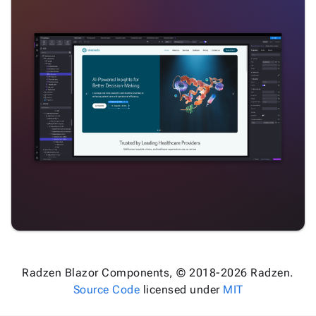
Radzen Blazor Components, © 2018-2026 Radzen.
Source Code
licensed under
MIT