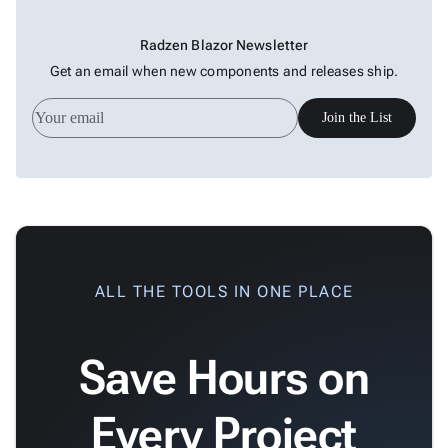

keyboard_arrow_down
Data

keyboard_arrow_down
Navigation
Radzen Blazor Newsletter

keyboard_arrow_down
Layout
Get an email when new components and releases ship.
UI

keyboard_arrow_down
Fundamentals
Join the List
App

keyboard_arrow_down
Templates
UI

keyboard_arrow_down
Pro
Blocks

keyboard_arrow_down
Images

keyboard_arrow_down
Feedback

keyboard_arrow_down
Validators
ALL THE TOOLS IN ONE PLACE

Accessibility

Changelog
Upd
Save Hours on
Every Project