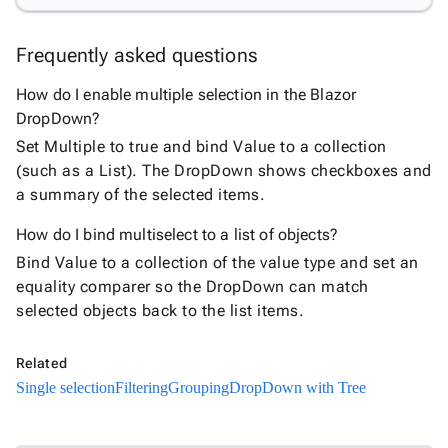

Chip

ChipList

Frequently asked questions
SelectBar

Slider
How do I enable multiple selection in the Blazor

SpeechToTextButton
DropDown?

SplitButton
Set Multiple to true and bind Value to a collection

Switch
(such as a List). The DropDown shows checkboxes and

TemplateForm
a summary of the selected items.

TextArea

TextBox
How do I bind multiselect to a list of objects?

TimeSpanPicker
Bind Value to a collection of the value type and set an

Upload
equality comparer so the DropDown can match

keyboard_arrow_down
Spreadsheet
New
selected objects back to the list items.

keyboard_arrow_down
PivotDataGrid
Document

keyboard_arrow_down
Related
New
Processing
Single selection
Filtering
Grouping
DropDown with Tree

Localization
New

Markdown