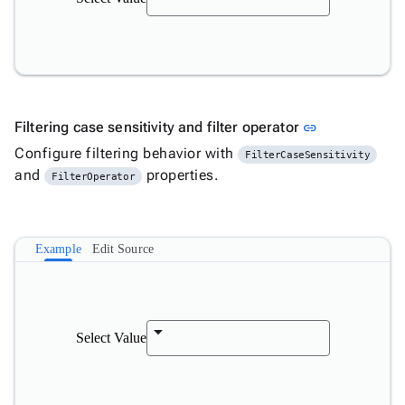
Link to this s
Filtering case sensitivity and filter operator
link
Configure filtering behavior with
FilterCaseSensitivity
and
properties.
FilterOperator
Example
Edit Source
Select Value