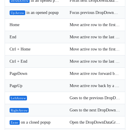
in an opened popup
Focus next DropDownDataGrid item.
DownArrow
in an opened popup
Focus previous DropDownDataGrid item.
UpArrow
Home
Move active row to the first DropDownDataGrid item.
End
Move active row to the last DropDownDataGrid item.
Ctrl + Home
Move active row to the first DropDownDataGrid item.
Ctrl + End
Move active row to the last DropDownDataGrid item.
PageDown
Move active row forward by a page (PageSize rows).
PageUp
Move active row back by a page (PageSize rows).
Goes to the previous DropDownDataGrid page (only when the grid is not virtualized).
LeftArrow
Goes to the next DropDownDataGrid page (only when the grid is not virtualized).
RightArrow
on a closed popup
Open the DropDownDataGrid popup.
Enter