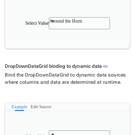
Around the Horn
Select Value
Link to this 
DropDownDataGrid binding to dynamic data
link
Bind the DropDownDataGrid to dynamic data sources
where columns and data are determined at runtime.
Example
Edit Source