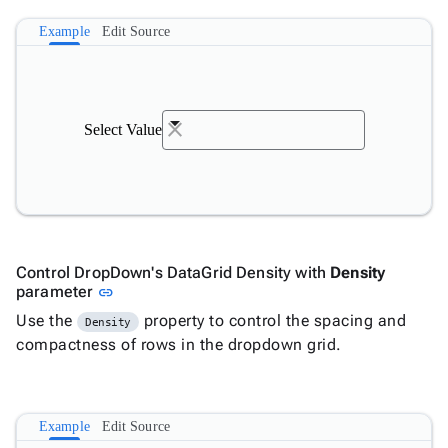
Example
Edit Source
Select Value
Control DropDown's DataGrid Density with
Density
Link to this section
parameter
link
Use the
property to control the spacing and
Density
compactness of rows in the dropdown grid.
Example
Edit Source