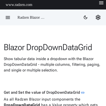
menu
www.radzen.com
menu
settings
dark_mode
Radzen Blazor Components

Blazor DropDownDataGrid
Overview
Get

Started
Show tabular data inside a dropdown with the Blazor

AI
DropDownDataGrid - multiple columns, filtering, paging,

Support
and single or multiple selection.

keyboard_arrow_down
DataGrid
Data

keyboard_arrow_down
Upd
Visualization

keyboard_arrow_down
Link to this 
Get and Set the value of DropDownDataGrid
Forms
link

As all Radzen Blazor input components the
AIChat

DropDownDataGrid
has a Value property which gets
Chat