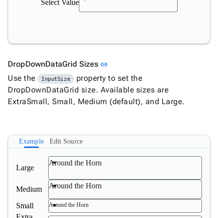
Select Value
Link to this section
DropDownDataGrid Sizes
link
Use the
property to set the
InputSize
DropDownDataGrid size. Available sizes are
ExtraSmall, Small, Medium (default), and Large.
Example
Edit Source
Around the Horn
Large
Around the Horn
Medium
Small
Around the Horn
Extra