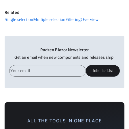
Related
Single selection
Multiple selection
Filtering
Overview
Radzen Blazor Newsletter
Get an email when new components and releases ship.
Join the List
ALL THE TOOLS IN ONE PLACE