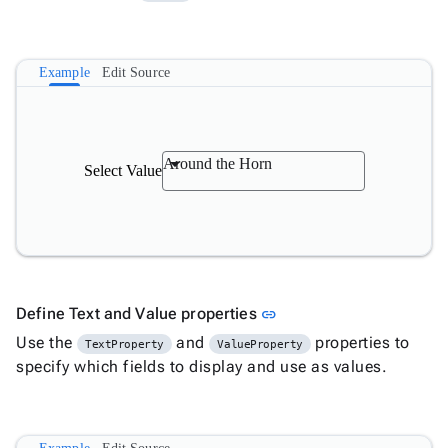

Numeric

Password

RadioButtonList
Example
Edit Source

Rating

SecurityCode

SignaturePad
New

Chip
Around the Horn

Select Value
ChipList

SelectBar

Slider

SpeechToTextButton

SplitButton

Switch
Link to this section
Define Text and Value properties
link

TemplateForm

Use the
TextArea
and
properties to
TextProperty
ValueProperty

specify which fields to display and use as values.
TextBox

TimeSpanPicker

Upload

keyboard_arrow_down
Spreadsheet
New