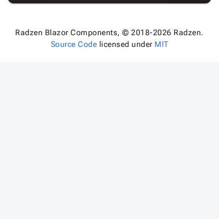
Radzen Blazor Components, © 2018-2026 Radzen.
Source Code
licensed under
MIT