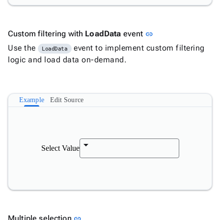
Link to this section
Custom filtering with
LoadData
event
link
Use the
event to implement custom filtering
LoadData
logic and load data on-demand.
Example
Edit Source
Select Value
Link to this section
Multiple selection
link