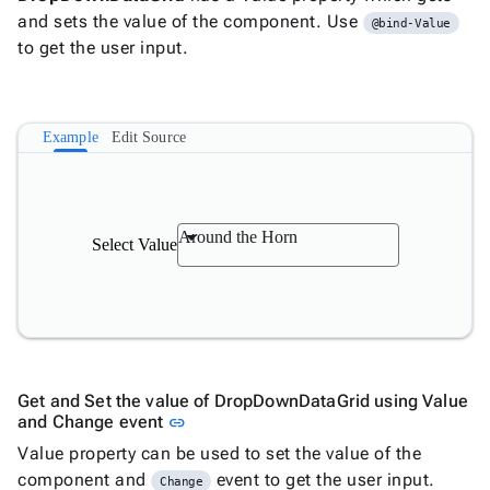

and sets the value of the component. Use
Label
Upd
@bind-Value

to get the user input.
AutoComplete

Button

ToggleButton

CheckBox
Example
Edit Source

CheckBoxList

ColorPicker

DatePicker
keyboard_arrow_down

DropDown
Around the Horn
Select Value

DropDownDataGrid

Fab

FabMenu

Fieldset

FileInput

FormField
Get and Set the value of DropDownDataGrid using Value
keyboard_arrow_down

HtmlEditor
Link to this section
and Change event
link

ListBox
Value property can be used to set the value of the

Mask
component and
event to get the user input.
Change