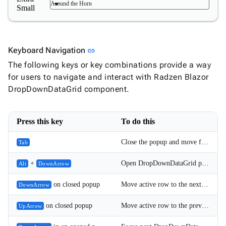
Around the Horn
Small
Link to this section
Keyboard Navigation
link
The following keys or key combinations provide a way
for users to navigate and interact with Radzen Blazor
DropDownDataGrid component.
Press this key
To do this
Close the popup and move focus to the next element.
Tab
+
Open DropDownDataGrid popup.
Alt
DownArrow
on closed popup
Move active row to the next DropDownDataGrid item; for single (non-Multiple) select it also commits the selection.
DownArrow
on closed popup
Move active row to the previous DropDownDataGrid item; for single (non-Multiple) select it also commits the selection.
UpArrow