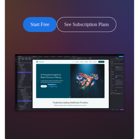
Start Free
See Subscription Plans