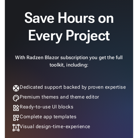
Save Hours on
Every Project
With Radzen Blazor subscription you get the full
toolkit, including:
support
Dedicated support backed by proven expertise
palette
Premium themes and theme editor
widgets
Ready-to-use UI blocks
dashboard_customize
Complete app templates
format_shapes
Visual design-time-experience