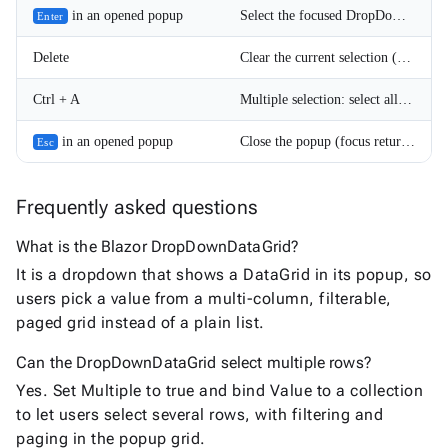
in an opened popup
Select the focused DropDownDataGrid item and close the popup.
Enter
Delete
Clear the current selection (when AllowClear is set). In multiple selection mode all selected items are cleared.
Ctrl + A
Multiple selection: select all items when AllowSelectAll is enabled. If all items are already selected, the selection is cleared.
in an opened popup
Close the popup (focus returns to the DropDownDataGrid).
Esc
Frequently asked questions
What is the Blazor DropDownDataGrid?
It is a dropdown that shows a DataGrid in its popup, so
users pick a value from a multi-column, filterable,
paged grid instead of a plain list.
Can the DropDownDataGrid select multiple rows?
Yes. Set Multiple to true and bind Value to a collection
to let users select several rows, with filtering and
paging in the popup grid.