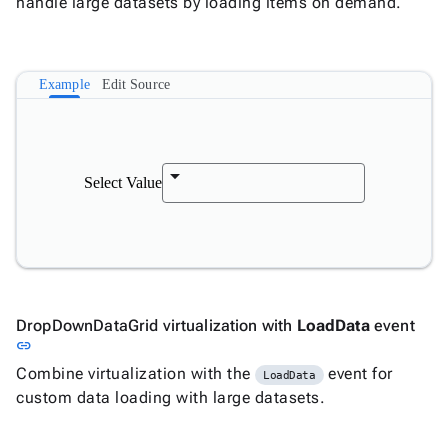
handle large datasets by loading items on demand.
Example
Edit Source
Select Value
DropDownDataGrid virtualization with
LoadData
event
Link to this section
link
Combine virtualization with the
event for
LoadData
custom data loading with large datasets.