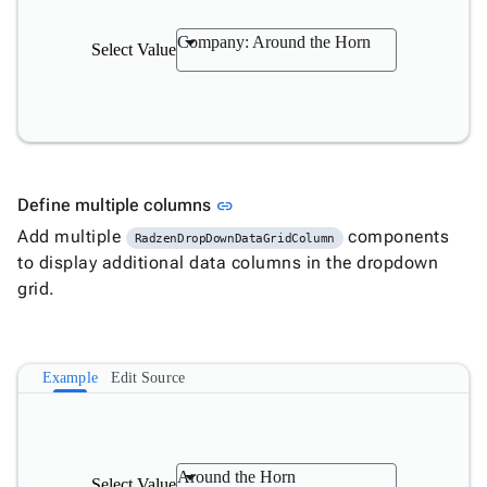

Changelog
Upd
Company: Around the Horn
Select Value
Link to this section
Define multiple columns
link
Add multiple
components
RadzenDropDownDataGridColumn
to display additional data columns in the dropdown
grid.
Example
Edit Source
Around the Horn
Select Value