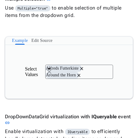
Use
to enable selection of multiple
Multiple="true"
items from the dropdown grid.
Example
Edit Source
close
Alfreds Futterkiste
Select
Values
close
Around the Horn
DropDownDataGrid virtualization with
IQueryable
event
Link to this section
link
Enable virtualization with
to efficiently
IQueryable