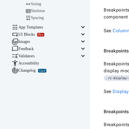

Sizing
Breakpoints

Skeleton
component b

Spacing

keyboard_arrow_down
App Templates
See
Colum

keyboard_arrow_down
UI Blocks
Pro

keyboard_arrow_down
Images

keyboard_arrow_down
Feedback
Breakpoints

keyboard_arrow_down
Validators

Accessibility
Breakpoints

display mod
Changelog
Upd
.rz-display-
See
Display
Breakpoints
Breakpoints