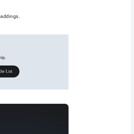
paddings.
hip.
the List