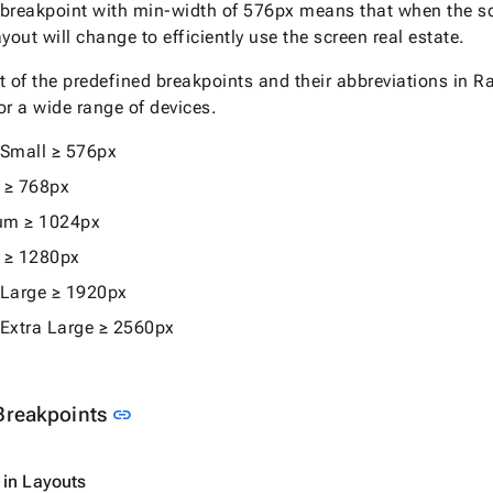
breakpoint with min-width of 576px means that when the scr
yout will change to efficiently use the screen real estate.
ist of the predefined breakpoints and their abbreviations i
or a wide range of devices.
 Small ≥ 576px
 ≥ 768px
um ≥ 1024px
 ≥ 1280px
 Large ≥ 1920px
 Extra Large ≥ 2560px
Link to this section
Breakpoints
link
 in Layouts