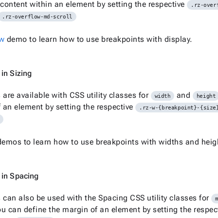
 content within an element by setting the respective
.rz-over
.rz-overflow-md-scroll
ow
demo to learn how to use breakpoints with display.
in Sizing
 are available with CSS utility classes for
and
width
height
f an element by setting the respective
.rz-w-{breakpoint}-{size
emos to learn how to use breakpoints with widths and heig
 in Spacing
 can also be used with the Spacing CSS utility classes for
u can define the margin of an element by setting the respec