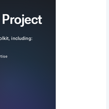
 Project
lkit, including:
tise