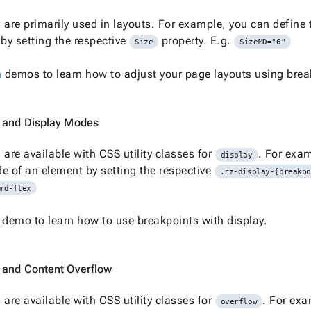
 are primarily used in layouts. For example, you can define 
y setting the respective
property. E.g.
Size
SizeMD="6"
n
demos to learn how to adjust your page layouts using brea
 and Display Modes
 are available with CSS utility classes for
. For exam
display
e of an element by setting the respective
.rz-display-{breakp
md-flex
demo to learn how to use breakpoints with display.
 and Content Overflow
 are available with CSS utility classes for
. For exa
overflow