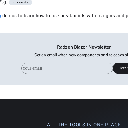
E.g.
.rz-m-md-1
g
demos to learn how to use breakpoints with margins and 
Radzen Blazor Newsletter
Get an email when new components and releases s
Join 
ALL THE TOOLS IN ONE PLACE