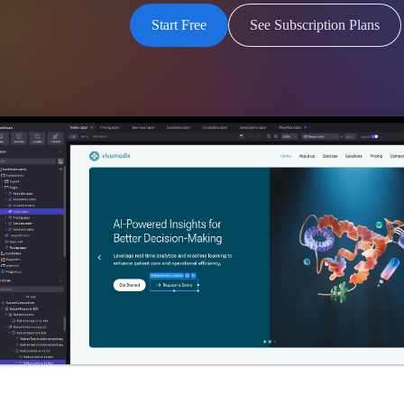
Start Free
See Subscription Plans