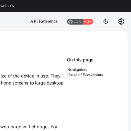
wnloads
settings
dark_mode
API Reference
On this page
Breakpoints
Usage of Breakpoints
ze of the device in use. They
 phone screens to large desktop
r web page will change. For