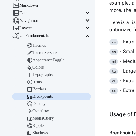
example, a 

Markdown
more, the la

keyboard_arrow_down
Data

keyboard_arrow_down
Navigation
Here is a l

keyboard_arrow_down
Layout
optimized f

keyboard_arrow_down
UI Fundamentals
- Extra
xs

Themes
- Small

sm
ThemeService

AppearanceToggle
- Medi
md

Colors
- Large
lg

Typography
- Extra

xl
Icons

Borders
- Extra
xx

Breakpoints

Display

Overflow
Usage of 

MediaQuery

Ripple

Breakpoints
Shadows