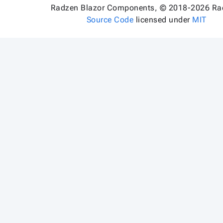
Radzen Blazor Components, © 2018-2026 Ra
Source Code
licensed under
MIT