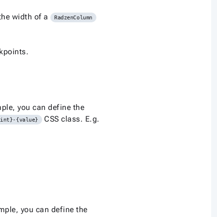
the width of a
RadzenColumn
kpoints.
ple, you can define the
CSS class. E.g.
oint}-{value}
mple, you can define the