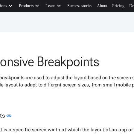
keyboard_arrow_down
keyboard_arrow_down
keyboard_arrow_down
ions
Products
Learn
Success stories
About
Pricing
Do
onsive Breakpoints
reakpoints are used to adjust the layout based on the screen si
le layout to adapt to different screen sizes, from small mobile
Link to this section
nts
link
t is a specific screen width at which the layout of an app o