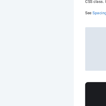
CSS class. 
See
Spacin