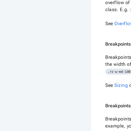
overflow of
class. E.g.
See
Overfl
Breakpoints 
Breakpoints
the width o
.rz-w-md-100
See
Sizing
d
Breakpoints
Breakpoints
example, yo