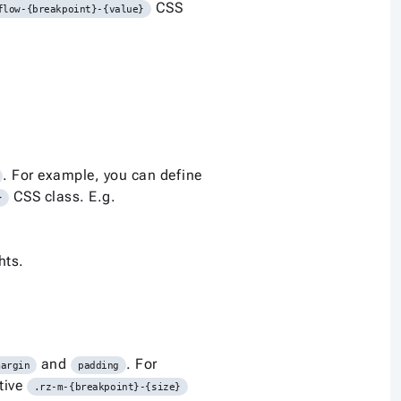
CSS
flow-{breakpoint}-{value}
. For example, you can define
CSS class. E.g.
}
hts.
and
. For
margin
padding
tive
.rz-m-{breakpoint}-{size}