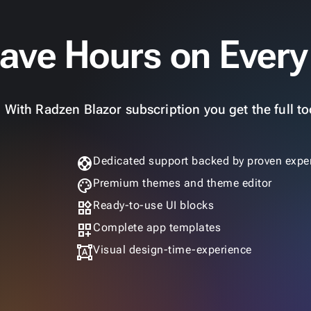
ave Hours on Every
With Radzen Blazor subscription you get the full too
support
Dedicated support backed by proven exper
palette
Premium themes and theme editor
widgets
Ready-to-use UI blocks
dashboard_customize
Complete app templates
format_shapes
Visual design-time-experience