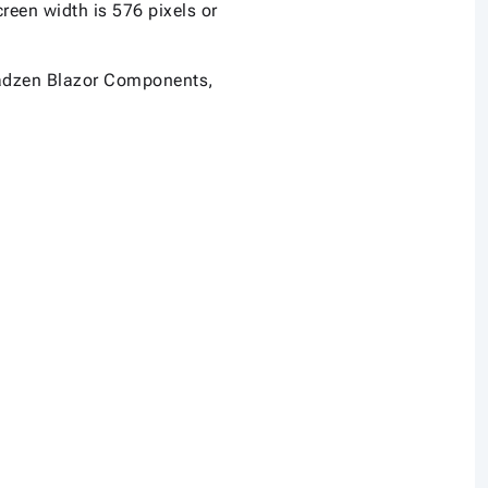
een width is 576 pixels or
n Radzen Blazor Components,