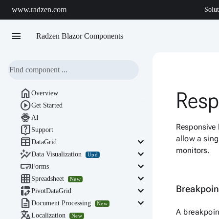
www.radzen.com
Solut
menu
Radzen Blazor Components

Resp
Overview

Get Started

AI
Responsive b

Support
allow a sing

keyboard_arrow_down
DataGrid
monitors.

keyboard_arrow_down
Data Visualization
Upd

keyboard_arrow_down
Forms

keyboard_arrow_down
Spreadsheet
New
Breakpoi

keyboard_arrow_down
PivotDataGrid

keyboard_arrow_down
Document Processing
New
A breakpoin

Localization
New