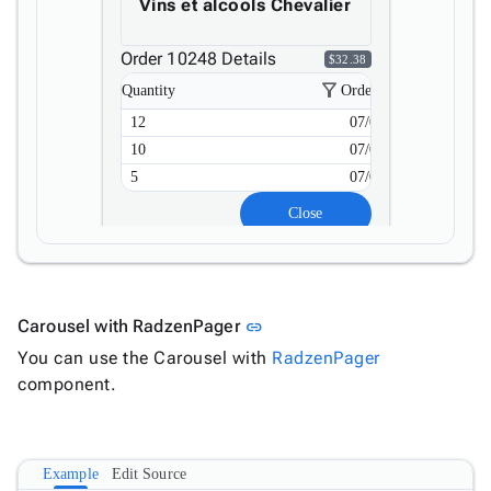
Vins et alcools Chevalier
Order 10248 Details
$32.38
filter_alt
Quantity
Order Date
12
07/04/2023
10
07/04/2023
5
07/04/2023
Close
Link to this section
Carousel with RadzenPager
link
You can use the Carousel with
RadzenPager
component.
Example
Edit Source