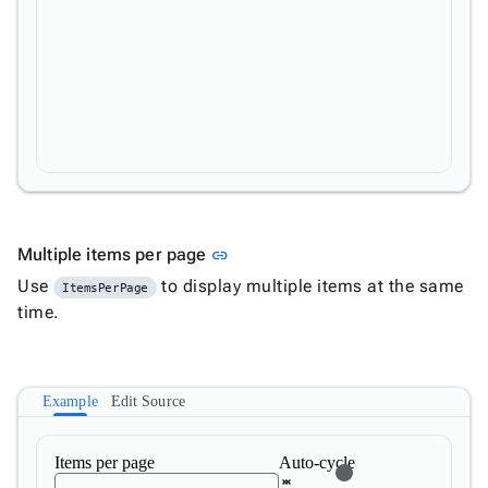
Link to this section
Multiple items per page
link
Use
to display multiple items at the same
ItemsPerPage
time.
Example
Edit Source
Items per page
Auto-cycle