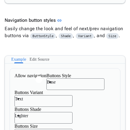
Link to this section
Navigation button styles
link
Easily change the look and feel of next/prev navigation
buttons via
,
,
, and
.
ButtonStyle
Shade
Variant
Size
Example
Edit Source
Allow navigation
Buttons Style
Base
Buttons Variant
Text
Buttons Shade
Lighter
Buttons Size