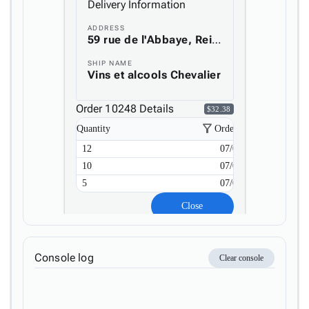
Delivery Information

keyboard_arrow_down
Layout
ADDRESS
UI

keyboard_arrow_down
59 rue de l'Abbaye, Reims, France
Fundamentals
SHIP NAME
App

keyboard_arrow_down
Vins et alcools Chevalier
Templates
UI

keyboard_arrow_down
Order 10248 Details
Pro
$32.38
Blocks
filter_alt
Quantity
Order Date

keyboard_arrow_down
Images

keyboard_arrow_down
12
07/04/2023
Feedback

keyboard_arrow_down
10
07/04/2023
Validators

5
07/04/2023
Accessibility

Changelog
Upd
Close
Console log
Clear console