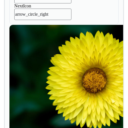
NextIcon