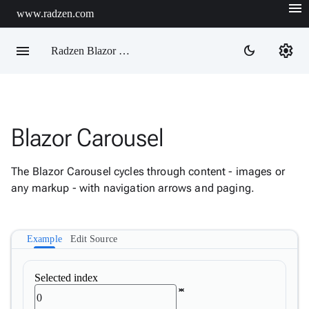
menu
www.radzen.com
menu
settings
dark_mode
Radzen Blazor Components

Blazor Carousel
Overview
Get

Started
The Blazor Carousel cycles through content - images or

AI
any markup - with navigation arrows and paging.

Support

keyboard_arrow_down
DataGrid
Data

keyboard_arrow_down
Example
Edit Source
Upd
Visualization

keyboard_arrow_down
Forms
Selected index

keyboard_arrow_down
Spreadsheet
New

keyboard_arrow_down
PivotDataGrid