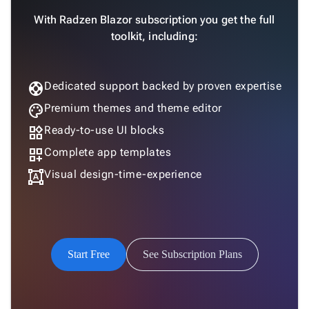
With Radzen Blazor subscription you get the full
toolkit, including:
support
Dedicated support backed by proven expertise
palette
Premium themes and theme editor
widgets
Ready-to-use UI blocks
dashboard_customize
Complete app templates
format_shapes
Visual design-time-experience
Start Free
See Subscription Plans