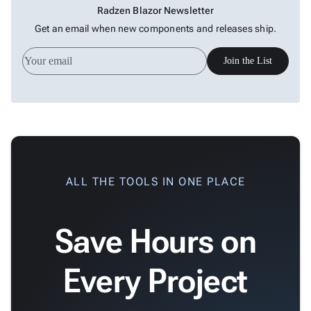
Radzen Blazor Newsletter
Get an email when new components and releases ship.
Join the List
ALL THE TOOLS IN ONE PLACE
Save Hours on
Every Project