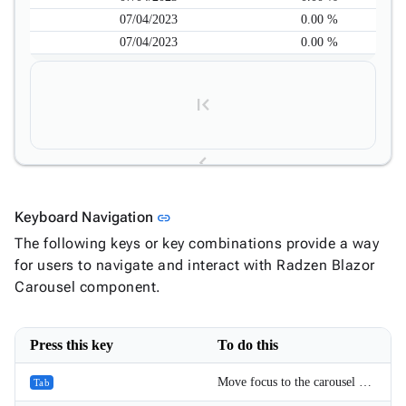
07/04/2023
0.00 %
07/04/2023
0.00 %
Link to this section
Keyboard Navigation
link
1
The following keys or key combinations provide a way
for users to navigate and interact with Radzen Blazor
2
Carousel component.
3
Press this key
To do this
Move focus to the carousel and to the focusable elements inside it.
Tab
4