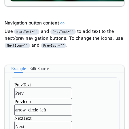
Link to this section
Navigation button content
link
Use
and
to add text to the
NextText=""
PrevText=""
next/prev navigation buttons. To change the icons, use
and
.
NextIcon=""
PrevIcon=""
Example
Edit Source
PrevText
PrevIcon
NextText