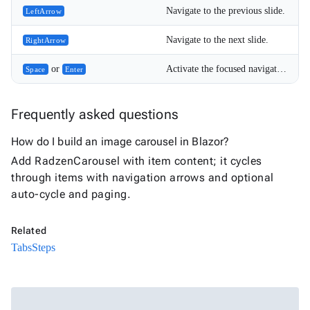
Navigate to the previous slide.
LeftArrow
5
Navigate to the next slide.
RightArrow
or
Activate the focused navigation or pager button.
Space
Enter
Frequently asked questions
How do I build an image carousel in Blazor?
Add RadzenCarousel with item content; it cycles
through items with navigation arrows and optional
auto-cycle and paging.
Related
Tabs
Steps