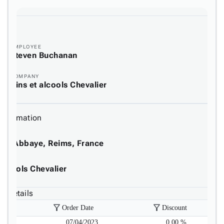
EMPLOYEE
Steven Buchanan
COMPANY
Vins et alcools Chevalier
 Information
de l'Abbaye, Reims, France
E
 alcools Chevalier
8 Details
filter_alt
filter_alt
Order Date
Discount
07/04/2023
0.00 %