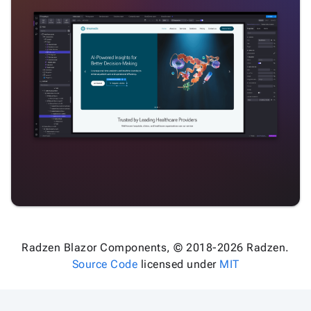
Radzen Blazor Components, © 2018-2026 Radzen.
Source Code
licensed under
MIT