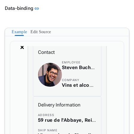
Link to this section
Data-binding
link
Example
Edit Source
arrow_back_ios_new
arrow_forward_ios
Contact
EMPLOYEE
Steven Buchanan
COMPANY
Vins et alcools Chevalier
Delivery Information
ADDRESS
59 rue de l'Abbaye, Reims, France
SHIP NAME