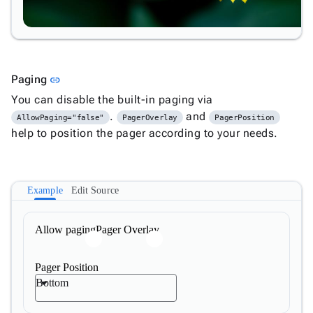
Link to this section
Paging
link
You can disable the built-in paging via
.
and
AllowPaging="false"
PagerOverlay
PagerPosition
help to position the pager according to your needs.
Example
Edit Source
Allow paging
Pager Overlay
Pager Position
Bottom