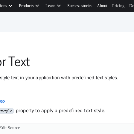
keyboard_arrow_down
keyboard_arrow_down
keyboard_arrow_down
ions
Products
Learn
Success stories
About
Pricing
Do
r Text
tyle text in your application with predefined text styles.
Link to this section
link
property to apply a predefined text style.
xtStyle
Edit Source