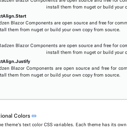
Radzen Blazor Components are open source and free for co
install them from nuget or build your
xtAlign.Start
dzen Blazor Components are open source and free for comm
tall them from nuget or build your own copy from source.
Radzen Blazor Components are open source and free for co
install them from nuget or build your
tAlign.Justify
dzen Blazor Components are open source and free for com
tall them from nuget or build your own copy from source.
Link to this section
tional Colors
link
he theme's text color CSS variables. Each theme has its own 