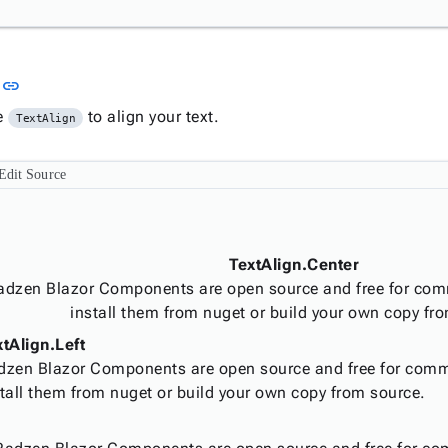
Link to this section
n
link
e
to align your text.
TextAlign
Edit Source
TextAlign.Center
adzen Blazor Components are open source and free for com
install them from nuget or build your own copy fr
xtAlign.Left
dzen Blazor Components are open source and free for comm
tall them from nuget or build your own copy from source.