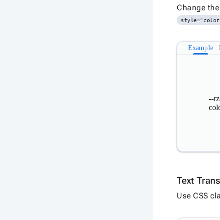
Change the 
style="color
Example
--rz
col
Text Tran
Use CSS cla