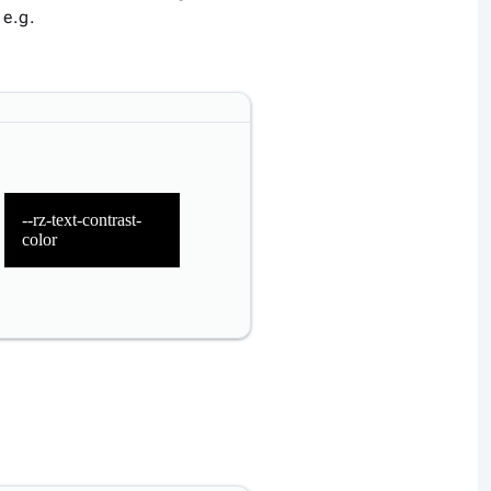
 e.g.
--rz-text-contrast-
color