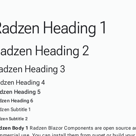
Radzen Heading 1
adzen Heading 2
adzen Heading 3
dzen Heading 4
dzen Heading 5
dzen Heading 6
zen Subtitle 1
zen Subtitle 2
dzen Body 1
Radzen Blazor Components are open source an
mmercial use. You can install them from nuget or build you