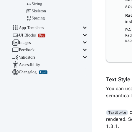

Sizing
so

Skeleton
Rad

Spacing
ins

keyboard_arrow_down
App Templates
RA

keyboard_arrow_down
UI Blocks
Rad
Pro

keyboard_arrow_down
RAD
Images

keyboard_arrow_down
Feedback

keyboard_arrow_down
Validators

Accessibility

Changelog
Upd
Text Styl
You can us
semanticall
c
TextStyle
rendered. S
1.3.1.