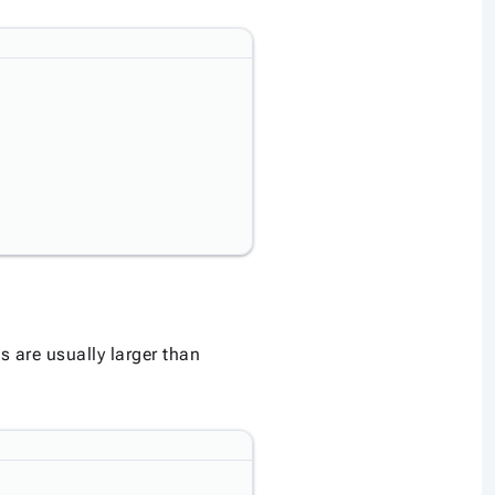
s are usually larger than