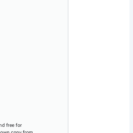
d free for
r own copy from