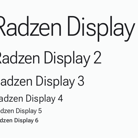
Radzen Display
adzen Display 2
adzen Display 3
adzen Display 4
dzen Display 5
dzen Display 6