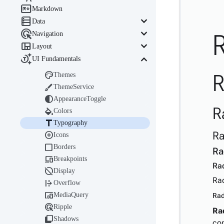

Markdown

keyboard_arrow_down
Data

keyboard_arrow_down
Navigation

keyboard_arrow_down
Layout

keyboard_arrow_down
UI Fundamentals

R
Themes

ThemeService

AppearanceToggle
R

Colors

Typography
Ra

Icons

Borders
Ra

Breakpoints
Ra

Display
Rad

Overflow

MediaQuery
Rad

Ripple
Ra

Shadows
co