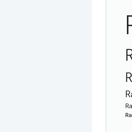
R
R
R
Ra
Ra