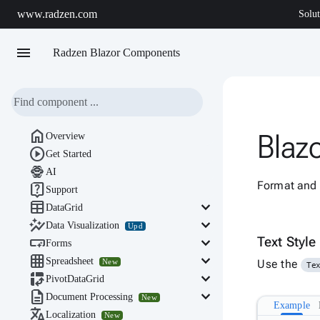
www.radzen.com
Solut
menu
Radzen Blazor Components

Blazo
Overview

Get Started

AI
Format and s

Support

keyboard_arrow_down
DataGrid

keyboard_arrow_down
Data Visualization
Upd

keyboard_arrow_down
Text Style
Forms

keyboard_arrow_down
Spreadsheet
New
Use the
Te

keyboard_arrow_down
PivotDataGrid

keyboard_arrow_down
Document Processing
New
Example

Localization
New