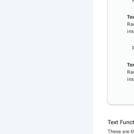
Te
Ra
ins
Tex
Ra
ins
Text Func
These are t