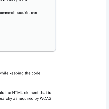
commercial use. You can
 while keeping the code
ls the HTML element that is
erarchy as required by WCAG