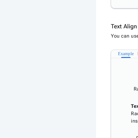
Text Alig
You can us
Example
R
Te
Ra
ins