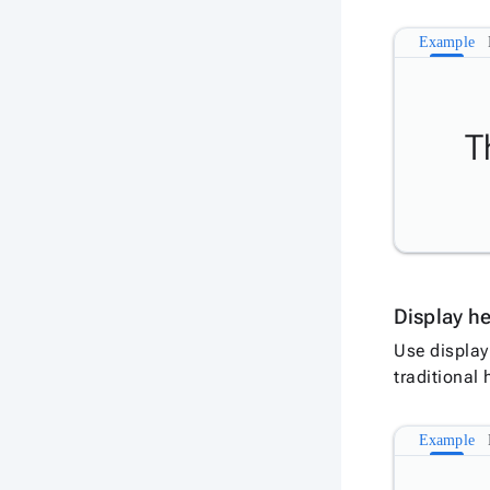
Example
T
Display h
Use display
traditional
Example