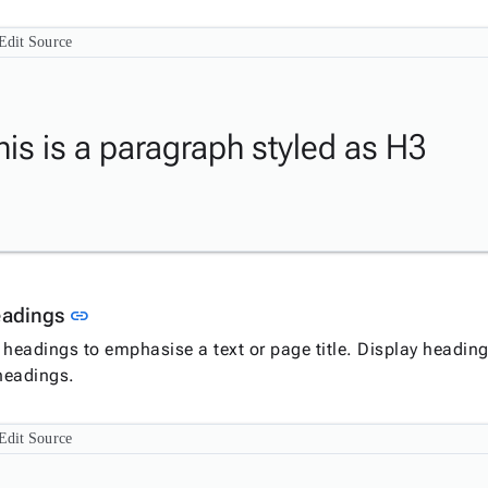
Edit Source
his is a paragraph styled as H3
Link to this section
eadings
link
 headings to emphasise a text or page title. Display heading
 headings.
Edit Source