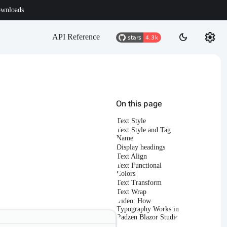
wnloads
settings
dark_mode
API Reference
On this page
Text Style
Text Style and Tag
Name
Display headings
Text Align
Text Functional
Colors
Text Transform
Text Wrap
Video: How
Typography Works in
Radzen Blazor Studio