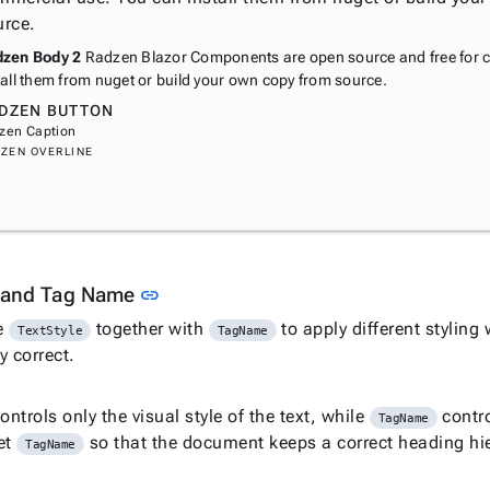
urce.
zen Body 2
Radzen Blazor Components are open source and free for 
tall them from nuget or build your own copy from source.
DZEN BUTTON
zen Caption
ZEN OVERLINE
Link to this section
e and Tag Name
link
e
together with
to apply different styling
TextStyle
TagName
y correct.
ontrols only the visual style of the text, while
contro
TagName
et
so that the document keeps a correct heading hi
TagName