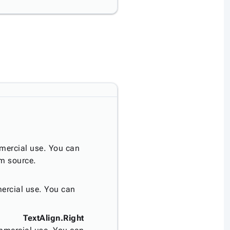
mercial use. You can
om source.
ercial use. You can
TextAlign.Right