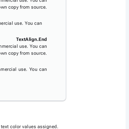
mmercial use. You can
 own copy from source.
ercial use. You can
TextAlign.End
mmercial use. You can
 own copy from source.
mercial use. You can
text color values assigned.