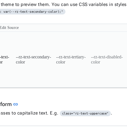
theme to preview them. You can use CSS variables in styles
: var(--rz-text-secondary-color);"
Edit Source
-text-
--rz-text-secondary-
--rz-text-tertiary-
--rz-text-disabled-
or
color
color
color
Link to this section
sform
link
sses to capitalize text. E.g.
.
class="rz-text-uppercase"