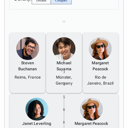
Default
Compact
5
1
2
Steven
Michael
Margaret
Buchanan
Suyama
Peacock
3
Reims, France
Münster,
Rio de
Germany
Janeiro, Brazil
4
5
6
Janet Leverling
Margaret Peacock