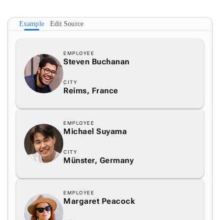
3
Example
Edit Source
4
EMPLOYEE
Steven Buchanan
5
CITY
Reims, France
EMPLOYEE
Michael Suyama
CITY
Münster, Germany
EMPLOYEE
Margaret Peacock