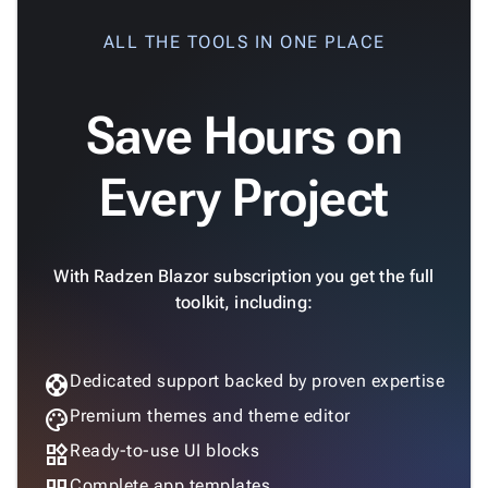
ALL THE TOOLS IN ONE PLACE
Save Hours on
Every Project
With Radzen Blazor subscription you get the full
toolkit, including:
support
Dedicated support backed by proven expertise
palette
Premium themes and theme editor
widgets
Ready-to-use UI blocks
Complete app templates