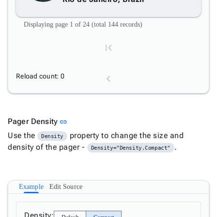
Displaying page 1 of 24 (total 144 records)
Reload count: 0
1
Link to this section
Pager Density
link
Use the
property to change the size and
Density
2
density of the pager -
.
Density="Density.Compact"
3
Example
Edit Source
4
Density: