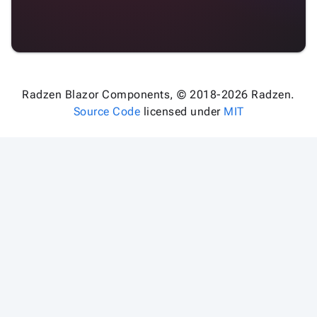
Radzen Blazor Components, © 2018-2026 Radzen.
Source Code
licensed under
MIT