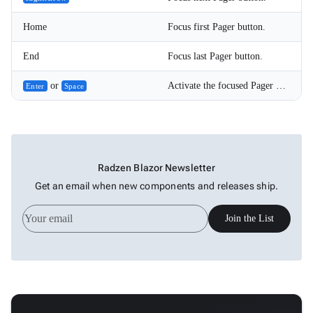
Home
Focus first Pager button.
End
Focus last Pager button.
or
Activate the focused Pager button.
Enter
Space
Radzen Blazor Newsletter
Get an email when new components and releases ship.
Join the List