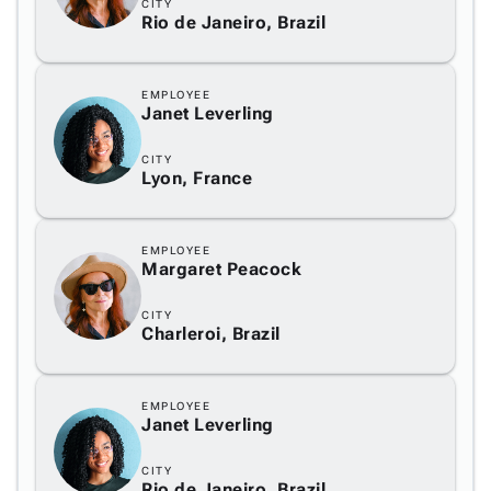
CITY
Rio de Janeiro, Brazil
EMPLOYEE
Janet Leverling
CITY
Lyon, France
EMPLOYEE
Margaret Peacock
CITY
Charleroi, Brazil
EMPLOYEE
Janet Leverling
CITY
Rio de Janeiro, Brazil