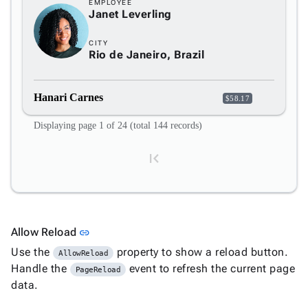
EMPLOYEE
Janet Leverling
CITY
Rio de Janeiro, Brazil
Hanari Carnes
$58.17
Displaying page 1 of 24 (total 144 records)
Link to this section
Allow Reload
link
1
Use the
property to show a reload button.
AllowReload
Handle the
event to refresh the current page
PageReload
data.
2