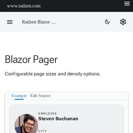
menu
www.radzen.com
menu
settings
dark_mode
Radzen Blazor Components

Blazor Pager
Overview
Get

Started
Configurable page sizes and density options.

AI

Support

keyboard_arrow_down
DataGrid
Example
Edit Source
Data

keyboard_arrow_down
Upd
Visualization

keyboard_arrow_down
EMPLOYEE
Forms
Steven Buchanan

keyboard_arrow_down
Spreadsheet
New

keyboard_arrow_down
PivotDataGrid
CITY