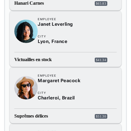

keyboard_arrow_down
Hanari Carnes
$65.83
Fundamentals
App

keyboard_arrow_down
EMPLOYEE
Templates
Janet Leverling
UI

keyboard_arrow_down
Pro
Blocks
CITY

keyboard_arrow_down
Lyon, France
Images

keyboard_arrow_down
Feedback

keyboard_arrow_down
Validators
Victuailles en stock
$41.34

Accessibility

Changelog
Upd
EMPLOYEE
Margaret Peacock
CITY
Charleroi, Brazil
Suprêmes délices
$51.30