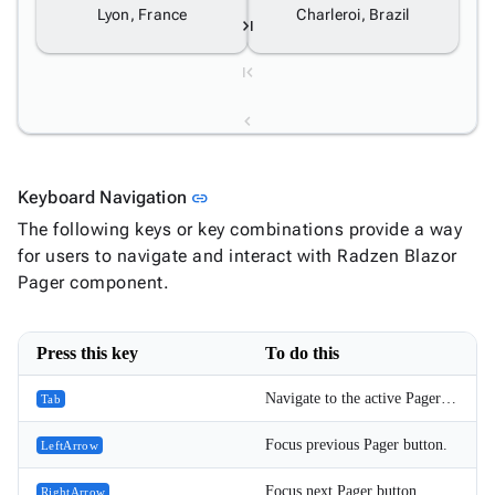
Lyon, France
Charleroi, Brazil
1
Link to this section
Keyboard Navigation
link
2
The following keys or key combinations provide a way
for users to navigate and interact with Radzen Blazor
3
Pager component.
4
Press this key
To do this
5
Navigate to the active Pager button.
Tab
6
Focus previous Pager button.
LeftArrow
Focus next Pager button.
RightArrow