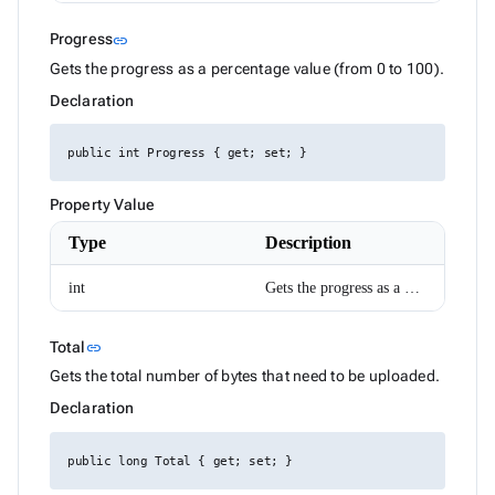
HtmlEditorTableSelection
HttpResponseMessageExtensions
Link to this section
Progress
link
IAIChatService
ILocalizer
Gets the progress as a percentage value (from 0 to 100).
IRadzenCheckBoxList
Declaration
IRadzenCheckBoxListItem
IRadzenChipList
IRadzenForm
public int Progress { get; set; }
IRadzenFormComponent
IRadzenFormValidator
IRadzenRadioButtonList
Property Value
IRadzenRadioButtonListItem
Type
Description
IRadzenSelectBar
IconStyle
InputSize
int
Gets the progress as a percentage value (from 0 to 100).
JustifyContent
LegendClickEventArgs
LinePosition
Link to this section
Total
link
ListBoxItemRenderEventArgs<TValue>
Gets the total number of bytes that need to be uploaded.
LoadDataArgs
LogicalFilterOperator
Declaration
LoginArgs
MD5
MenuItemDisplayStyle
public long Total { get; set; }
MenuItemEventArgs