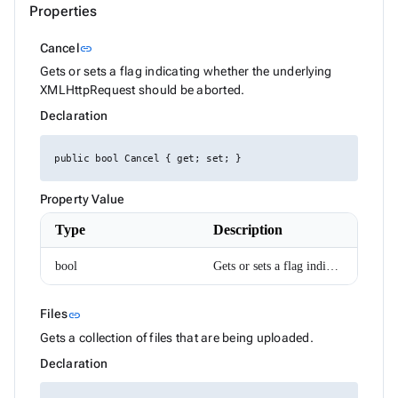
Properties
DataGridColumnSettings
DataGridColumnSortEventArgs<T>
Link to this section
DataGridEditMode
Cancel
link
DataGridExpandMode
Gets or sets a flag indicating whether the underlying
DataGridGridLines
XMLHttpRequest should be aborted.
DataGridLoadChildDataEventArgs<T>
DataGridLoadColumnFilterDataEventArgs<T>
Declaration
DataGridLoadSettingsEventArgs
DataGridPickedColumnsChangedEventArgs<T>
DataGridRenderEventArgs<T>
public bool Cancel { get; set; }
DataGridRowMouseEventArgs<T>
DataGridSelectionMode
Property Value
DataGridSettings
DateRenderEventArgs
Type
Description
DateTimeConverterUsingDateTimeParse
Density
bool
Gets or sets a flag indicating whether the underlying XMLHttpRequest should be aborted.
Dialog
DialogOptions
DialogOptionsBase
Link to this section
Files
link
DialogPosition
DialogService
Gets a collection of files that are being uploaded.
DropDownBase<T>
Declaration
DropDownBaseItemRenderEventArgs<TValue>
DropDownItem<TValue>