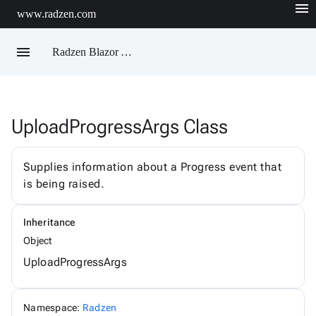
menu
www.radzen.com
menu
Radzen Blazor API Reference
UploadProgressArgs Class
Radzen
AIChatService
AIChatServiceExtensions
Supplies information about a Progress event that
AIChatServiceOptions
is being raised.
AccordionRenderMode
AggregateFunction
AlertOptions
Inheritance
AlertSize
AlertStyle
Object
AlignItems
UploadProgressArgs
BadgeStyle
ButtonSize
ButtonStyle
ButtonType
Namespace:
Radzen
ChartViewChangeEventArgs