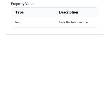
Month
Property Value
NotificationMessage
NotificationService
Type
Description
NotificationSeverity
NumericKeyboardEventArgs
long
Gets the total number of bytes that need to be uploaded.
ODataEnumerable<T>
ODataExtensions
ODataJsonSerializer
ODataServiceResult<T>
Orientation
PagedDataBoundComponent<T>
PagerEventArgs
PagerPosition
PanelMenuRenderMode
ParameterViewExtensions
PickListItemRenderEventArgs<TItem>
PickListMoveEventArgs<TItem>
PointSize
PointStyle
PopupRenderMode
PreviewFileInfo
ProgressBarCircularSize
ProgressBarMode
ProgressBarStyle
PropertyAccess