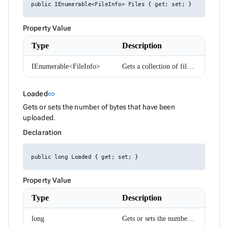
DropDownItemRenderEventArgs<TValue>
public IEnumerable<FileInfo> Files { get; set; }
ExpressionParser
FabMenuDirection
Property Value
FileInfo
FilterCaseSensitivity
Type
Description
FilterDescriptor
FilterMode
FilterOperator
IEnumerable<FileInfo>
Gets a collection of files that are being uploaded.
FlexWrap
FormComponent<T>
FormComponentWithAutoComplete<T>
Link to this section
Loaded
link
FormInvalidSubmitEventArgs
Gets or sets the number of bytes that have been
FrozenColumnPosition
uploaded.
GoogleMapClickEventArgs
GoogleMapPosition
Declaration
Group
GroupDescriptor
GroupResult
public long Loaded { get; set; }
GroupRowRenderEventArgs
HorizontalAlign
Property Value
HtmlEditorCommands
HtmlEditorExecuteEventArgs
Type
Description
HtmlEditorMode
HtmlEditorPasteEventArgs
long
Gets or sets the number of bytes that have been uploaded.
HtmlEditorTableCommandArgs