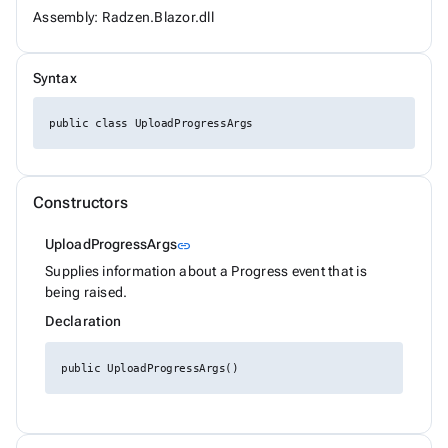
ChipSize
Assembly: Radzen.Blazor.dll
CollectionFilterMode
Colors
ComplexPropertiesConverter<T>
Syntax
CompositeFilterDescriptor
ConfirmOptions
ContextMenu
public class UploadProgressArgs
ContextMenuItem
ContextMenuOptions
ContextMenuService
ConversationSession
Constructors
ConvertType
CookieSameSiteMode
Link to this section
UploadProgressArgs
link
CookieThemeService
CookieThemeServiceCollectionExtensions
Supplies information about a Progress event that is
CookieThemeServiceOptions
being raised.
CoordinateSystem
Declaration
DataBoundFormComponent<T>
DataGridCellMouseEventArgs<T>
DataGridCellRenderEventArgs<T>
public UploadProgressArgs()
DataGridColumnFilterEventArgs<T>
DataGridColumnGroupEventArgs<T>
DataGridColumnReorderedEventArgs<T>
DataGridColumnReorderingEventArgs<T>
DataGridColumnResizedEventArgs<T>