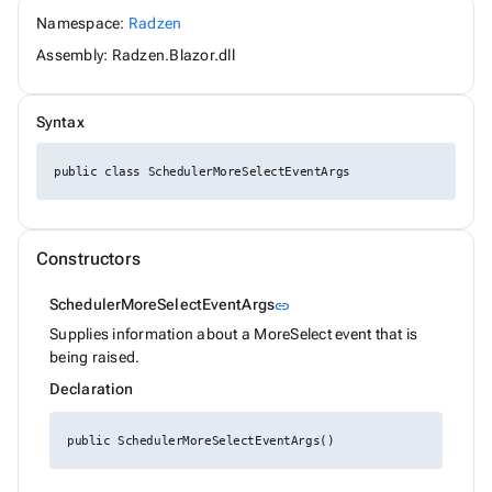
ChipSize
Namespace:
Radzen
CollectionFilterMode
Assembly: Radzen.Blazor.dll
Colors
ComplexPropertiesConverter<T>
CompositeFilterDescriptor
ConfirmOptions
Syntax
ContextMenu
ContextMenuItem
public class SchedulerMoreSelectEventArgs
ContextMenuOptions
ContextMenuService
ConversationSession
ConvertType
CookieSameSiteMode
Constructors
CookieThemeService
CookieThemeServiceCollectionExtensions
Link to this section
SchedulerMoreSelectEventArgs
link
CookieThemeServiceOptions
CoordinateSystem
Supplies information about a MoreSelect event that is
DataBoundFormComponent<T>
being raised.
DataGridCellMouseEventArgs<T>
Declaration
DataGridCellRenderEventArgs<T>
DataGridColumnFilterEventArgs<T>
DataGridColumnGroupEventArgs<T>
public SchedulerMoreSelectEventArgs()
DataGridColumnReorderedEventArgs<T>
DataGridColumnReorderingEventArgs<T>
DataGridColumnResizedEventArgs<T>