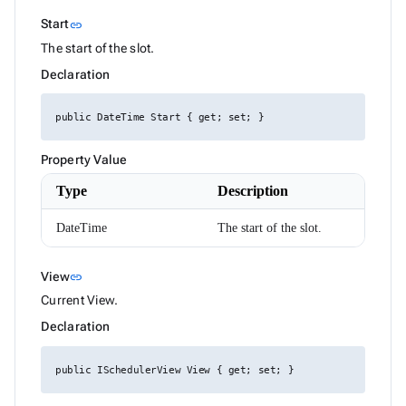
HtmlEditorTableSelection
HttpResponseMessageExtensions
Link to this section
Start
link
IAIChatService
The start of the slot.
ILocalizer
IRadzenCheckBoxList
Declaration
IRadzenCheckBoxListItem
IRadzenChipList
IRadzenForm
public DateTime Start { get; set; }
IRadzenFormComponent
IRadzenFormValidator
Property Value
IRadzenRadioButtonList
IRadzenRadioButtonListItem
Type
Description
IRadzenSelectBar
IconStyle
DateTime
The start of the slot.
InputSize
JustifyContent
LegendClickEventArgs
Link to this section
View
link
LinePosition
ListBoxItemRenderEventArgs<TValue>
Current View.
LoadDataArgs
Declaration
LogicalFilterOperator
LoginArgs
MD5
public ISchedulerView View { get; set; }
MenuItemDisplayStyle
MenuItemEventArgs