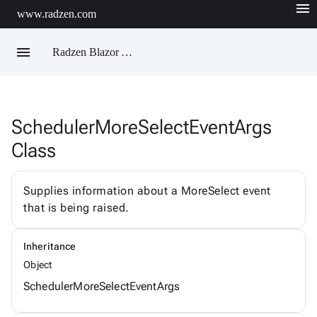
menu
www.radzen.com
menu
Radzen Blazor API Reference
SchedulerMoreSelectEventArgs
Radzen
Class
AIChatService
AIChatServiceExtensions
AIChatServiceOptions
AccordionRenderMode
Supplies information about a MoreSelect event
AggregateFunction
that is being raised.
AlertOptions
AlertSize
AlertStyle
Inheritance
AlignItems
BadgeStyle
Object
ButtonSize
SchedulerMoreSelectEventArgs
ButtonStyle
ButtonType
ChartViewChangeEventArgs