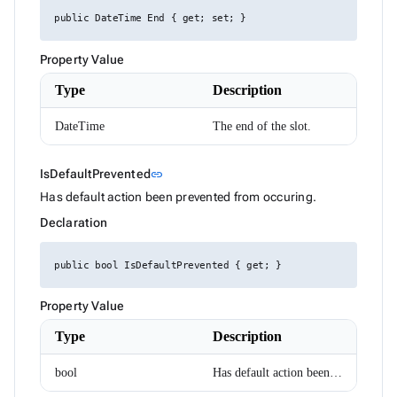
DropDownItemRenderEventArgs<TValue>
ExpressionParser
public DateTime End { get; set; }
FabMenuDirection
FileInfo
Property Value
FilterCaseSensitivity
FilterDescriptor
Type
Description
FilterMode
FilterOperator
DateTime
The end of the slot.
FlexWrap
FormComponent<T>
FormComponentWithAutoComplete<T>
Link to this section
IsDefaultPrevented
link
FormInvalidSubmitEventArgs
FrozenColumnPosition
Has default action been prevented from occuring.
GoogleMapClickEventArgs
Declaration
GoogleMapPosition
Group
GroupDescriptor
public bool IsDefaultPrevented { get; }
GroupResult
GroupRowRenderEventArgs
HorizontalAlign
Property Value
HtmlEditorCommands
HtmlEditorExecuteEventArgs
Type
Description
HtmlEditorMode
HtmlEditorPasteEventArgs
bool
Has default action been prevented from occuring.
HtmlEditorTableCommandArgs