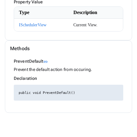
Month
Property Value
NotificationMessage
Type
Description
NotificationService
NotificationSeverity
NumericKeyboardEventArgs
ISchedulerView
Current View.
ODataEnumerable<T>
ODataExtensions
ODataJsonSerializer
ODataServiceResult<T>
Methods
Orientation
PagedDataBoundComponent<T>
Link to this section
PreventDefault
link
PagerEventArgs
PagerPosition
Prevent the default action from occuring.
PanelMenuRenderMode
Declaration
ParameterViewExtensions
PickListItemRenderEventArgs<TItem>
PickListMoveEventArgs<TItem>
public void PreventDefault()
PointSize
PointStyle
PopupRenderMode
PreviewFileInfo
ProgressBarCircularSize
ProgressBarMode
ProgressBarStyle
PropertyAccess