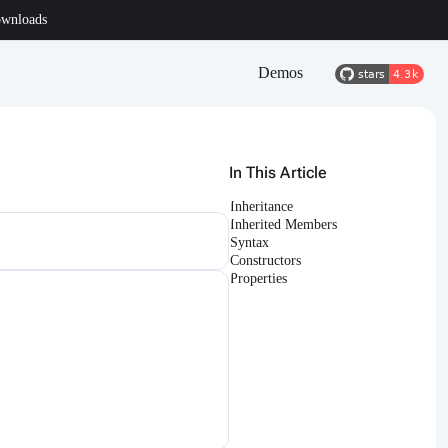
wnloads
Demos
In This Article
Inheritance
Inherited Members
Syntax
Constructors
Properties