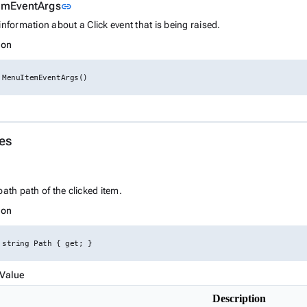
Link to this section
emEventArgs
link
information about a Click event that is being raised.
ion
 MenuItemEventArgs()
es
ink to this section
path path of the clicked item.
ion
 string Path { get; }
 Value
Description