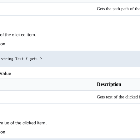
Gets the path path of th
ink to this section
of the clicked item.
ion
 string Text { get; }
 Value
Description
Gets text of the clicked 
Link to this section
value of the clicked item.
ion