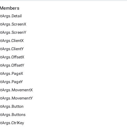
d Members
Args.Detail
tArgs.ScreenX
tArgs.ScreenY
Args.ClientX
Args.ClientY
tArgs.OffsetX
tArgs.OffsetY
tArgs.PageX
tArgs.PageY
tArgs.MovementX
tArgs.MovementY
tArgs.Button
tArgs.Buttons
Args.CtrlKey