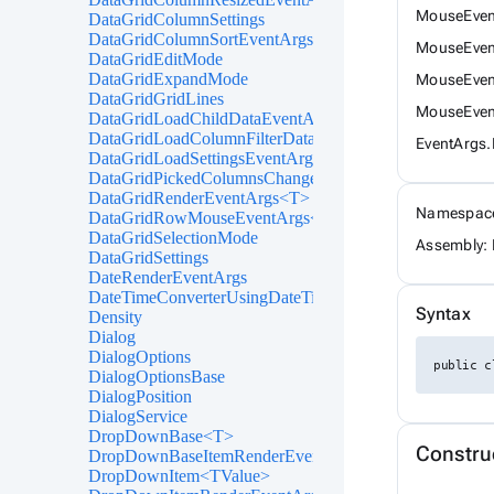
MouseEvent
DataGridColumnSettings
DataGridColumnSortEventArgs<T>
MouseEven
DataGridEditMode
DataGridExpandMode
MouseEven
DataGridGridLines
MouseEven
DataGridLoadChildDataEventArgs<T>
DataGridLoadColumnFilterDataEventArgs<T>
EventArgs
DataGridLoadSettingsEventArgs
DataGridPickedColumnsChangedEventArgs<T>
DataGridRenderEventArgs<T>
Namespac
DataGridRowMouseEventArgs<T>
DataGridSelectionMode
Assembly: 
DataGridSettings
DateRenderEventArgs
DateTimeConverterUsingDateTimeParse
Syntax
Density
Dialog
DialogOptions
public c
DialogOptionsBase
DialogPosition
DialogService
DropDownBase<T>
Constru
DropDownBaseItemRenderEventArgs<TValue>
DropDownItem<TValue>