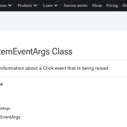
keyboard_arrow_down
keyboard_arrow_down
keyboard_arrow_down
ions
Products
Learn
Success stories
About
Pricing
Do
temEventArgs Class
information about a Click event that is being raised.
ce
tArgs
EventArgs