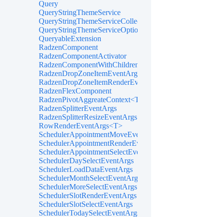
Query
QueryStringThemeService
QueryStringThemeServiceCollectionExtensions
QueryStringThemeServiceOptions
QueryableExtension
RadzenComponent
RadzenComponentActivator
RadzenComponentWithChildren
RadzenDropZoneItemEventArgs<TItem>
RadzenDropZoneItemRenderEventArgs<TItem>
RadzenFlexComponent
RadzenPivotAggreateContext<T>
RadzenSplitterEventArgs
RadzenSplitterResizeEventArgs
RowRenderEventArgs<T>
SchedulerAppointmentMoveEventArgs
SchedulerAppointmentRenderEventArgs<TItem>
SchedulerAppointmentSelectEventArgs<TItem>
SchedulerDaySelectEventArgs
SchedulerLoadDataEventArgs
SchedulerMonthSelectEventArgs
SchedulerMoreSelectEventArgs
SchedulerSlotRenderEventArgs
SchedulerSlotSelectEventArgs
SchedulerTodaySelectEventArgs