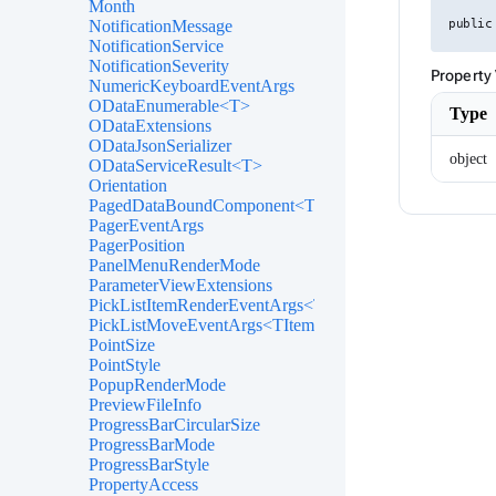
Month
NotificationMessage
public
NotificationService
NotificationSeverity
Property
NumericKeyboardEventArgs
ODataEnumerable<T>
Type
ODataExtensions
ODataJsonSerializer
object
ODataServiceResult<T>
Orientation
PagedDataBoundComponent<T>
PagerEventArgs
PagerPosition
PanelMenuRenderMode
ParameterViewExtensions
PickListItemRenderEventArgs<TItem>
PickListMoveEventArgs<TItem>
PointSize
PointStyle
PopupRenderMode
PreviewFileInfo
ProgressBarCircularSize
ProgressBarMode
ProgressBarStyle
PropertyAccess