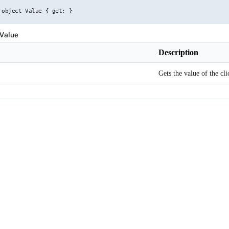
 object Value { get; }
 Value
Description
Gets the value of the cl