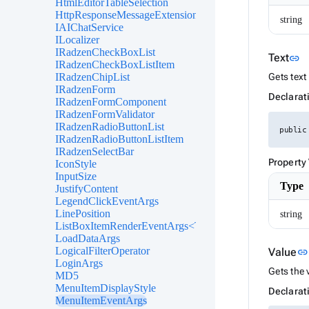
HtmlEditorTableSelection
HttpResponseMessageExtensions
string
IAIChatService
ILocalizer
IRadzenCheckBoxList
L
Text
link
IRadzenCheckBoxListItem
IRadzenChipList
Gets text 
IRadzenForm
Declarat
IRadzenFormComponent
IRadzenFormValidator
IRadzenRadioButtonList
public
IRadzenRadioButtonListItem
IRadzenSelectBar
Property
IconStyle
InputSize
Type
JustifyContent
LegendClickEventArgs
LinePosition
string
ListBoxItemRenderEventArgs<TValue>
LoadDataArgs
LogicalFilterOperator
Value
link
LoginArgs
Gets the 
MD5
MenuItemDisplayStyle
Declarat
MenuItemEventArgs