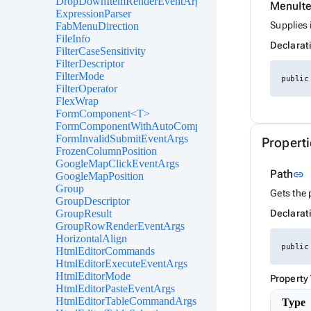
DropDownItemRenderEventArgs<TValue>
MenuIt
ExpressionParser
Supplies 
FabMenuDirection
FileInfo
Declarat
FilterCaseSensitivity
FilterDescriptor
FilterMode
public
FilterOperator
FlexWrap
FormComponent<T>
FormComponentWithAutoComplete<T>
FormInvalidSubmitEventArgs
Properti
FrozenColumnPosition
GoogleMapClickEventArgs
L
Path
link
GoogleMapPosition
Group
Gets the 
GroupDescriptor
GroupResult
Declarat
GroupRowRenderEventArgs
HorizontalAlign
public
HtmlEditorCommands
HtmlEditorExecuteEventArgs
HtmlEditorMode
Property
HtmlEditorPasteEventArgs
HtmlEditorTableCommandArgs
Type