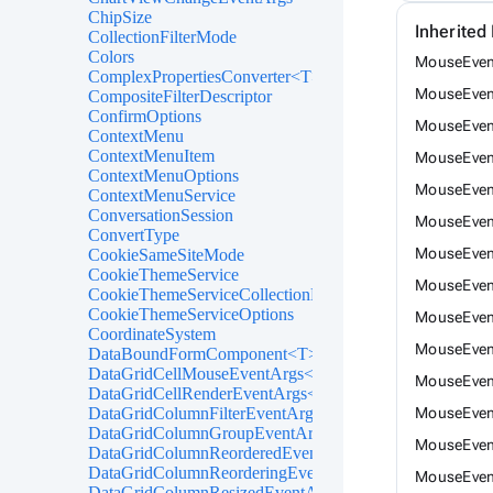
ChipSize
Inherite
CollectionFilterMode
Colors
MouseEvent
ComplexPropertiesConverter<T>
MouseEven
CompositeFilterDescriptor
ConfirmOptions
MouseEven
ContextMenu
ContextMenuItem
MouseEvent
ContextMenuOptions
MouseEvent
ContextMenuService
ConversationSession
MouseEven
ConvertType
MouseEven
CookieSameSiteMode
CookieThemeService
MouseEven
CookieThemeServiceCollectionExtensions
CookieThemeServiceOptions
MouseEven
CoordinateSystem
MouseEven
DataBoundFormComponent<T>
DataGridCellMouseEventArgs<T>
MouseEven
DataGridCellRenderEventArgs<T>
DataGridColumnFilterEventArgs<T>
MouseEven
DataGridColumnGroupEventArgs<T>
MouseEven
DataGridColumnReorderedEventArgs<T>
DataGridColumnReorderingEventArgs<T>
MouseEvent
DataGridColumnResizedEventArgs<T>