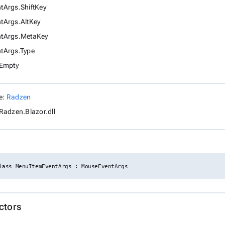
Args.ShiftKey
tArgs.AltKey
tArgs.MetaKey
tArgs.Type
.Empty
e:
Radzen
Radzen.Blazor.dll
lass MenuItemEventArgs : MouseEventArgs
ctors