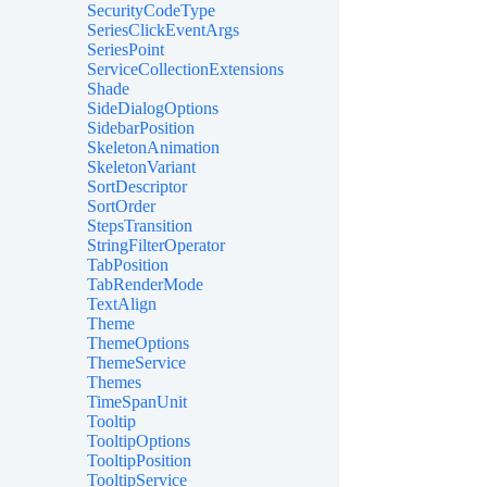
SecurityCodeType
SeriesClickEventArgs
SeriesPoint
ServiceCollectionExtensions
Shade
SideDialogOptions
SidebarPosition
SkeletonAnimation
SkeletonVariant
SortDescriptor
SortOrder
StepsTransition
StringFilterOperator
TabPosition
TabRenderMode
TextAlign
Theme
ThemeOptions
ThemeService
Themes
TimeSpanUnit
Tooltip
TooltipOptions
TooltipPosition
TooltipService