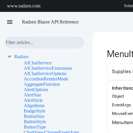
www.radzen.com
Solut
menu
Radzen Blazor API Reference
MenuI
Radzen
AIChatService
AIChatServiceExtensions
Supplies 
AIChatServiceOptions
AccordionRenderMode
AggregateFunction
Inheritan
AlertOptions
AlertSize
Object
AlertStyle
EventArgs
AlignItems
BadgeStyle
MouseEven
ButtonSize
ButtonStyle
MenuItem
ButtonType
ChartViewChangeEventArgs