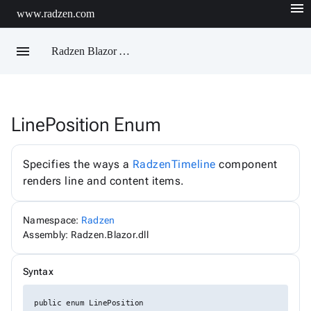
menu
www.radzen.com
menu
Radzen Blazor API Reference
LinePosition Enum
Radzen
AIChatService
AIChatServiceExtensions
Specifies the ways a
RadzenTimeline
component
AIChatServiceOptions
renders line and content items.
AccordionRenderMode
AggregateFunction
AlertOptions
Namespace:
Radzen
AlertSize
AlertStyle
Assembly: Radzen.Blazor.dll
AlignItems
BadgeStyle
Syntax
ButtonSize
ButtonStyle
ButtonType
public enum LinePosition
ChartViewChangeEventArgs