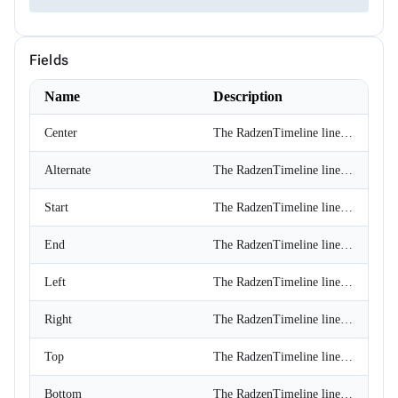
ChipSize
CollectionFilterMode
Colors
Fields
ComplexPropertiesConverter<T>
CompositeFilterDescriptor
ConfirmOptions
Name
Description
ContextMenu
ContextMenuItem
Center
The RadzenTimeline line is displayed at the center of the component.
ContextMenuOptions
ContextMenuService
Alternate
The RadzenTimeline line is displayed at the center of the component with alternating content position.
ConversationSession
ConvertType
CookieSameSiteMode
Start
The RadzenTimeline line is displayed at the start of the component.
CookieThemeService
CookieThemeServiceCollectionExtensions
End
The RadzenTimeline line is displayed at the end of the component.
CookieThemeServiceOptions
CoordinateSystem
Left
The RadzenTimeline line is displayed at the left side of the component.
DataBoundFormComponent<T>
DataGridCellMouseEventArgs<T>
DataGridCellRenderEventArgs<T>
Right
The RadzenTimeline line is displayed at the right side of the component.
DataGridColumnFilterEventArgs<T>
DataGridColumnGroupEventArgs<T>
Top
The RadzenTimeline line is displayed at the top of the component.
DataGridColumnReorderedEventArgs<T>
DataGridColumnReorderingEventArgs<T>
Bottom
The RadzenTimeline line is displayed at the bottom of the component.
DataGridColumnResizedEventArgs<T>