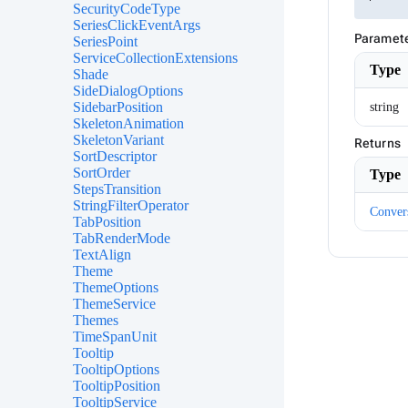
SecurityCodeType
SeriesClickEventArgs
Paramet
SeriesPoint
ServiceCollectionExtensions
Type
Shade
SideDialogOptions
SidebarPosition
string
SkeletonAnimation
SkeletonVariant
Returns
SortDescriptor
SortOrder
Type
StepsTransition
StringFilterOperator
Conver
TabPosition
TabRenderMode
TextAlign
Theme
ThemeOptions
ThemeService
Themes
TimeSpanUnit
Tooltip
TooltipOptions
TooltipPosition
TooltipService