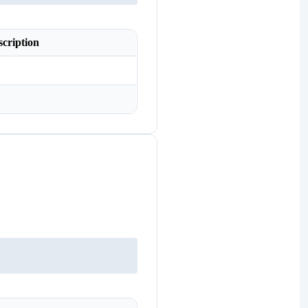
scription