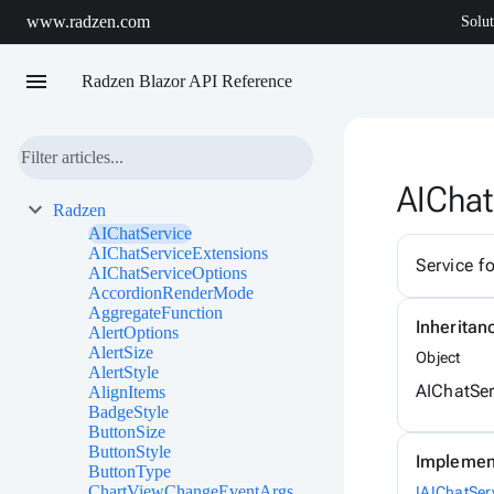
www.radzen.com
Solut
menu
Radzen Blazor API Reference
AIChat
Radzen
AIChatService
AIChatServiceExtensions
Service f
AIChatServiceOptions
AccordionRenderMode
AggregateFunction
Inheritan
AlertOptions
AlertSize
Object
AlertStyle
AIChatSer
AlignItems
BadgeStyle
ButtonSize
ButtonStyle
Implemen
ButtonType
ChartViewChangeEventArgs
IAIChatSer