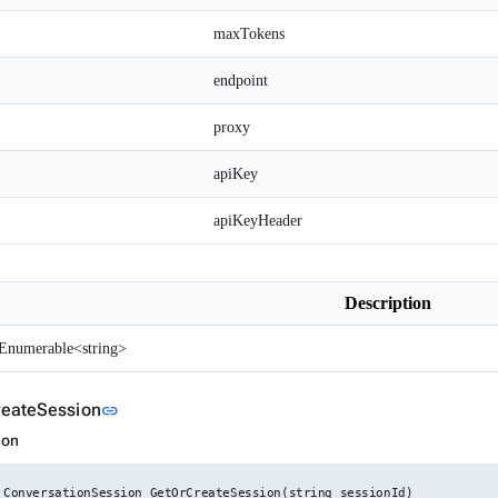
maxTokens
endpoint
proxy
apiKey
apiKeyHeader
Description
Enumerable<string>
Link to this section
eateSession
link
ion
 ConversationSession GetOrCreateSession(string sessionId)