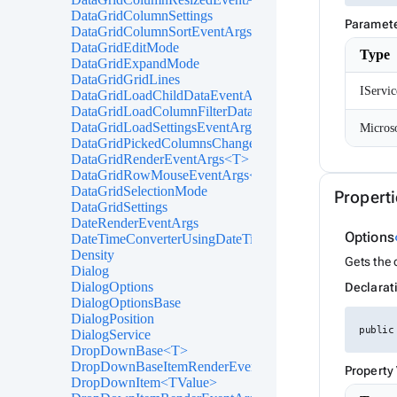
DataGridColumnSettings
Paramet
DataGridColumnSortEventArgs<T>
DataGridEditMode
Type
DataGridExpandMode
DataGridGridLines
IServic
DataGridLoadChildDataEventArgs<T>
DataGridLoadColumnFilterDataEventArgs<T>
DataGridLoadSettingsEventArgs
DataGridPickedColumnsChangedEventArgs<T>
DataGridRenderEventArgs<T>
DataGridRowMouseEventArgs<T>
DataGridSelectionMode
Properti
DataGridSettings
DateRenderEventArgs
Options
DateTimeConverterUsingDateTimeParse
Density
Gets the 
Dialog
DialogOptions
Declarat
DialogOptionsBase
DialogPosition
public
DialogService
DropDownBase<T>
DropDownBaseItemRenderEventArgs<TValue>
Property
DropDownItem<TValue>