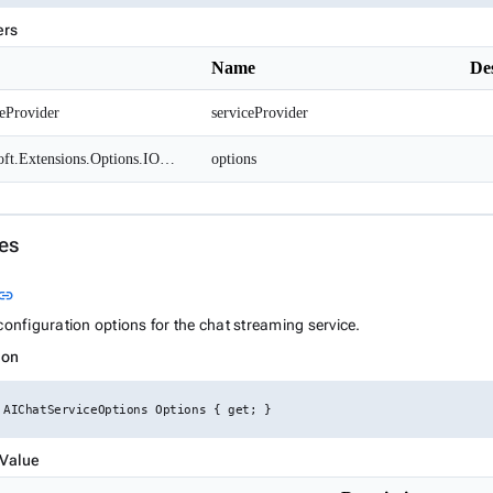
ers
Name
De
eProvider
serviceProvider
Microsoft.Extensions.Options.IOptions<AIChatServiceOptions>
options
es
Link to this section
link
configuration options for the chat streaming service.
ion
 AIChatServiceOptions Options { get; }
 Value