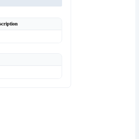
scription