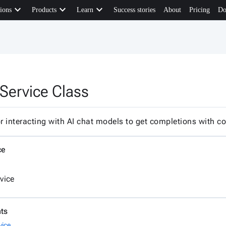
keyboard_arrow_down
keyboard_arrow_down
keyboard_arrow_down
ions
Products
Learn
Success stories
About
Pricing
Do
Service Class
or interacting with AI chat models to get completions with 
ce
vice
ts
vice