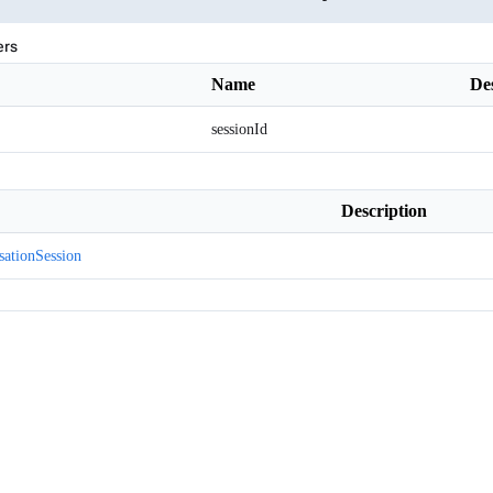
ers
Name
De
sessionId
Description
sationSession