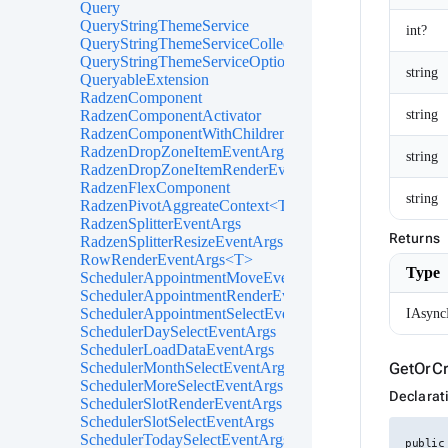
Query
QueryStringThemeService
int?
QueryStringThemeServiceCollectionExtensions
QueryStringThemeServiceOptions
string
QueryableExtension
RadzenComponent
string
RadzenComponentActivator
RadzenComponentWithChildren
RadzenDropZoneItemEventArgs<TItem>
string
RadzenDropZoneItemRenderEventArgs<TItem>
RadzenFlexComponent
string
RadzenPivotAggreateContext<T>
RadzenSplitterEventArgs
Returns
RadzenSplitterResizeEventArgs
RowRenderEventArgs<T>
Type
SchedulerAppointmentMoveEventArgs
SchedulerAppointmentRenderEventArgs<TItem>
SchedulerAppointmentSelectEventArgs<TItem>
IAsync
SchedulerDaySelectEventArgs
SchedulerLoadDataEventArgs
GetOrCr
SchedulerMonthSelectEventArgs
SchedulerMoreSelectEventArgs
Declarat
SchedulerSlotRenderEventArgs
SchedulerSlotSelectEventArgs
SchedulerTodaySelectEventArgs
public