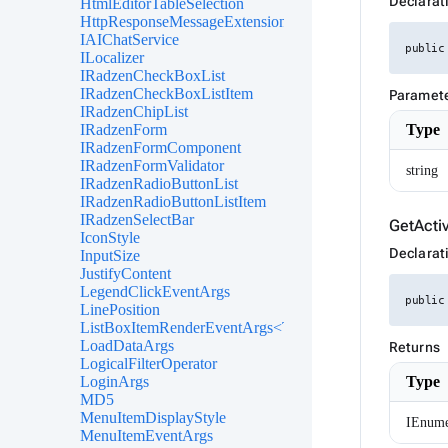
Declarat
HtmlEditorTableSelection
HttpResponseMessageExtensions
IAIChatService
public
ILocalizer
IRadzenCheckBoxList
IRadzenCheckBoxListItem
Paramet
IRadzenChipList
Type
IRadzenForm
IRadzenFormComponent
IRadzenFormValidator
string
IRadzenRadioButtonList
IRadzenRadioButtonListItem
IRadzenSelectBar
GetActi
IconStyle
Declarat
InputSize
JustifyContent
LegendClickEventArgs
public
LinePosition
ListBoxItemRenderEventArgs<TValue>
LoadDataArgs
Returns
LogicalFilterOperator
Type
LoginArgs
MD5
MenuItemDisplayStyle
IEnume
MenuItemEventArgs