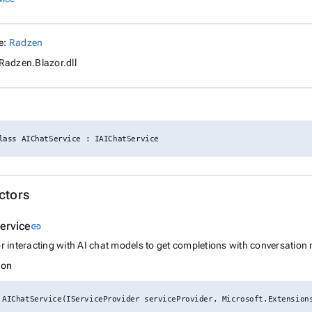
e:
Radzen
Radzen.Blazor.dll
lass AIChatService : IAIChatService
ctors
Link to this section
ervice
link
or interacting with AI chat models to get completions with conversatio
ion
 AIChatService(IServiceProvider serviceProvider, Microsoft.Extension