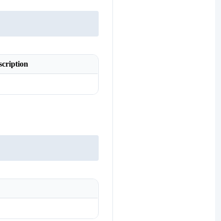
scription