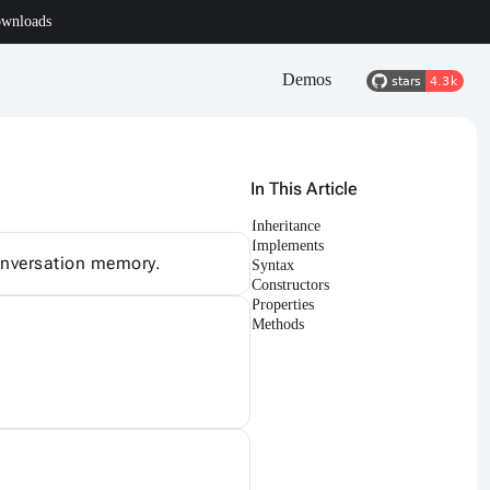
wnloads
Demos
In This Article
Inheritance
Implements
conversation memory.
Syntax
Constructors
Properties
Methods