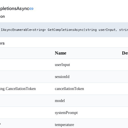
Link to this section
pletionsAsync
link
ion
 IAsyncEnumerable<string> GetCompletionsAsync(string userInput, stri
ers
Name
De
userInput
sessionId
ing.CancellationToken
cancellationToken
model
systemPrompt
?
temperature