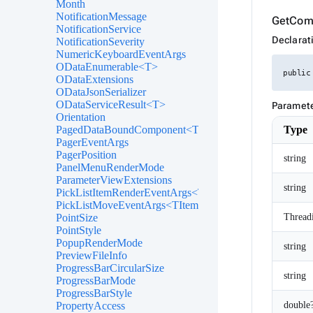
Month
NotificationMessage
GetCom
NotificationService
Declarat
NotificationSeverity
NumericKeyboardEventArgs
ODataEnumerable<T>
public
ODataExtensions
ODataJsonSerializer
ODataServiceResult<T>
Paramet
Orientation
Type
PagedDataBoundComponent<T>
PagerEventArgs
PagerPosition
string
PanelMenuRenderMode
ParameterViewExtensions
string
PickListItemRenderEventArgs<TItem>
PickListMoveEventArgs<TItem>
Thread
PointSize
PointStyle
PopupRenderMode
string
PreviewFileInfo
ProgressBarCircularSize
string
ProgressBarMode
ProgressBarStyle
double
PropertyAccess