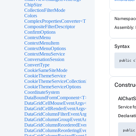
ChipSize
CollectionFilterMode
Colors
Namespac
ComplexPropertiesConverter<T>
CompositeFilterDescriptor
Assembly: 
ConfirmOptions
ContextMenu
ContextMenuItem
Syntax
ContextMenuOptions
ContextMenuService
ConversationSession
public c
ConvertType
CookieSameSiteMode
CookieThemeService
CookieThemeServiceCollectionExtensions
Constru
CookieThemeServiceOptions
CoordinateSystem
DataBoundFormComponent<T>
AIChatS
DataGridCellMouseEventArgs<T>
Service f
DataGridCellRenderEventArgs<T>
DataGridColumnFilterEventArgs<T>
Declarat
DataGridColumnGroupEventArgs<T>
DataGridColumnReorderedEventArgs<T>
DataGridColumnReorderingEventArgs<T>
public
DataGridColumnResizedEventArgs<T>