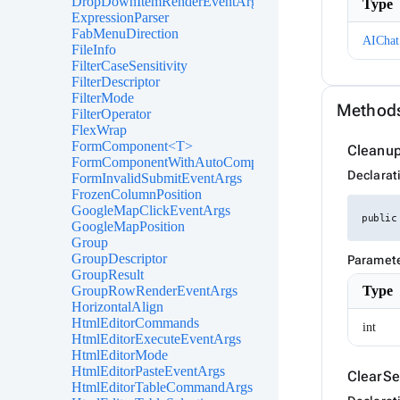
DropDownItemRenderEventArgs<TValue>
Type
ExpressionParser
FabMenuDirection
AIChat
FileInfo
FilterCaseSensitivity
FilterDescriptor
FilterMode
Method
FilterOperator
FlexWrap
FormComponent<T>
Cleanup
FormComponentWithAutoComplete<T>
Declarat
FormInvalidSubmitEventArgs
FrozenColumnPosition
GoogleMapClickEventArgs
public
GoogleMapPosition
Group
GroupDescriptor
Paramet
GroupResult
Type
GroupRowRenderEventArgs
HorizontalAlign
HtmlEditorCommands
int
HtmlEditorExecuteEventArgs
HtmlEditorMode
HtmlEditorPasteEventArgs
ClearSe
HtmlEditorTableCommandArgs