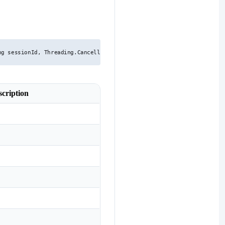
ng sessionId, Threading.CancellationToken cancellationToken, string 
scription