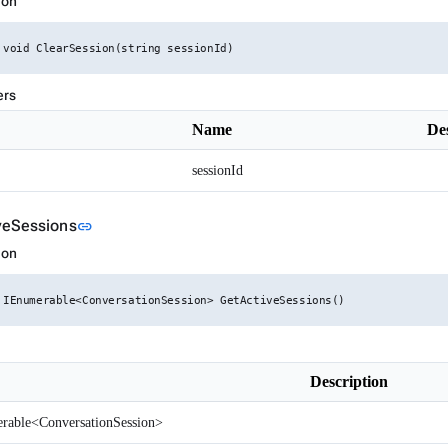
ion
 void ClearSession(string sessionId)
ers
Name
De
sessionId
Link to this section
veSessions
link
ion
 IEnumerable<ConversationSession> GetActiveSessions()
Description
rable<ConversationSession>