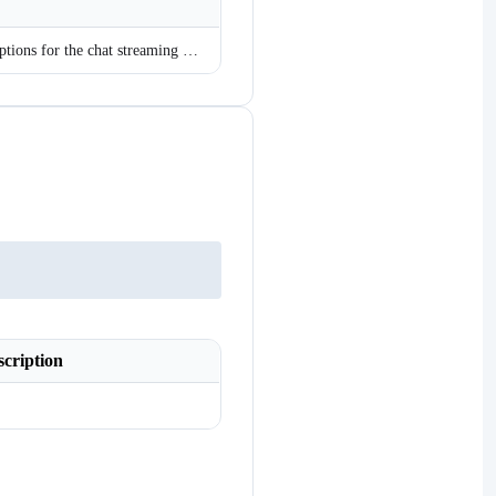
Gets the configuration options for the chat streaming service.
scription