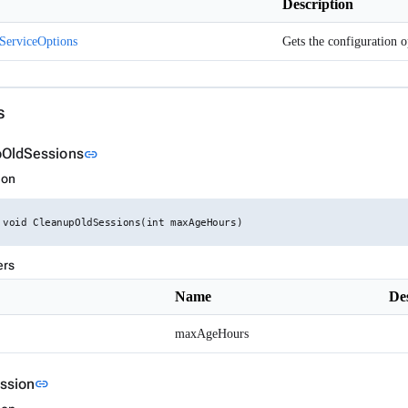
Description
ServiceOptions
s
Link to this section
OldSessions
link
ion
 void CleanupOldSessions(int maxAgeHours)
ers
Name
De
maxAgeHours
Link to this section
ssion
link