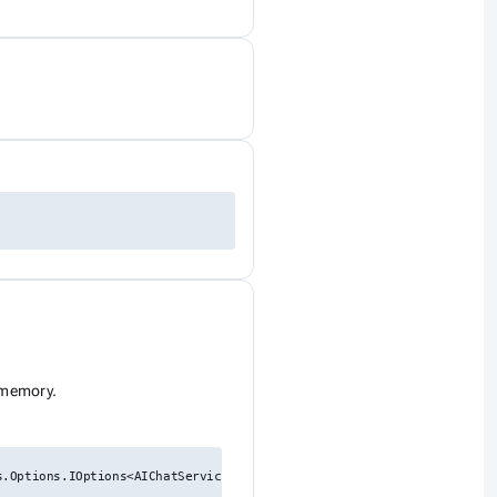
n memory.
s.Options.IOptions<AIChatServiceOptions> options)