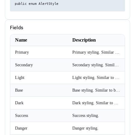
public enum AlertStyle
ChipSize
CollectionFilterMode
Colors
ComplexPropertiesConverter<T>
CompositeFilterDescriptor
Fields
ConfirmOptions
ContextMenu
Name
Description
ContextMenuItem
ContextMenuOptions
Primary
Primary styling. Similar to primary buttons.
ContextMenuService
ConversationSession
ConvertType
Secondary
Secondary styling. Similar to secondary buttons.
CookieSameSiteMode
CookieThemeService
Light
Light styling. Similar to light buttons.
CookieThemeServiceCollectionExtensions
CookieThemeServiceOptions
Base
Base styling. Similar to base buttons.
CoordinateSystem
DataBoundFormComponent<T>
DataGridCellMouseEventArgs<T>
Dark
Dark styling. Similar to dark buttons.
DataGridCellRenderEventArgs<T>
DataGridColumnFilterEventArgs<T>
Success
Success styling.
DataGridColumnGroupEventArgs<T>
DataGridColumnReorderedEventArgs<T>
Danger
Danger styling.
DataGridColumnReorderingEventArgs<T>
DataGridColumnResizedEventArgs<T>