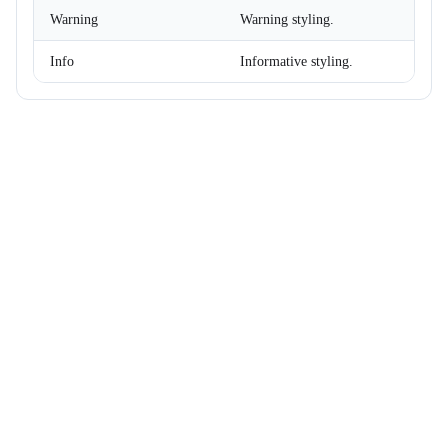
DataGridColumnSettings
Warning
Warning styling.
DataGridColumnSortEventArgs<T>
DataGridEditMode
Info
Informative styling.
DataGridExpandMode
DataGridGridLines
DataGridLoadChildDataEventArgs<T>
DataGridLoadColumnFilterDataEventArgs<T>
DataGridLoadSettingsEventArgs
DataGridPickedColumnsChangedEventArgs<T>
DataGridRenderEventArgs<T>
DataGridRowMouseEventArgs<T>
DataGridSelectionMode
DataGridSettings
DateRenderEventArgs
DateTimeConverterUsingDateTimeParse
Density
Dialog
DialogOptions
DialogOptionsBase
DialogPosition
DialogService
DropDownBase<T>
DropDownBaseItemRenderEventArgs<TValue>
DropDownItem<TValue>