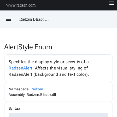
menu
www.radzen.com
menu
Radzen Blazor API Reference
AlertStyle Enum
Radzen
AIChatService
AIChatServiceExtensions
Specifies the display style or severity of a
AIChatServiceOptions
RadzenAlert
. Affects the visual styling of
AccordionRenderMode
RadzenAlert (background and text color).
AggregateFunction
AlertOptions
AlertSize
AlertStyle
Namespace:
Radzen
AlignItems
Assembly: Radzen.Blazor.dll
BadgeStyle
ButtonSize
ButtonStyle
Syntax
ButtonType
ChartViewChangeEventArgs