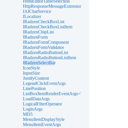
HtmlEditorTableSelection
HttpResponseMessageExtensions
IAIChatService
ILocalizer
IRadzenCheckBoxList
IRadzenCheckBoxListItem
IRadzenChipList
IRadzenForm
IRadzenFormComponent
IRadzenFormValidator
IRadzenRadioButtonList
IRadzenRadioButtonListItem
IRadzenSelectBar
IconStyle
InputSize
JustifyContent
LegendClickEventArgs
LinePosition
ListBoxItemRenderEventArgs<TValue>
LoadDataArgs
LogicalFilterOperator
LoginArgs
MD5
MenuItemDisplayStyle
MenuItemEventArgs