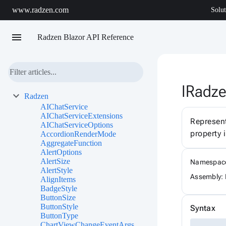
www.radzen.com
Solut
menu
Radzen Blazor API Reference
IRadze
Radzen
AIChatService
AIChatServiceExtensions
Represen
AIChatServiceOptions
property 
AccordionRenderMode
AggregateFunction
AlertOptions
AlertSize
Namespac
AlertStyle
Assembly: 
AlignItems
BadgeStyle
ButtonSize
ButtonStyle
Syntax
ButtonType
ChartViewChangeEventArgs