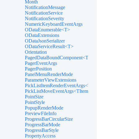
Month
NotificationMessage
NotificationService
NotificationSeverity
NumericKeyboardEventArgs
ODataEnumerable<T>
ODataExtensions
ODataJsonSerializer
ODataServiceResult<T>
Orientation
PagedDataBoundComponent<T>
PagerEventArgs
PagerPosition
PanelMenuRenderMode
ParameterViewExtensions
PickListItemRenderEventArgs<TItem>
PickListMoveEventArgs<TItem>
PointSize
PointStyle
PopupRenderMode
PreviewFileInfo
ProgressBarCircularSize
ProgressBarMode
ProgressBarStyle
PropertyAccess