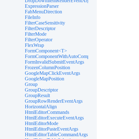
DropDownItemRenderEventArgs<TValue>
ExpressionParser
FabMenuDirection
FileInfo
FilterCaseSensitivity
FilterDescriptor
FilterMode
FilterOperator
FlexWrap
FormComponent<T>
FormComponentWithAutoComplete<T>
FormInvalidSubmitEventArgs
FrozenColumnPosition
GoogleMapClickEventArgs
GoogleMapPosition
Group
GroupDescriptor
GroupResult
GroupRowRenderEventArgs
HorizontalAlign
HtmlEditorCommands
HtmlEditorExecuteEventArgs
HtmlEditorMode
HtmlEditorPasteEventArgs
HtmlEditorTableCommandArgs