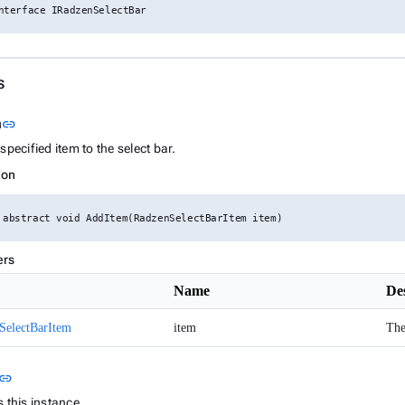
nterface IRadzenSelectBar
s
Link to this section
m
link
specified item to the select bar.
ion
 abstract void AddItem(RadzenSelectBarItem item)
ers
Name
De
SelectBarItem
item
The
Link to this section
link
 this instance.