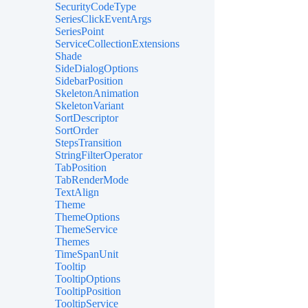
SecurityCodeType
SeriesClickEventArgs
SeriesPoint
ServiceCollectionExtensions
Shade
SideDialogOptions
SidebarPosition
SkeletonAnimation
SkeletonVariant
SortDescriptor
SortOrder
StepsTransition
StringFilterOperator
TabPosition
TabRenderMode
TextAlign
Theme
ThemeOptions
ThemeService
Themes
TimeSpanUnit
Tooltip
TooltipOptions
TooltipPosition
TooltipService