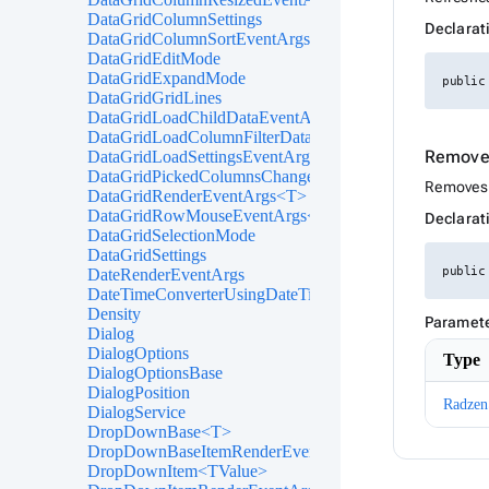
DataGridColumnSettings
Declarat
DataGridColumnSortEventArgs<T>
DataGridEditMode
DataGridExpandMode
public
DataGridGridLines
DataGridLoadChildDataEventArgs<T>
DataGridLoadColumnFilterDataEventArgs<T>
Remove
DataGridLoadSettingsEventArgs
DataGridPickedColumnsChangedEventArgs<T>
Removes t
DataGridRenderEventArgs<T>
DataGridRowMouseEventArgs<T>
Declarat
DataGridSelectionMode
DataGridSettings
public
DateRenderEventArgs
DateTimeConverterUsingDateTimeParse
Density
Paramet
Dialog
DialogOptions
Type
DialogOptionsBase
DialogPosition
Radzen
DialogService
DropDownBase<T>
DropDownBaseItemRenderEventArgs<TValue>
DropDownItem<TValue>