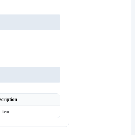
scription
 item.