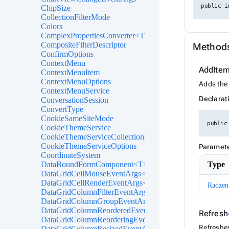
public i
ChipSize
CollectionFilterMode
Colors
ComplexPropertiesConverter<T>
CompositeFilterDescriptor
Method
ConfirmOptions
ContextMenu
AddIte
ContextMenuItem
ContextMenuOptions
Adds the 
ContextMenuService
Declarat
ConversationSession
ConvertType
CookieSameSiteMode
public
CookieThemeService
CookieThemeServiceCollectionExtensions
CookieThemeServiceOptions
Paramet
CoordinateSystem
DataBoundFormComponent<T>
Type
DataGridCellMouseEventArgs<T>
DataGridCellRenderEventArgs<T>
Radzen
DataGridColumnFilterEventArgs<T>
DataGridColumnGroupEventArgs<T>
DataGridColumnReorderedEventArgs<T>
Refresh
DataGridColumnReorderingEventArgs<T>
Refreshes
DataGridColumnResizedEventArgs<T>