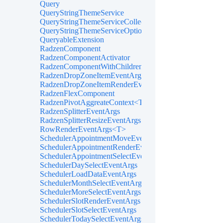
Query
QueryStringThemeService
QueryStringThemeServiceCollectionExtensions
QueryStringThemeServiceOptions
QueryableExtension
RadzenComponent
RadzenComponentActivator
RadzenComponentWithChildren
RadzenDropZoneItemEventArgs<TItem>
RadzenDropZoneItemRenderEventArgs<TItem>
RadzenFlexComponent
RadzenPivotAggreateContext<T>
RadzenSplitterEventArgs
RadzenSplitterResizeEventArgs
RowRenderEventArgs<T>
SchedulerAppointmentMoveEventArgs
SchedulerAppointmentRenderEventArgs<TItem>
SchedulerAppointmentSelectEventArgs<TItem>
SchedulerDaySelectEventArgs
SchedulerLoadDataEventArgs
SchedulerMonthSelectEventArgs
SchedulerMoreSelectEventArgs
SchedulerSlotRenderEventArgs
SchedulerSlotSelectEventArgs
SchedulerTodaySelectEventArgs