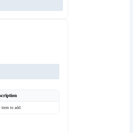
scription
 item to add.