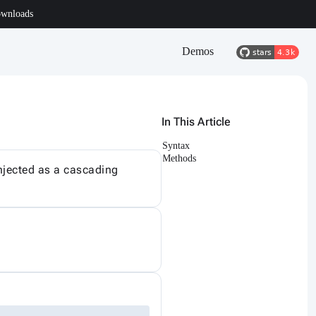
wnloads
Demos
In This Article
Syntax
Methods
Injected as a cascading