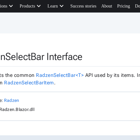
keyboard_arrow_down
keyboard_arrow_down
keyboard_arrow_down
ions
Products
Learn
Success stories
About
Pricing
Do
nSelectBar Interface
ts the common
RadzenSelectBar<T>
API used by its items. 
in
RadzenSelectBarItem
.
e:
Radzen
Radzen.Blazor.dll