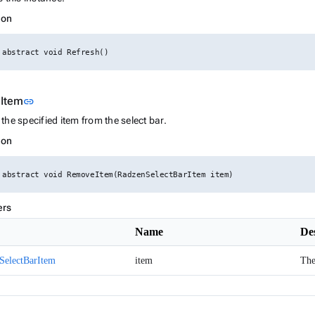
ion
 abstract void Refresh()
Link to this section
Item
link
he specified item from the select bar.
ion
 abstract void RemoveItem(RadzenSelectBarItem item)
ers
Name
De
SelectBarItem
item
The