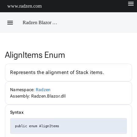
menu
www.radzen.com
menu
Radzen Blazor API Reference
AlignItems Enum
Radzen
AIChatService
AIChatServiceExtensions
Represents the alignment of Stack items.
AIChatServiceOptions
AccordionRenderMode
AggregateFunction
Namespace:
Radzen
AlertOptions
Assembly: Radzen.Blazor.dll
AlertSize
AlertStyle
AlignItems
Syntax
BadgeStyle
ButtonSize
ButtonStyle
public enum AlignItems
ButtonType
ChartViewChangeEventArgs