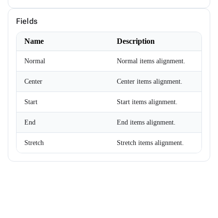
ChipSize
CollectionFilterMode
Fields
Colors
ComplexPropertiesConverter<T>
Name
Description
CompositeFilterDescriptor
ConfirmOptions
ContextMenu
Normal
Normal items alignment.
ContextMenuItem
ContextMenuOptions
Center
Center items alignment.
ContextMenuService
ConversationSession
Start
Start items alignment.
ConvertType
CookieSameSiteMode
CookieThemeService
End
End items alignment.
CookieThemeServiceCollectionExtensions
CookieThemeServiceOptions
Stretch
Stretch items alignment.
CoordinateSystem
DataBoundFormComponent<T>
DataGridCellMouseEventArgs<T>
DataGridCellRenderEventArgs<T>
DataGridColumnFilterEventArgs<T>
DataGridColumnGroupEventArgs<T>
DataGridColumnReorderedEventArgs<T>
DataGridColumnReorderingEventArgs<T>
DataGridColumnResizedEventArgs<T>