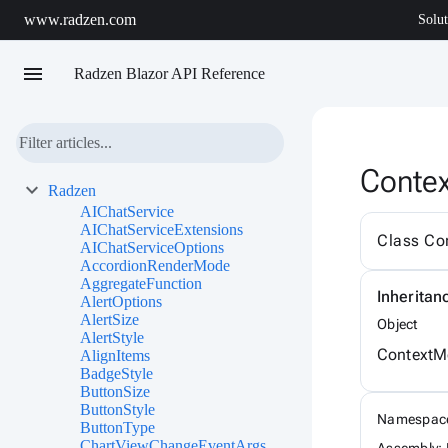
www.radzen.com
Solut
menu
Radzen Blazor API Reference
Conte
Radzen
AIChatService
AIChatServiceExtensions
Class Co
AIChatServiceOptions
AccordionRenderMode
AggregateFunction
Inheritan
AlertOptions
AlertSize
Object
AlertStyle
ContextM
AlignItems
BadgeStyle
ButtonSize
ButtonStyle
Namespac
ButtonType
ChartViewChangeEventArgs