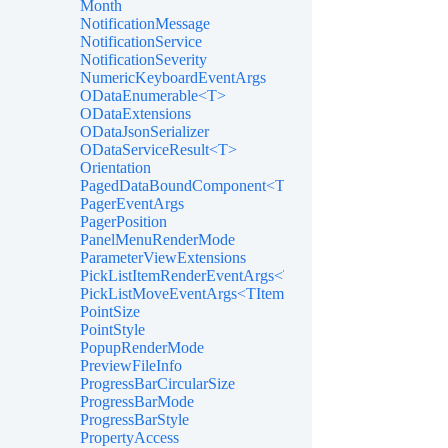
Month
NotificationMessage
NotificationService
NotificationSeverity
NumericKeyboardEventArgs
ODataEnumerable<T>
ODataExtensions
ODataJsonSerializer
ODataServiceResult<T>
Orientation
PagedDataBoundComponent<T>
PagerEventArgs
PagerPosition
PanelMenuRenderMode
ParameterViewExtensions
PickListItemRenderEventArgs<TItem>
PickListMoveEventArgs<TItem>
PointSize
PointStyle
PopupRenderMode
PreviewFileInfo
ProgressBarCircularSize
ProgressBarMode
ProgressBarStyle
PropertyAccess