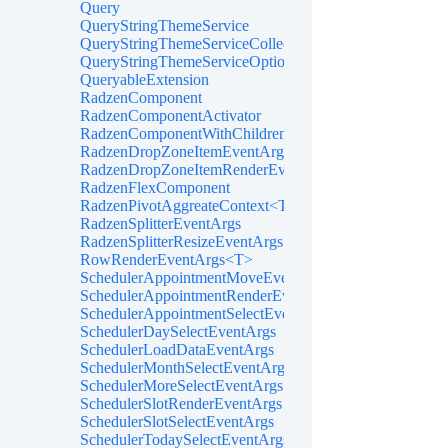
Query
QueryStringThemeService
QueryStringThemeServiceCollectionExtensions
QueryStringThemeServiceOptions
QueryableExtension
RadzenComponent
RadzenComponentActivator
RadzenComponentWithChildren
RadzenDropZoneItemEventArgs<TItem>
RadzenDropZoneItemRenderEventArgs<TItem>
RadzenFlexComponent
RadzenPivotAggreateContext<T>
RadzenSplitterEventArgs
RadzenSplitterResizeEventArgs
RowRenderEventArgs<T>
SchedulerAppointmentMoveEventArgs
SchedulerAppointmentRenderEventArgs<TItem>
SchedulerAppointmentSelectEventArgs<TItem>
SchedulerDaySelectEventArgs
SchedulerLoadDataEventArgs
SchedulerMonthSelectEventArgs
SchedulerMoreSelectEventArgs
SchedulerSlotRenderEventArgs
SchedulerSlotSelectEventArgs
SchedulerTodaySelectEventArgs