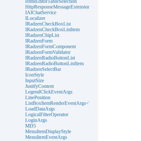
HtmlEditorTableSelection
HttpResponseMessageExtensions
IAIChatService
ILocalizer
IRadzenCheckBoxList
IRadzenCheckBoxListItem
IRadzenChipList
IRadzenForm
IRadzenFormComponent
IRadzenFormValidator
IRadzenRadioButtonList
IRadzenRadioButtonListItem
IRadzenSelectBar
IconStyle
InputSize
JustifyContent
LegendClickEventArgs
LinePosition
ListBoxItemRenderEventArgs<TValue>
LoadDataArgs
LogicalFilterOperator
LoginArgs
MD5
MenuItemDisplayStyle
MenuItemEventArgs