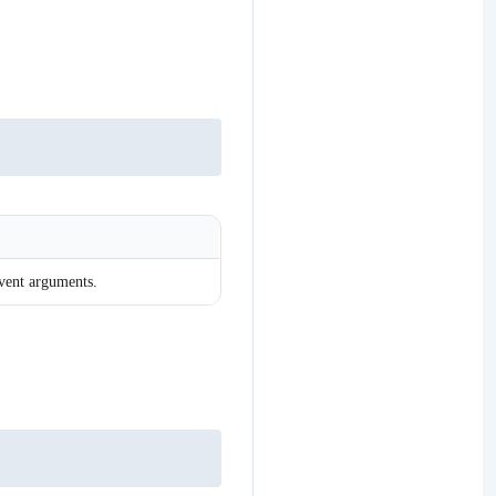
event arguments.