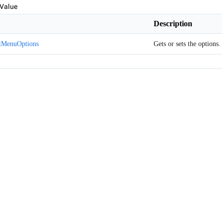
 Value
Description
tMenuOptions
Gets or sets the options.