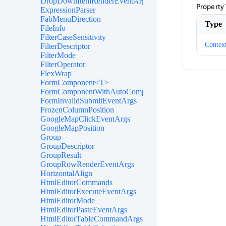
DropDownItemRenderEventArgs<TValue>
Property
ExpressionParser
FabMenuDirection
Type
FileInfo
FilterCaseSensitivity
Contex
FilterDescriptor
FilterMode
FilterOperator
FlexWrap
FormComponent<T>
FormComponentWithAutoComplete<T>
FormInvalidSubmitEventArgs
FrozenColumnPosition
GoogleMapClickEventArgs
GoogleMapPosition
Group
GroupDescriptor
GroupResult
GroupRowRenderEventArgs
HorizontalAlign
HtmlEditorCommands
HtmlEditorExecuteEventArgs
HtmlEditorMode
HtmlEditorPasteEventArgs
HtmlEditorTableCommandArgs