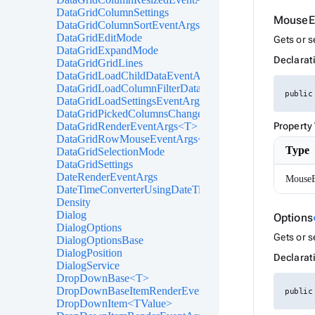
DataGridColumnSettings
MouseE
DataGridColumnSortEventArgs<T>
DataGridEditMode
Gets or 
DataGridExpandMode
Declarat
DataGridGridLines
DataGridLoadChildDataEventArgs<T>
DataGridLoadColumnFilterDataEventArgs<T>
public
DataGridLoadSettingsEventArgs
DataGridPickedColumnsChangedEventArgs<T>
DataGridRenderEventArgs<T>
Property
DataGridRowMouseEventArgs<T>
Type
DataGridSelectionMode
DataGridSettings
DateRenderEventArgs
MouseE
DateTimeConverterUsingDateTimeParse
Density
Dialog
Options
DialogOptions
Gets or s
DialogOptionsBase
DialogPosition
Declarat
DialogService
DropDownBase<T>
DropDownBaseItemRenderEventArgs<TValue>
public
DropDownItem<TValue>