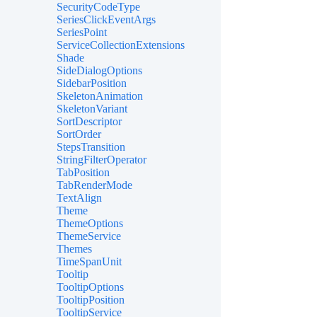
SecurityCodeType
SeriesClickEventArgs
SeriesPoint
ServiceCollectionExtensions
Shade
SideDialogOptions
SidebarPosition
SkeletonAnimation
SkeletonVariant
SortDescriptor
SortOrder
StepsTransition
StringFilterOperator
TabPosition
TabRenderMode
TextAlign
Theme
ThemeOptions
ThemeService
Themes
TimeSpanUnit
Tooltip
TooltipOptions
TooltipPosition
TooltipService