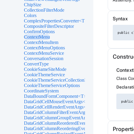
Assembly: 
ChipSize
CollectionFilterMode
Colors
Syntax
ComplexPropertiesConverter<T>
CompositeFilterDescriptor
ConfirmOptions
public c
ContextMenu
ContextMenuItem
ContextMenuOptions
ContextMenuService
Constru
ConversationSession
ConvertType
CookieSameSiteMode
Contex
CookieThemeService
Class Co
CookieThemeServiceCollectionExtensions
CookieThemeServiceOptions
Declarat
CoordinateSystem
DataBoundFormComponent<T>
DataGridCellMouseEventArgs<T>
public
DataGridCellRenderEventArgs<T>
DataGridColumnFilterEventArgs<T>
DataGridColumnGroupEventArgs<T>
DataGridColumnReorderedEventArgs<T>
DataGridColumnReorderingEventArgs<T>
Properti
DataGridColumnResizedEventArgs<T>