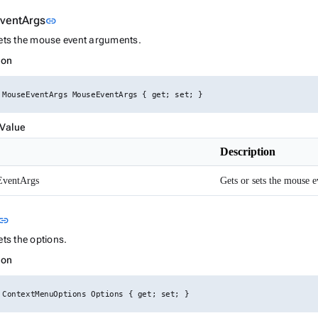
Link to this section
ventArgs
link
sets the mouse event arguments.
ion
 MouseEventArgs MouseEventArgs { get; set; }
 Value
Description
ventArgs
Gets or sets the mouse 
Link to this section
link
ets the options.
ion
 ContextMenuOptions Options { get; set; }