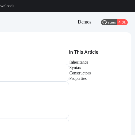
wnloads
Demos
In This Article
Inheritance
Syntax
Constructors
Properties