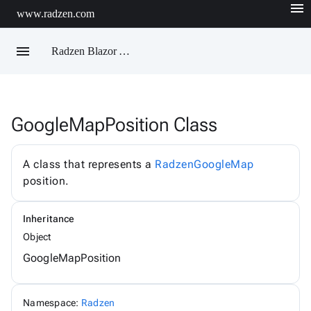
menu
www.radzen.com
menu
Radzen Blazor API Reference
GoogleMapPosition Class
Radzen
AIChatService
AIChatServiceExtensions
A class that represents a
RadzenGoogleMap
AIChatServiceOptions
position.
AccordionRenderMode
AggregateFunction
AlertOptions
Inheritance
AlertSize
AlertStyle
Object
AlignItems
GoogleMapPosition
BadgeStyle
ButtonSize
ButtonStyle
ButtonType
Namespace:
Radzen
ChartViewChangeEventArgs