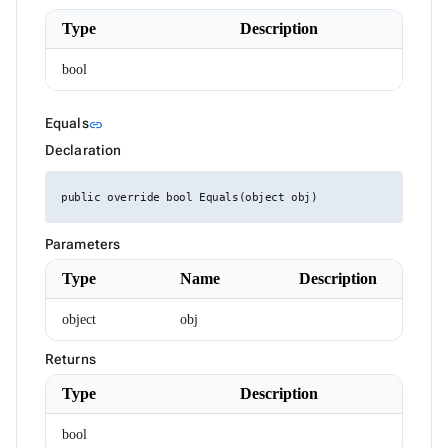
HtmlEditorTableSelection
HttpResponseMessageExtensions
Type
Description
IAIChatService
ILocalizer
bool
IRadzenCheckBoxList
IRadzenCheckBoxListItem
IRadzenChipList
Link to this section
Equals
link
IRadzenForm
IRadzenFormComponent
Declaration
IRadzenFormValidator
IRadzenRadioButtonList
public override bool Equals(object obj)
IRadzenRadioButtonListItem
IRadzenSelectBar
IconStyle
Parameters
InputSize
JustifyContent
Type
Name
Description
LegendClickEventArgs
LinePosition
object
obj
ListBoxItemRenderEventArgs<TValue>
LoadDataArgs
Returns
LogicalFilterOperator
LoginArgs
Type
Description
MD5
MenuItemDisplayStyle
bool
MenuItemEventArgs