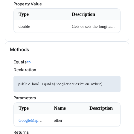
DropDownItemRenderEventArgs<TValue>
Property Value
ExpressionParser
FabMenuDirection
Type
Description
FileInfo
FilterCaseSensitivity
double
Gets or sets the longitude.
FilterDescriptor
FilterMode
FilterOperator
FlexWrap
FormComponent<T>
Methods
FormComponentWithAutoComplete<T>
FormInvalidSubmitEventArgs
Link to this section
Equals
link
FrozenColumnPosition
Declaration
GoogleMapClickEventArgs
GoogleMapPosition
Group
public bool Equals(GoogleMapPosition other)
GroupDescriptor
GroupResult
GroupRowRenderEventArgs
Parameters
HorizontalAlign
HtmlEditorCommands
Type
Name
Description
HtmlEditorExecuteEventArgs
HtmlEditorMode
GoogleMapPosition
other
HtmlEditorPasteEventArgs
HtmlEditorTableCommandArgs
Returns