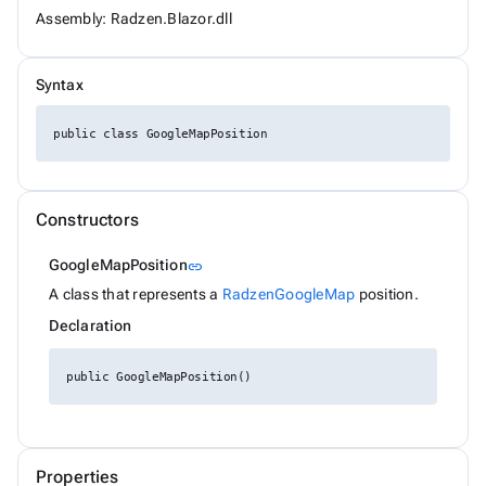
ChipSize
Assembly: Radzen.Blazor.dll
CollectionFilterMode
Colors
ComplexPropertiesConverter<T>
Syntax
CompositeFilterDescriptor
ConfirmOptions
ContextMenu
public class GoogleMapPosition
ContextMenuItem
ContextMenuOptions
ContextMenuService
ConversationSession
Constructors
ConvertType
CookieSameSiteMode
Link to this section
GoogleMapPosition
link
CookieThemeService
CookieThemeServiceCollectionExtensions
A class that represents a
RadzenGoogleMap
position.
CookieThemeServiceOptions
Declaration
CoordinateSystem
DataBoundFormComponent<T>
DataGridCellMouseEventArgs<T>
public GoogleMapPosition()
DataGridCellRenderEventArgs<T>
DataGridColumnFilterEventArgs<T>
DataGridColumnGroupEventArgs<T>
DataGridColumnReorderedEventArgs<T>
DataGridColumnReorderingEventArgs<T>
Properties
DataGridColumnResizedEventArgs<T>