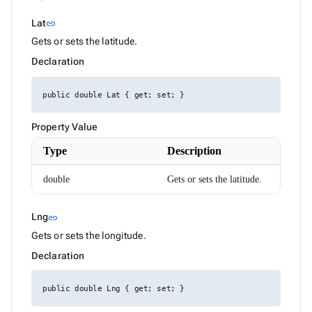
DataGridColumnSettings
Link to this section
Lat
link
DataGridColumnSortEventArgs<T>
DataGridEditMode
Gets or sets the latitude.
DataGridExpandMode
Declaration
DataGridGridLines
DataGridLoadChildDataEventArgs<T>
DataGridLoadColumnFilterDataEventArgs<T>
public double Lat { get; set; }
DataGridLoadSettingsEventArgs
DataGridPickedColumnsChangedEventArgs<T>
DataGridRenderEventArgs<T>
Property Value
DataGridRowMouseEventArgs<T>
DataGridSelectionMode
Type
Description
DataGridSettings
DateRenderEventArgs
double
Gets or sets the latitude.
DateTimeConverterUsingDateTimeParse
Density
Dialog
Link to this section
Lng
link
DialogOptions
Gets or sets the longitude.
DialogOptionsBase
DialogPosition
Declaration
DialogService
DropDownBase<T>
DropDownBaseItemRenderEventArgs<TValue>
public double Lng { get; set; }
DropDownItem<TValue>