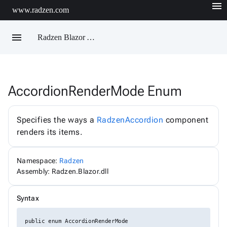
menu
www.radzen.com
menu
Radzen Blazor API Reference
AccordionRenderMode Enum
Radzen
AIChatService
AIChatServiceExtensions
Specifies the ways a
RadzenAccordion
component
AIChatServiceOptions
renders its items.
AccordionRenderMode
AggregateFunction
AlertOptions
Namespace:
Radzen
AlertSize
AlertStyle
Assembly: Radzen.Blazor.dll
AlignItems
BadgeStyle
Syntax
ButtonSize
ButtonStyle
ButtonType
public enum AccordionRenderMode
ChartViewChangeEventArgs