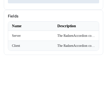
ChipSize
CollectionFilterMode
Colors
Fields
ComplexPropertiesConverter<T>
CompositeFilterDescriptor
ConfirmOptions
Name
Description
ContextMenu
ContextMenuItem
Server
The RadzenAccordion component switches its items server side. The component re-renders on every expand/collapse.
ContextMenuOptions
ContextMenuService
Client
The RadzenAccordion component switches its items client-side. All items are rendered and the expand/collapse is handled with JavaScript.
ConversationSession
ConvertType
CookieSameSiteMode
CookieThemeService
CookieThemeServiceCollectionExtensions
CookieThemeServiceOptions
CoordinateSystem
DataBoundFormComponent<T>
DataGridCellMouseEventArgs<T>
DataGridCellRenderEventArgs<T>
DataGridColumnFilterEventArgs<T>
DataGridColumnGroupEventArgs<T>
DataGridColumnReorderedEventArgs<T>
DataGridColumnReorderingEventArgs<T>
DataGridColumnResizedEventArgs<T>