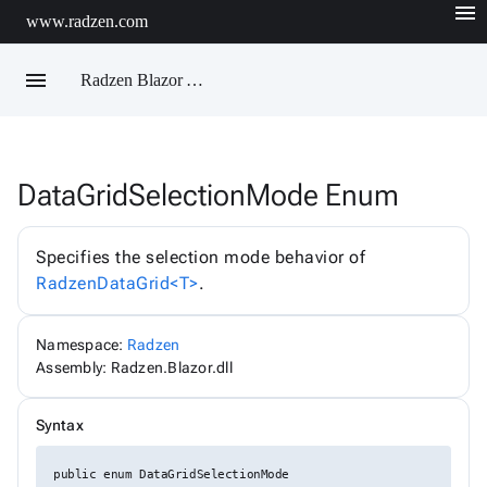
menu
www.radzen.com
menu
Radzen Blazor API Reference
DataGridSelectionMode Enum
Radzen
AIChatService
AIChatServiceExtensions
Specifies the selection mode behavior of
AIChatServiceOptions
RadzenDataGrid<T>
.
AccordionRenderMode
AggregateFunction
AlertOptions
Namespace:
Radzen
AlertSize
AlertStyle
Assembly: Radzen.Blazor.dll
AlignItems
BadgeStyle
Syntax
ButtonSize
ButtonStyle
ButtonType
public enum DataGridSelectionMode
ChartViewChangeEventArgs