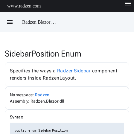
menu
www.radzen.com
menu
Radzen Blazor API Reference
SidebarPosition Enum
Radzen
AIChatService
AIChatServiceExtensions
Specifies the ways a
RadzenSidebar
component
AIChatServiceOptions
renders inside RadzenLayout.
AccordionRenderMode
AggregateFunction
AlertOptions
Namespace:
Radzen
AlertSize
AlertStyle
Assembly: Radzen.Blazor.dll
AlignItems
BadgeStyle
Syntax
ButtonSize
ButtonStyle
ButtonType
public enum SidebarPosition
ChartViewChangeEventArgs