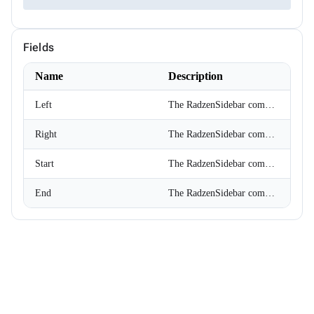
ChipSize
CollectionFilterMode
Colors
Fields
ComplexPropertiesConverter<T>
CompositeFilterDescriptor
ConfirmOptions
Name
Description
ContextMenu
ContextMenuItem
Left
The RadzenSidebar component is displayed at the start of RadzenLayout.
ContextMenuOptions
ContextMenuService
Right
The RadzenSidebar component is displayed at the end of RadzenLayout.
ConversationSession
ConvertType
CookieSameSiteMode
Start
The RadzenSidebar component is displayed at the start of RadzenLayout.
CookieThemeService
CookieThemeServiceCollectionExtensions
End
The RadzenSidebar component is displayed at the end of RadzenLayout.
CookieThemeServiceOptions
CoordinateSystem
DataBoundFormComponent<T>
DataGridCellMouseEventArgs<T>
DataGridCellRenderEventArgs<T>
DataGridColumnFilterEventArgs<T>
DataGridColumnGroupEventArgs<T>
DataGridColumnReorderedEventArgs<T>
DataGridColumnReorderingEventArgs<T>
DataGridColumnResizedEventArgs<T>