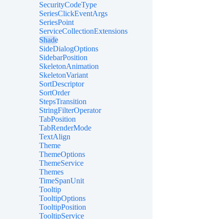
SecurityCodeType
SeriesClickEventArgs
SeriesPoint
ServiceCollectionExtensions
Shade
SideDialogOptions
SidebarPosition
SkeletonAnimation
SkeletonVariant
SortDescriptor
SortOrder
StepsTransition
StringFilterOperator
TabPosition
TabRenderMode
TextAlign
Theme
ThemeOptions
ThemeService
Themes
TimeSpanUnit
Tooltip
TooltipOptions
TooltipPosition
TooltipService