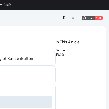
wnloads
Demos
In This Article
Syntax
Fields
ing of RadzenButton.