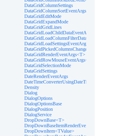
DataGridColumnSettings
DataGridColumnSortEventArgs<T>
DataGridEditMode
DataGridExpandMode
DataGridGridLines
DataGridLoadChildDataEventArgs<T>
DataGridLoadColumnFilterDataEventArgs<T>
DataGridLoadSettingsEventArgs
DataGridPickedColumnsChangedEventArgs<T>
DataGridRenderEventArgs<T>
DataGridRowMouseEventArgs<T>
DataGridSelectionMode
DataGridSettings
DateRenderEventArgs
DateTimeConverterUsingDateTimeParse
Density
Dialog
DialogOptions
DialogOptionsBase
DialogPosition
DialogService
DropDownBase<T>
DropDownBaseItemRenderEventArgs<TValue>
DropDownItem<TValue>