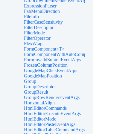
DropDownItemRenderEventArgs<TValue>
ExpressionParser
FabMenuDirection
FileInfo
FilterCaseSensitivity
FilterDescriptor
FilterMode
FilterOperator
FlexWrap
FormComponent<T>
FormComponentWithAutoComplete<T>
FormInvalidSubmitEventArgs
FrozenColumnPosition
GoogleMapClickEventArgs
GoogleMapPosition
Group
GroupDescriptor
GroupResult
GroupRowRenderEventArgs
HorizontalAlign
HtmlEditorCommands
HtmlEditorExecuteEventArgs
HtmlEditorMode
HtmlEditorPasteEventArgs
HtmlEditorTableCommandArgs