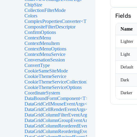
ChipSize
CollectionFilterMode
Fields
Colors
ComplexPropertiesConverter<T>
CompositeFilterDescriptor
Name
ConfirmOptions
ContextMenu
Lighter
ContextMenuItem
ContextMenuOptions
ContextMenuService
Light
ConversationSession
ConvertType
Default
CookieSameSiteMode
CookieThemeService
Dark
CookieThemeServiceCollectionExtensions
CookieThemeServiceOptions
CoordinateSystem
Darker
DataBoundFormComponent<T>
DataGridCellMouseEventArgs<T>
DataGridCellRenderEventArgs<T>
DataGridColumnFilterEventArgs<T>
DataGridColumnGroupEventArgs<T>
DataGridColumnReorderedEventArgs<T>
DataGridColumnReorderingEventArgs<T>
DataGridColumnResizedEventArgs<T>