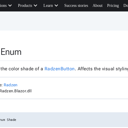
keyboard_arrow_down
keyboard_arrow_down
keyboard_arrow_down
ions
Products
Learn
Success stories
About
Pricing
Do
 Enum
 the color shade of a
RadzenButton
. Affects the visual styl
e:
Radzen
Radzen.Blazor.dll
num Shade