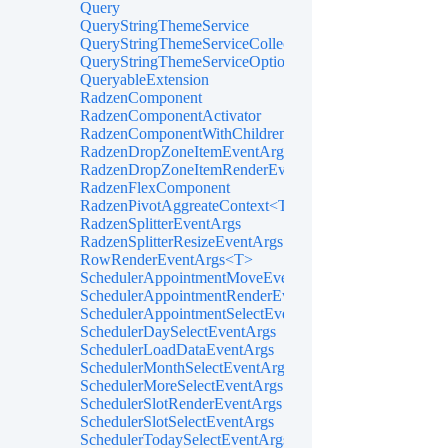
Query
QueryStringThemeService
QueryStringThemeServiceCollectionExtensions
QueryStringThemeServiceOptions
QueryableExtension
RadzenComponent
RadzenComponentActivator
RadzenComponentWithChildren
RadzenDropZoneItemEventArgs<TItem>
RadzenDropZoneItemRenderEventArgs<TItem>
RadzenFlexComponent
RadzenPivotAggreateContext<T>
RadzenSplitterEventArgs
RadzenSplitterResizeEventArgs
RowRenderEventArgs<T>
SchedulerAppointmentMoveEventArgs
SchedulerAppointmentRenderEventArgs<TItem>
SchedulerAppointmentSelectEventArgs<TItem>
SchedulerDaySelectEventArgs
SchedulerLoadDataEventArgs
SchedulerMonthSelectEventArgs
SchedulerMoreSelectEventArgs
SchedulerSlotRenderEventArgs
SchedulerSlotSelectEventArgs
SchedulerTodaySelectEventArgs