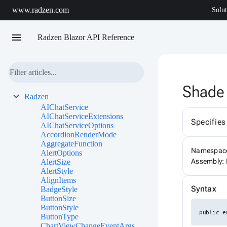
www.radzen.com
Solut
menu
Radzen Blazor API Reference
Shade
Radzen
AIChatService
AIChatServiceExtensions
Specifies
AIChatServiceOptions
AccordionRenderMode
AggregateFunction
Namespac
AlertOptions
Assembly: 
AlertSize
AlertStyle
AlignItems
Syntax
BadgeStyle
ButtonSize
ButtonStyle
public e
ButtonType
ChartViewChangeEventArgs