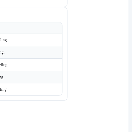
ling.
ng.
yling.
ng.
ling.