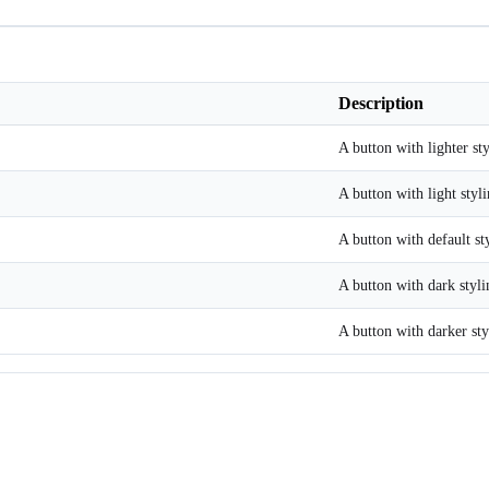
Description
A button with lighter sty
A button with light styli
A button with default st
A button with dark styli
A button with darker sty