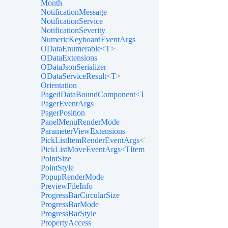
Month
NotificationMessage
NotificationService
NotificationSeverity
NumericKeyboardEventArgs
ODataEnumerable<T>
ODataExtensions
ODataJsonSerializer
ODataServiceResult<T>
Orientation
PagedDataBoundComponent<T>
PagerEventArgs
PagerPosition
PanelMenuRenderMode
ParameterViewExtensions
PickListItemRenderEventArgs<TItem>
PickListMoveEventArgs<TItem>
PointSize
PointStyle
PopupRenderMode
PreviewFileInfo
ProgressBarCircularSize
ProgressBarMode
ProgressBarStyle
PropertyAccess