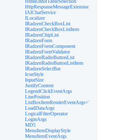
HtmlEditorTableSelection
HttpResponseMessageExtensions
IAIChatService
ILocalizer
IRadzenCheckBoxList
IRadzenCheckBoxListItem
IRadzenChipList
IRadzenForm
IRadzenFormComponent
IRadzenFormValidator
IRadzenRadioButtonList
IRadzenRadioButtonListItem
IRadzenSelectBar
IconStyle
InputSize
JustifyContent
LegendClickEventArgs
LinePosition
ListBoxItemRenderEventArgs<TValue>
LoadDataArgs
LogicalFilterOperator
LoginArgs
MD5
MenuItemDisplayStyle
MenuItemEventArgs