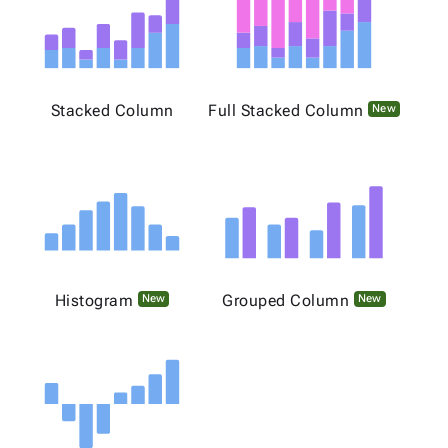
Stacked Column
Full Stacked Column
New
Histogram
Grouped Column
New
New