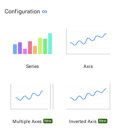
Link to this section
Configuration
link
Series
Axis
Multiple Axes
Inverted Axis
New
New