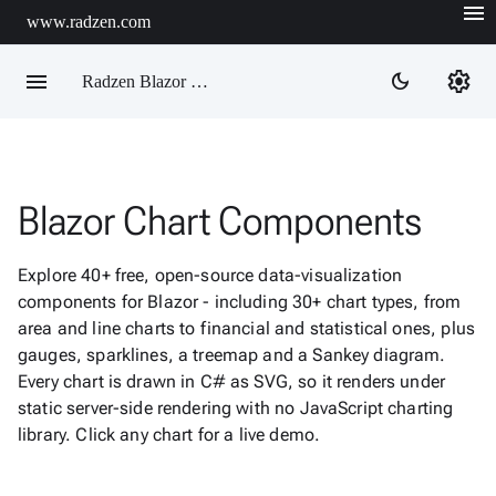
menu
www.radzen.com
menu
settings
dark_mode
Radzen Blazor Components

Blazor Chart Components
Overview
Get

Started
Explore 40+ free, open-source data-visualization

AI
components for Blazor - including 30+ chart types, from

Support
area and line charts to financial and statistical ones, plus

keyboard_arrow_down
DataGrid
gauges, sparklines, a treemap and a Sankey diagram.
Data
Every chart is drawn in C# as SVG, so it renders under

keyboard_arrow_down
Upd
Visualization
static server-side rendering with no JavaScript charting
library. Click any chart for a live demo.
Chart

New
Gallery
keyboard_arrow_down

Configuration