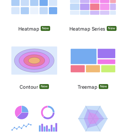
Heatmap
Heatmap Series
New
New
Contour
Treemap
New
New