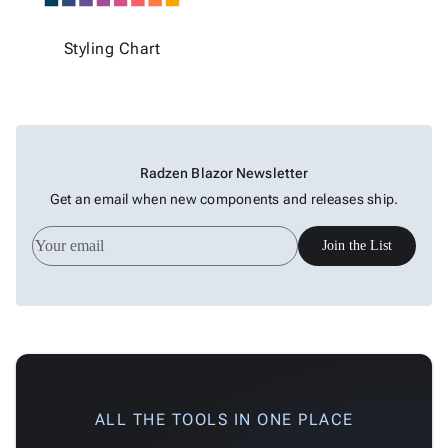
Styling Chart
Radzen Blazor Newsletter
Get an email when new components and releases ship.
Join the List
ALL THE TOOLS IN ONE PLACE