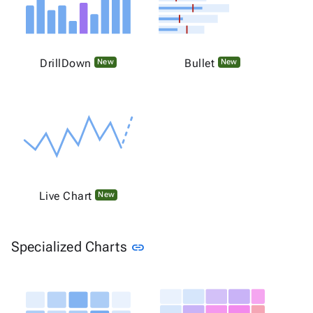
DrillDown
Bullet
New
New
Live Chart
New
Link to this section
Specialized Charts
link