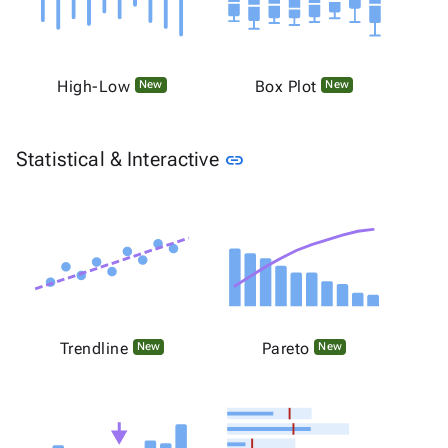
High-Low
Box Plot
New
New
Link to this section
Statistical & Interactive
link
Trendline
Pareto
New
New