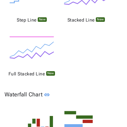
Step Line
Stacked Line
New
New
Full Stacked Line
New
Link to this section
Waterfall Chart
link