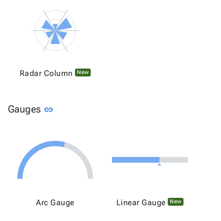
Radar Column
New
Link to this section
Gauges
link
Arc Gauge
Linear Gauge
New