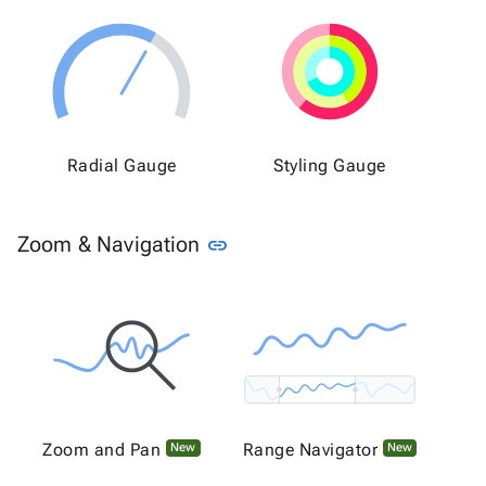
Radial Gauge
Styling Gauge
Link to this section
Zoom & Navigation
link
Zoom and Pan
Range Navigator
New
New