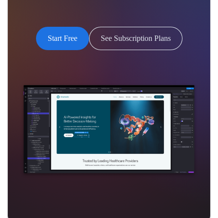
Start Free
See Subscription Plans