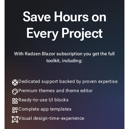
Save Hours on
Every Project
With Radzen Blazor subscription you get the full
toolkit, including:
support
Dedicated support backed by proven expertise
palette
Premium themes and theme editor
widgets
Ready-to-use UI blocks
dashboard_customize
Complete app templates
format_shapes
Visual design-time-experience