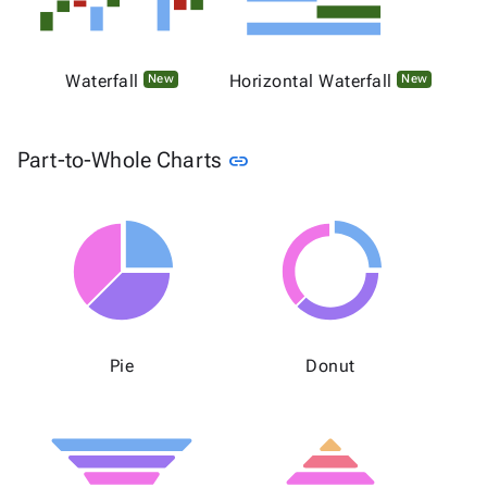
Waterfall
Horizontal Waterfall
New
New
Link to this section
Part-to-Whole Charts
link
Pie
Donut