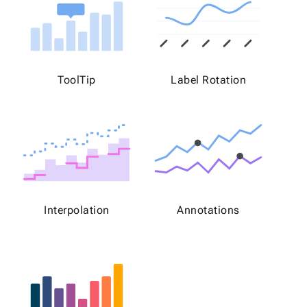
ToolTip
Label Rotation
Interpolation
Annotations