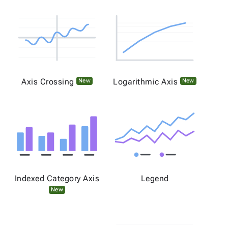
Axis Crossing
Logarithmic Axis
New
New
Indexed Category Axis
Legend
New