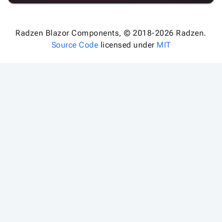
Radzen Blazor Components, © 2018-2026 Radzen.
Source Code
licensed under
MIT