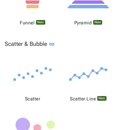
Funnel
Pyramid
New
New
Link to this section
Scatter & Bubble
link
Scatter
Scatter Line
New