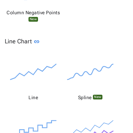
Column Negative Points
New
Link to this section
Line Chart
link
Line
Spline
New