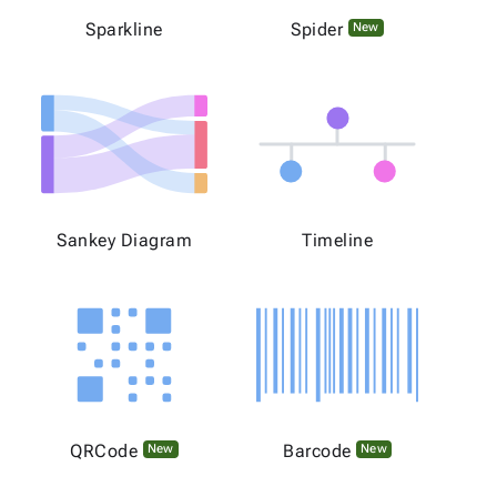
Sparkline
Spider
New
Sankey Diagram
Timeline
QRCode
Barcode
New
New