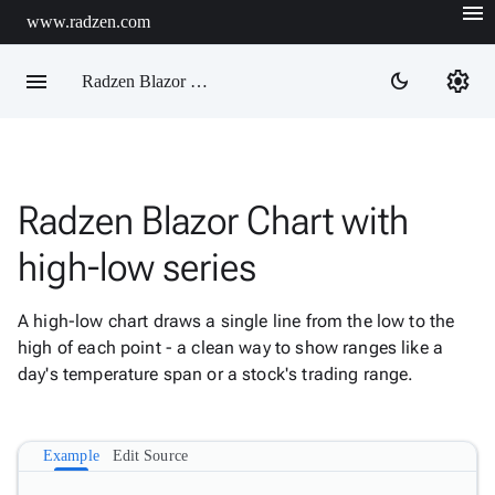
menu
www.radzen.com
menu
settings
dark_mode
Radzen Blazor Components

Radzen Blazor Chart with
Overview
Get

high-low series
Started

AI

A high-low chart draws a single line from the low to the
Support

keyboard_arrow_down
high of each point - a clean way to show ranges like a
DataGrid
day's temperature span or a stock's trading range.
Data

keyboard_arrow_down
Upd
Visualization
Chart

New
Example
Edit Source
Gallery
keyboard_arrow_down

Configuration