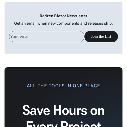

Treemap
New

Sparkline
Spider
Radzen Blazor Newsletter

Upd
Chart
Get an email when new components and releases ship.
Radar

Column
New
Join the List
Chart
Sankey

Diagram

Timeline

QRCode

Barcode

GoogleMap
ALL THE TOOLS IN ONE PLACE
SSRS

Viewer

keyboard_arrow_down
Save Hours on
Forms

keyboard_arrow_down
Spreadsheet
New

keyboard_arrow_down
PivotDataGrid
Every Project
Document