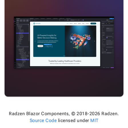
Radzen Blazor Components, © 2018-2026 Radzen.
Source Code
licensed under
MIT