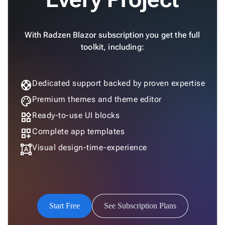

keyboard_arrow_down
New
Processing

Localization
New

With Radzen Blazor subscription you get the full
Markdown
toolkit, including:

keyboard_arrow_down
Data

keyboard_arrow_down
Navigation

keyboard_arrow_down
Layout
support
Dedicated support backed by proven expertise
UI

keyboard_arrow_down
palette
Premium themes and theme editor
Fundamentals
App
widgets
Ready-to-use UI blocks

keyboard_arrow_down
Templates
dashboard_customize
Complete app templates
UI

keyboard_arrow_down
Pro
format_shapes
Visual design-time-experience
Blocks

keyboard_arrow_down
Images

keyboard_arrow_down
Feedback

keyboard_arrow_down
Validators

Accessibility
Start Free
See Subscription Plans

Changelog
Upd