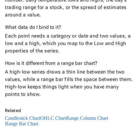
Charts
trading range for a stock, or the spread of estimates
Candlestick
around a value.
New
Chart
OHLC
What data do I bind to it?
New
Chart
Each point needs a category or date and two values, a
High-
low and a high, which you map to the Low and High
Low
New
properties of the series.
Chart
How is it different from a range bar chart?
Box
Plot
New
A high-low series draws a thin line between the two
Chart
values, while a range bar fills the space between them.
High-low keeps things light when you have many
Statistical
points to show.
keyboard_arrow_down

&
Interactive
keyboard_arrow_down

Related
Gauges
Candlestick Chart
Zoom &
OHLC Chart
Range Column Chart
keyboard_arrow_down

Range Bar Chart
Navigation

Heatmap
New