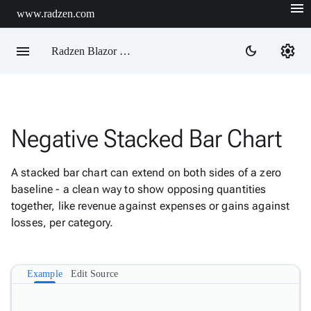
menu
www.radzen.com
menu
settings
dark_mode
Radzen Blazor Components

Negative Stacked Bar Chart
Overview
Get

Started
A stacked bar chart can extend on both sides of a zero

AI
baseline - a clean way to show opposing quantities

Support
together, like revenue against expenses or gains against

keyboard_arrow_down
DataGrid
losses, per category.
Data

keyboard_arrow_down
Upd
Visualization
Example
Edit Source
Chart

New
Gallery
keyboard_arrow_down

Configuration