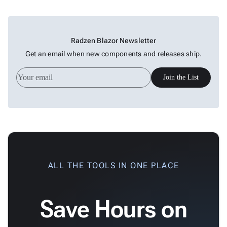
keyboard_arrow_down

&
Interactive
keyboard_arrow_down

Gauges
Zoom &
Radzen Blazor Newsletter
keyboard_arrow_down

Navigation
Get an email when new components and releases ship.

Heatmap
New

Treemap
New
Join the List

Sparkline
Spider

Upd
Chart
Radar

Column
New
Chart
Sankey

ALL THE TOOLS IN ONE PLACE
Diagram

Timeline

QRCode
Save Hours on

Barcode

GoogleMap