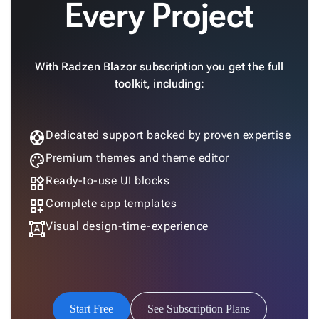
Every Project
SSRS

Viewer

keyboard_arrow_down
Forms

keyboard_arrow_down
With Radzen Blazor subscription you get the full
Spreadsheet
New

keyboard_arrow_down
toolkit, including:
PivotDataGrid
Document

keyboard_arrow_down
New
Processing

support
Dedicated support backed by proven expertise
Localization
New

Markdown
palette
Premium themes and theme editor

keyboard_arrow_down
Data
widgets
Ready-to-use UI blocks

keyboard_arrow_down
Navigation
dashboard_customize
Complete app templates

keyboard_arrow_down
Layout
format_shapes
Visual design-time-experience
UI

keyboard_arrow_down
Fundamentals
App

keyboard_arrow_down
Templates
UI

keyboard_arrow_down
Pro
Start Free
See Subscription Plans
Blocks