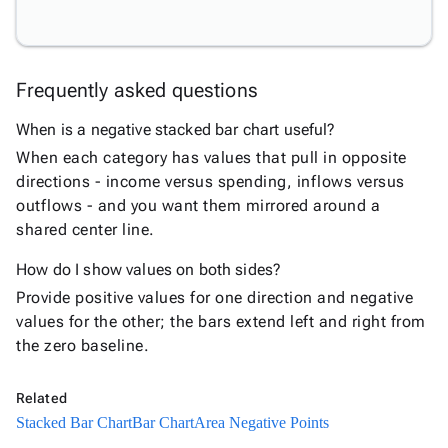
Bar
Chart
Column
keyboard_arrow_down

Frequently asked questions
Chart
Line
keyboard_arrow_down

When is a negative stacked bar chart useful?
Chart
When each category has values that pull in opposite
Waterfall
keyboard_arrow_down

directions - income versus spending, inflows versus
Chart
outflows - and you want them mirrored around a
Part-
shared center line.
to-
keyboard_arrow_down

Whole
How do I show values on both sides?
Charts
Provide positive values for one direction and negative
Scatter
values for the other; the bars extend left and right from
keyboard_arrow_down

&
the zero baseline.
Bubble
Financial
keyboard_arrow_down

Related
Charts
Stacked Bar Chart
Bar Chart
Area Negative Points
Statistical