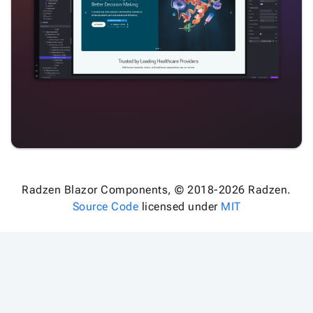

keyboard_arrow_down
Images

keyboard_arrow_down
Feedback

keyboard_arrow_down
Validators

Accessibility

Changelog
Upd
Radzen Blazor Components, © 2018-2026 Radzen.
Source Code
licensed under
MIT