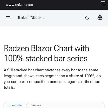
menu
www.radzen.com
menu
settings
dark_mode
Radzen Blazor Components

Radzen Blazor Chart with
Overview
Get

100% stacked bar series
Started

AI

A full stacked bar chart stretches every bar to the same
Support

keyboard_arrow_down
length and shows each segment as a share of 100%, so
DataGrid
you compare composition across categories rather than
Data

keyboard_arrow_down
Upd
totals.
Visualization
Chart

New
Gallery
Example
Edit Source
keyboard_arrow_down

Configuration