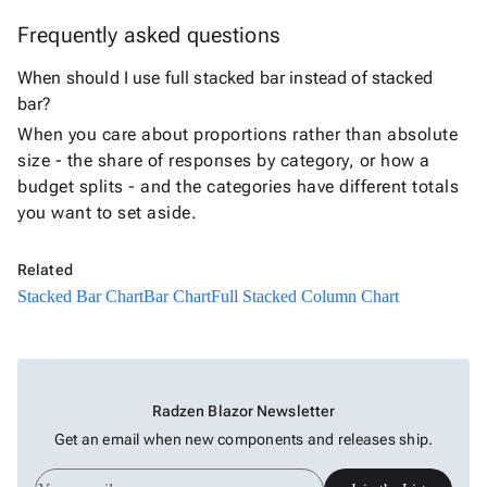
Bar
Frequently asked questions
Chart
Column
When should I use full stacked bar instead of stacked
keyboard_arrow_down

Chart
bar?
Line
When you care about proportions rather than absolute
keyboard_arrow_down

Chart
size - the share of responses by category, or how a
Waterfall
budget splits - and the categories have different totals
keyboard_arrow_down

Chart
you want to set aside.
Part-
to-
keyboard_arrow_down

Related
Whole
Stacked Bar Chart
Bar Chart
Full Stacked Column Chart
Charts
Scatter
keyboard_arrow_down

&
Bubble
Radzen Blazor Newsletter
Financial
keyboard_arrow_down

Get an email when new components and releases ship.
Charts
Statistical