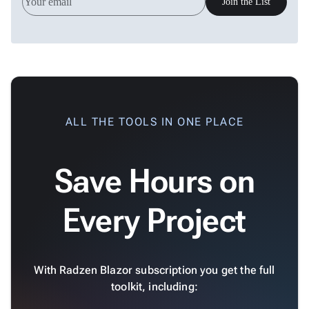
keyboard_arrow_down

Join the List
&
Interactive
keyboard_arrow_down

Gauges
Zoom &
keyboard_arrow_down

Navigation

Heatmap
New

Treemap
New

Sparkline
ALL THE TOOLS IN ONE PLACE
Spider

Upd
Chart
Save Hours on
Radar

Column
New
Chart
Every Project
Sankey

Diagram

Timeline

QRCode
With Radzen Blazor subscription you get the full

Barcode
toolkit, including:

GoogleMap