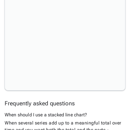
Area
keyboard_arrow_down

Chart
Bar
keyboard_arrow_down

Chart
Column
keyboard_arrow_down

Chart
Line
keyboard_arrow_down

Chart
Line
Upd
Chart
Spline
New
Chart
Step
Line
New
Frequently asked questions
Chart
Stacked
When should I use a stacked line chart?
Line
New
When several series add up to a meaningful total over
Chart
time and you want both the total and the parts -