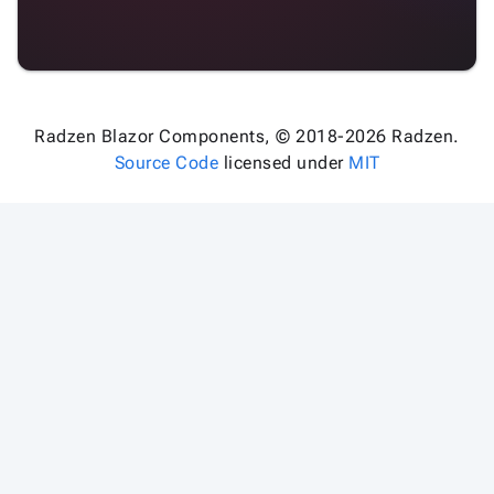

keyboard_arrow_down
Validators

Accessibility

Changelog
Upd
Radzen Blazor Components, © 2018-2026 Radzen.
Source Code
licensed under
MIT