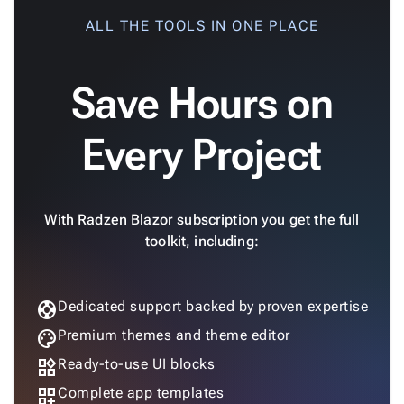
keyboard_arrow_down

Gauges
ALL THE TOOLS IN ONE PLACE
Zoom &
keyboard_arrow_down

Navigation

Heatmap
New
Save Hours on

Treemap
New

Sparkline
Spider
Every Project

Upd
Chart
Radar

Column
New
With Radzen Blazor subscription you get the full
Chart
toolkit, including:
Sankey

Diagram

Timeline

support
Dedicated support backed by proven expertise
QRCode

Barcode
palette
Premium themes and theme editor

GoogleMap
widgets
Ready-to-use UI blocks
SSRS

dashboard_customize
Complete app templates
Viewer