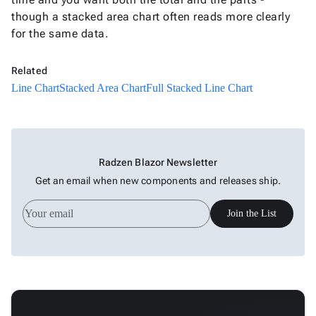
Full
though a stacked area chart often reads more clearly
Stacked
for the same data.
New
Line
Chart
Related
Waterfall
keyboard_arrow_down
Line Chart
Stacked Area Chart
Full Stacked Line Chart

Chart
Part-
to-
keyboard_arrow_down

Whole
Radzen Blazor Newsletter
Charts
Get an email when new components and releases ship.
Scatter
keyboard_arrow_down

&
Join the List
Bubble
Financial
keyboard_arrow_down

Charts
Statistical
keyboard_arrow_down

&
Interactive