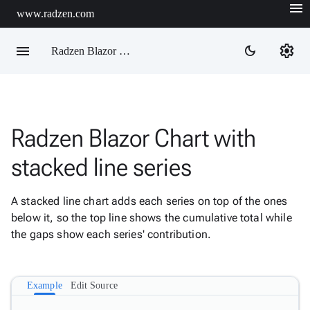
menu
www.radzen.com
menu
settings
dark_mode
Radzen Blazor Components

Radzen Blazor Chart with
Overview
Get

stacked line series
Started

AI

A stacked line chart adds each series on top of the ones
Support

keyboard_arrow_down
below it, so the top line shows the cumulative total while
DataGrid
the gaps show each series' contribution.
Data

keyboard_arrow_down
Upd
Visualization
Chart

New
Example
Edit Source
Gallery
keyboard_arrow_down

Configuration