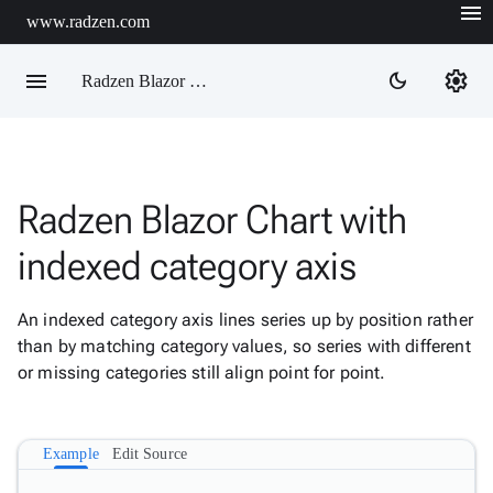
menu
www.radzen.com
menu
settings
dark_mode
Radzen Blazor Components

Radzen Blazor Chart with
Overview
Get

indexed category axis
Started

AI

An indexed category axis lines series up by position rather
Support

keyboard_arrow_down
than by matching category values, so series with different
DataGrid
or missing categories still align point for point.
Data

keyboard_arrow_down
Upd
Visualization
Chart

New
Example
Edit Source
Gallery
keyboard_arrow_down

Configuration