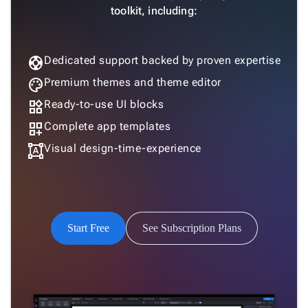

Column
New
toolkit, including:
Chart
Sankey

Diagram
support
Dedicated support backed by proven expertise

Timeline
palette
Premium themes and theme editor

QRCode
widgets
Ready-to-use UI blocks

Barcode

GoogleMap
dashboard_customize
Complete app templates
SSRS

format_shapes
Visual design-time-experience
Viewer

keyboard_arrow_down
Forms

keyboard_arrow_down
Spreadsheet
New

keyboard_arrow_down
PivotDataGrid
Start Free
See Subscription Plans
Document

keyboard_arrow_down
New
Processing

Localization
New

Markdown

keyboard_arrow_down
Data