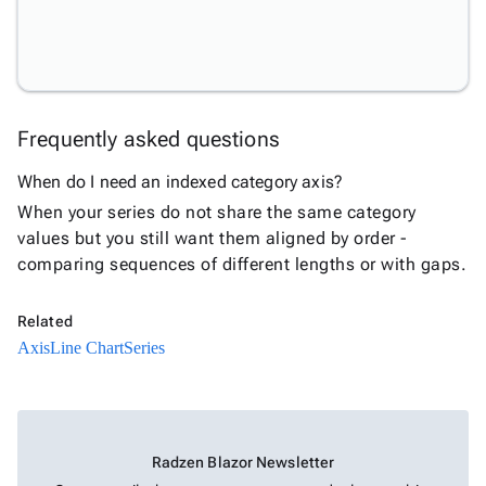
Annotations
Data
New
Labels
Crosshair
New
Styling
Frequently asked questions
Chart
Area
When do I need an indexed category axis?
keyboard_arrow_down

Chart
When your series do not share the same category
Bar
values but you still want them aligned by order -
keyboard_arrow_down

Chart
comparing sequences of different lengths or with gaps.
Column
keyboard_arrow_down

Chart
Related
Line
keyboard_arrow_down

Axis
Line Chart
Series
Chart
Waterfall
keyboard_arrow_down

Chart
Part-
Radzen Blazor Newsletter
to-
keyboard_arrow_down
