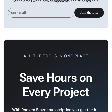
Get an email when new components and releases ship.
Whole
Charts
Join the List
Scatter
keyboard_arrow_down

&
Bubble
Financial
keyboard_arrow_down

Charts
Statistical
keyboard_arrow_down

&
Interactive
ALL THE TOOLS IN ONE PLACE
keyboard_arrow_down

Gauges
Zoom &
keyboard_arrow_down

Save Hours on
Navigation

Heatmap
New

Treemap
New
Every Project

Sparkline
Spider

Upd
Chart
Radar
With Radzen Blazor subscription you get the full